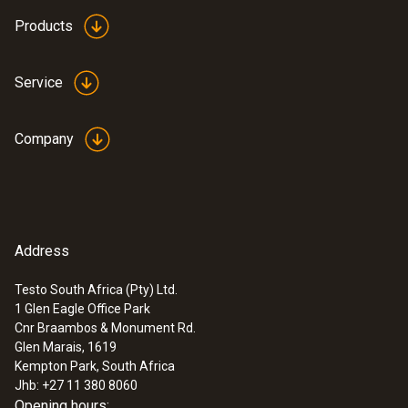
Products
Service
Company
Address
Testo South Africa (Pty) Ltd.
1 Glen Eagle Office Park
Cnr Braambos & Monument Rd.
Glen Marais, 1619
Kempton Park, South Africa
Jhb: +27 11 380 8060
Opening hours: