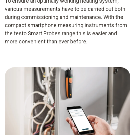
To ensure an optimally working heating system,
various measurements have to be carried out both
during commissioning and maintenance. With the
compact smartphone measuring instruments from
the testo Smart Probes range this is easier and
more convenient than ever before.