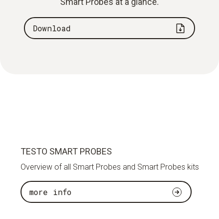
Smart Probes at a glance.
Download
TESTO SMART PROBES
Overview of all Smart Probes and Smart Probes kits
more info