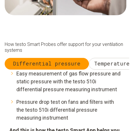
How testo Smart Probes offer support for your ventilation
systems
Differential pressure
Temperature
Easy measurement of gas flow pressure and
static pressure with the testo 510i
differential pressure measuring instrument
Pressure drop test on fans and filters with
the testo 510i differential pressure
measuring instrument
And this is how the testo Smart App helps you