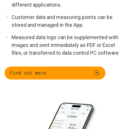
different applications.
Customer data and measuring points can be
stored and managed in the App.
Measured data logs can be supplemented with
images and sent immediately as PDF or Excel
files, or transferred to data control PC software
Find out more