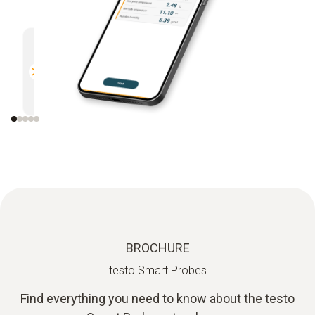
Multifunctional.
Efficien
Compatible with all Bluetooth-
Direct r
enabled Testo measuring
instruments
BROCHURE
testo Smart Probes
Find everything you need to know about the testo