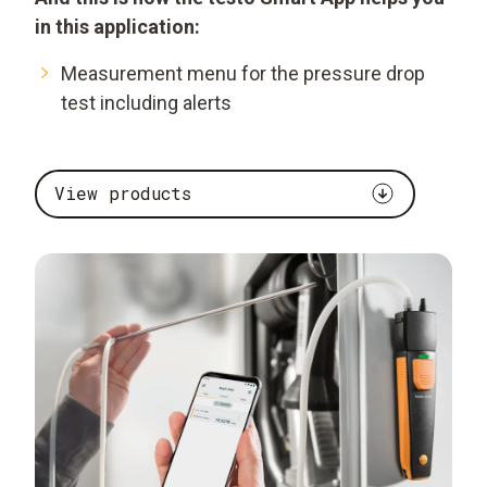
in this application:
Measurement menu for the pressure drop
test including alerts
View products