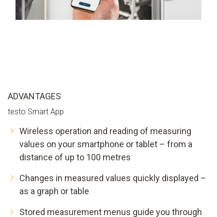
ADVANTAGES
testo Smart App
Wireless operation and reading of measuring
values on your smartphone or tablet – from a
distance of up to 100 metres
Changes in measured values quickly displayed –
as a graph or table
Stored measurement menus guide you through