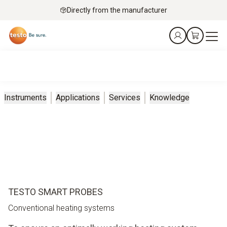
Directly from the manufacturer
Instruments
Applications
Services
Knowledge
TESTO SMART PROBES
Conventional heating systems