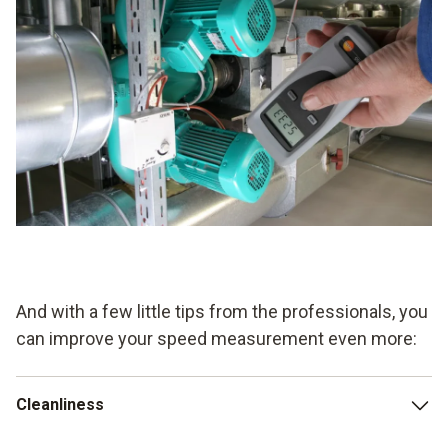
And with a few little tips from the professionals, you
can improve your speed measurement even more:
Cleanliness