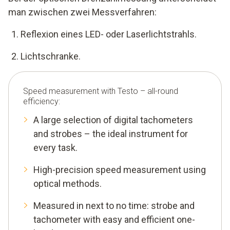
man zwischen zwei Messverfahren:
Reflexion eines LED- oder Laserlichtstrahls.
Lichtschranke.
Speed measurement with Testo – all-round
efficiency:
A large selection of digital tachometers
and strobes – the ideal instrument for
every task.
High-precision speed measurement using
optical methods.
Measured in next to no time: strobe and
tachometer with easy and efficient one-