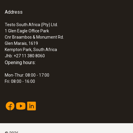
Address
Testo South Africa (Pty) Ltd.
1 Glen Eagle Office Park
Cnr Braambos & Monument Rd.
Glen Marais, 1619
Kempton Park, South Africa
Jhb: +27 11 380 8060
Opening hours:
Mon-Thur: 08:00 - 17:00
Fri: 08:00 - 16:00