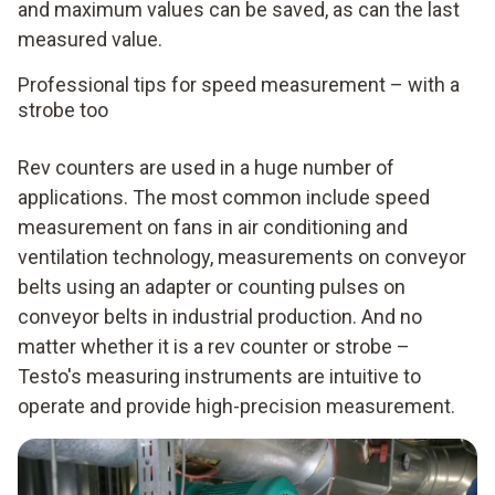
and maximum values can be saved, as can the last
measured value.
Professional tips for speed measurement – with a
strobe too
Rev counters are used in a huge number of
applications. The most common include speed
measurement on fans in air conditioning and
ventilation technology, measurements on conveyor
belts using an adapter or counting pulses on
conveyor belts in industrial production. And no
matter whether it is a rev counter or strobe –
Testo's measuring instruments are intuitive to
operate and provide high-precision measurement.