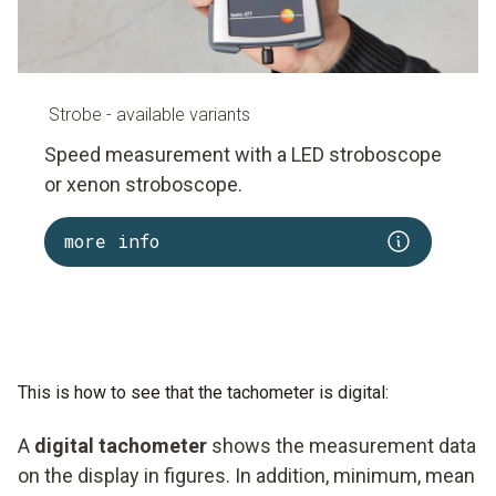
Strobe - available variants
Speed measurement with a LED stroboscope
or xenon stroboscope.
more info
This is how to see that the tachometer is digital:
A
digital tachometer
shows the measurement data
on the display in figures. In addition, minimum, mean