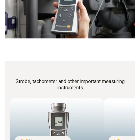
Strobe, tachometer and other important measuring
instruments