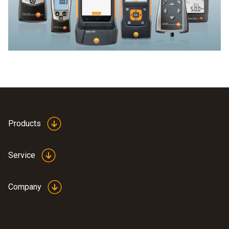
A Testo CO meter ensures high-precision recording of CO
and issues warnings for critical values.
Products
Service
Company