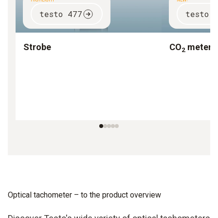
HIGHLIGHT
NEW!
testo 477
testo 
Strobe
CO
meter
2
Optical tachometer – to the product overview