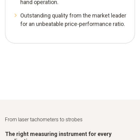
hand operation.
Outstanding quality from the market leader
for an unbeatable price-performance ratio.
From laser tachometers to strobes
The right measuring instrument for every