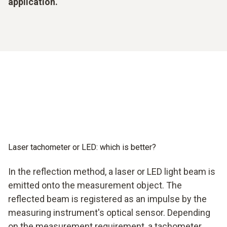
application.
Laser tachometer or LED: which is better?
In the reflection method, a laser or LED light beam is
emitted onto the measurement object. The
reflected beam is registered as an impulse by the
measuring instrument's optical sensor. Depending
on the measurement requirement, a tachometer