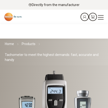
Directly from the manufacturer
Home
Products
Tachometer to meet the highest demands: fast, accurate and
handy