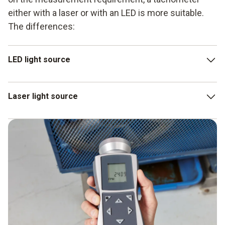
either with a laser or with an LED is more suitable.
The differences:
LED light source
The circle of light is slightly diffused by a lens. This
Laser light source
offers a larger measuring area, depending on the
distance.
The higher luminous intensity and luminance of the laser
LEDs have less luminous intensity: this means they
tachometer enable more distant objects to be recorded
cannot record measurement objects that are further
as well.
away.
Accordingly, the measuring area is really small.
A laser tachometer must therefore be held very still.