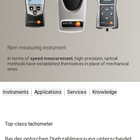
Rpm measuring instrument
In terms of
speed measurement
, high-precision, optical
methods have established themselves in place of mechanical
ones.
Instruments
Applications
Services
Knowledge
Top-class tachometer
Bei der optischen Drehzahlmessung unterscheidet