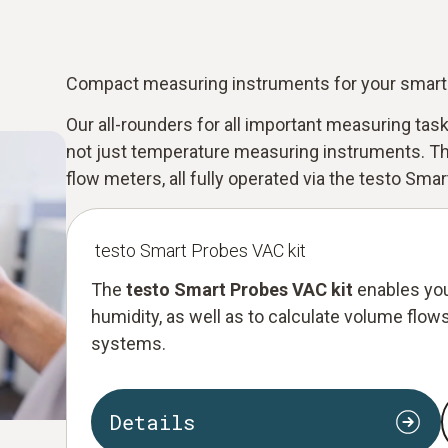
Compact measuring instruments for your smar
Our all-rounders for all important measuring ta
not just temperature measuring instruments. Th
flow meters, all fully operated via the testo Smar
testo Smart Probes VAC kit
The
testo Smart Probes VAC kit
enables you
humidity, as well as to calculate volume flows.
systems.
Details