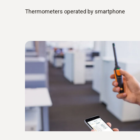
Thermometers operated by smartphone