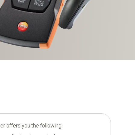
r offers you the following