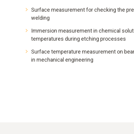
Surface measurement for checking the pr
welding
Immersion measurement in chemical soluti
temperatures during etching processes
Surface temperature measurement on bea
in mechanical engineering