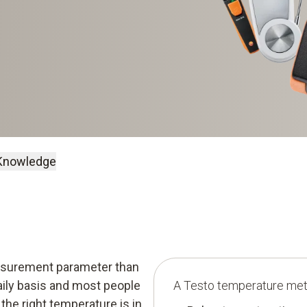
Knowledge
Knowledge
easurement parameter than
daily basis and most people
A Testo temperature mete
the right temperature is in