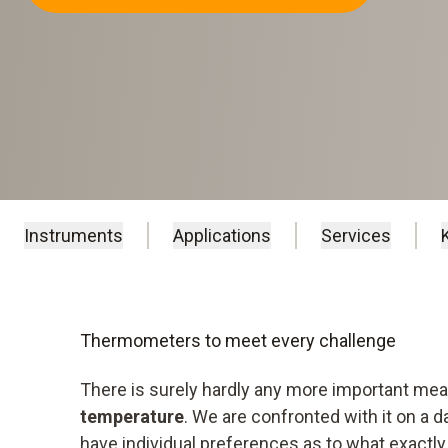
Instruments
Applications
Services
Instruments
Applications
Services
Thermometers to meet every challenge
There is surely hardly any more important m
temperature
. We are confronted with it on a 
have individual preferences as to what exactly 