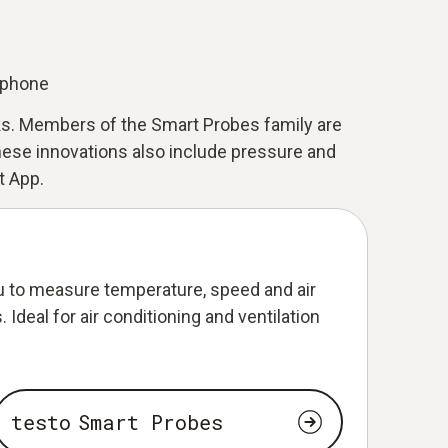
tphone
sks. Members of the Smart Probes family are
ese innovations also include pressure and
t App.
 to measure temperature, speed and air
 Ideal for air conditioning and ventilation
testo Smart Probes