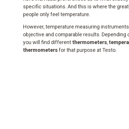
specific situations. And this is where the great
people only feel temperature.
However, temperature measuring instruments 
objective and comparable results. Depending on
you will find different
thermometers
,
tempera
thermometers
for that purpose at Testo.