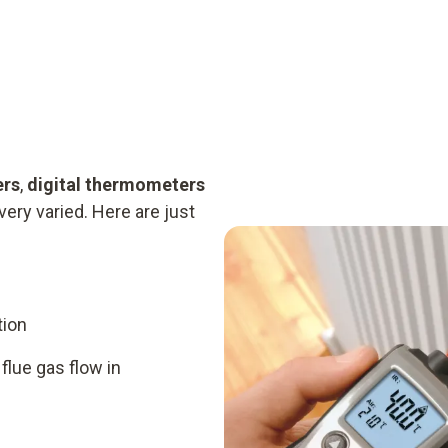
ers
,
digital thermometers
very varied. Here are just
tion
flue gas flow in