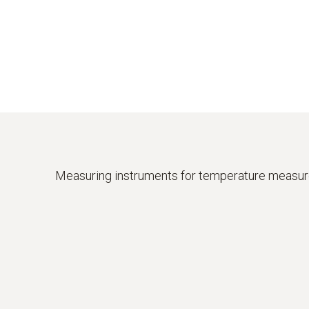
Measuring instruments for temperature measu