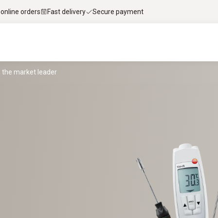
 online orders
Fast delivery
Secure payment
the market leader