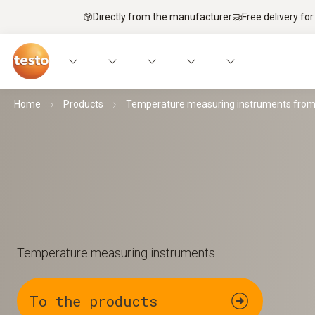
Directly from the manufacturer
Free delivery for
Home
Products
Temperature measuring instruments from 
Temperature measuring instruments
To the products