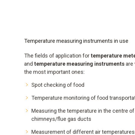
Temperature measuring instruments in use
The fields of application for
temperature met
and
temperature measuring instruments
are 
the most important ones:
Spot checking of food
Temperature monitoring of food transporta
Measuring the temperature in the centre of 
chimneys/flue gas ducts
Measurement of different air temperatures