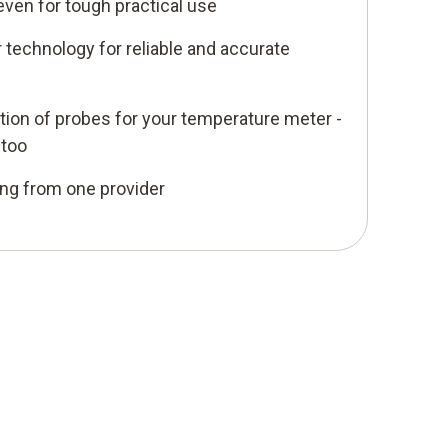
even for tough practical use
 technology for reliable and accurate
ion of probes for your temperature meter -
 too
ing from one provider