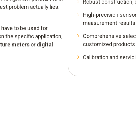
Robust construction, 
est problem actually lies:
High-precision sensor
measurement results
have to be used for
Comprehensive select
 the specific application,
customized products
ture meters
or
digital
Calibration and servic