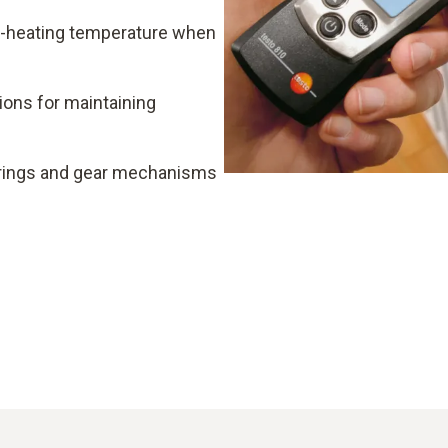
e-heating temperature when
ons for maintaining
rings and gear mechanisms