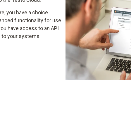
re, you have a choice
nced functionality for use
you have access to an API
a to your systems.