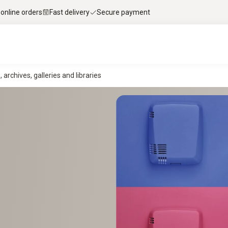
 online orders
Fast delivery
Secure payment
rchives, galleries and libraries