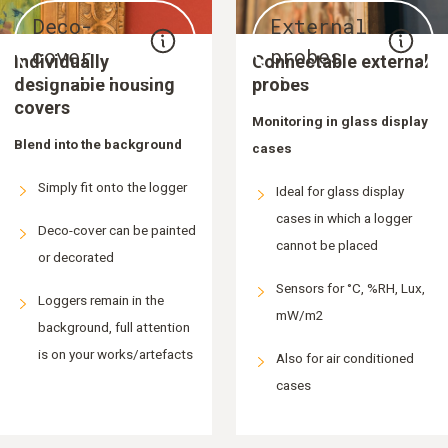
Deco-
External
cover
probes
Individually
Connectable external
designable housing
probes
covers
Monitoring in glass display
Blend into the background
cases
Simply fit onto the logger
Ideal for glass display
cases in which a logger
Deco-cover can be painted
cannot be placed
or decorated
Sensors for °C, %RH, Lux,
Loggers remain in the
mW/m2
background, full attention
is on your works/artefacts
Also for air conditioned
cases