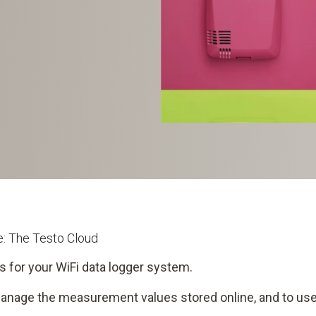
me: The Testo Cloud
s for your WiFi data logger system.
manage the measurement values stored online, and to use 