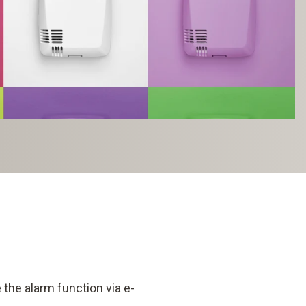
the alarm function via e-