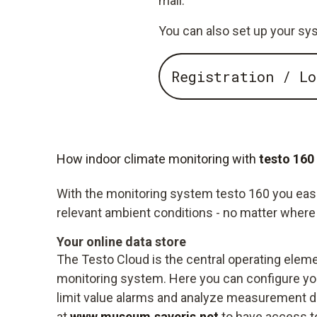
mail.
You can also set up your sys
Registration / Lo
How indoor climate monitoring with
testo 160
With the monitoring system testo 160 you easily
relevant ambient conditions - no matter where 
Your online data store
The Testo Cloud is the central operating eleme
monitoring system. Here you can configure you
limit value alarms and analyze measurement da
at
www.museum.saveris.net
to have access t