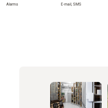
Alarms
E-mail, SMS