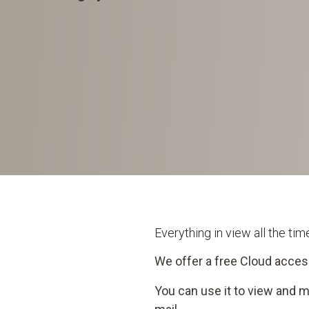
Everything in view all the ti
We offer a free Cloud acces
You can use it to view and 