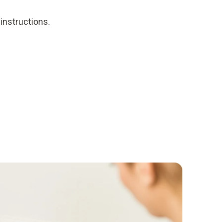
instructions.