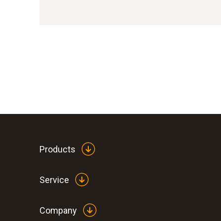
Products
Service
Company