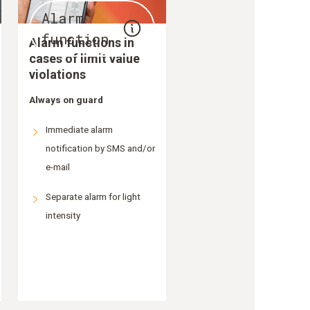
Alarm
function
Alarm functions in
cases of limit value
violations
Always on guard
Immediate alarm
notification by SMS and/or
e-mail
Separate alarm for light
intensity