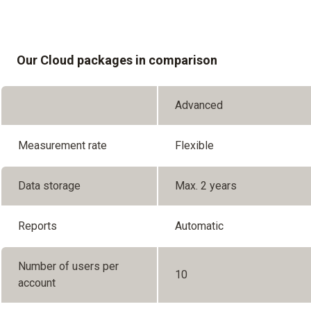
Our Cloud packages in comparison
Advanced
Measurement rate
Flexible
Data storage
Max. 2 years
Reports
Automatic
Number of users per
10
account