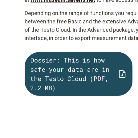
Depending on the range of functions you requi
between the free Basic and the extensive Adva
of the Testo Cloud. In the Advanced package, 
interface, in order to export measurement dat
Dossier: This is how
safe your data are in
the Testo Cloud (PDF,
2.2 MB)