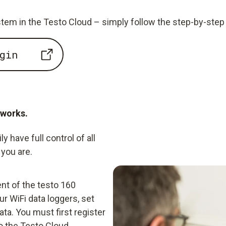
tem in the Testo Cloud – simply follow the step-by-step 
gin
 works.
 have full control of all
you are.
nt of the testo 160
r WiFi data loggers, set
ta. You must first register
o the Testo Cloud.