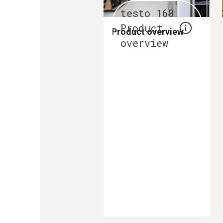
testo 160
Product
Product overview
overview