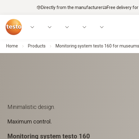
Directly from the manufacturer
Free delivery for
Home
Products
Monitoring system testo 160 for museums, a
Minimalistic design.
Maximum control.
Monitoring system testo 160