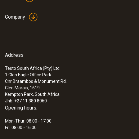
Company
Address
Testo South Africa (Pty) Ltd.
1 Glen Eagle Office Park
Cnr Braambos & Monument Rd.
Glen Marais, 1619
Kempton Park, South Africa
Jhb: +27 11 380 8060
Opening hours:
Mon-Thur: 08:00 - 17:00
Fri: 08:00 - 16:00