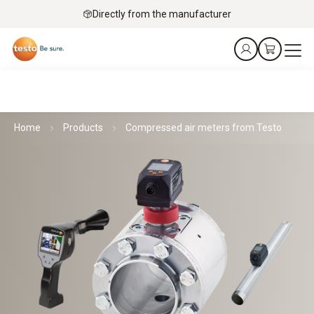
Directly from the manufacturer
Home
Products
Compressed air meters from Testo