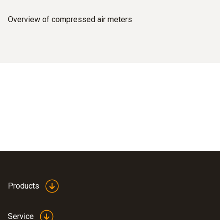
Overview of compressed air meters
Products
Service