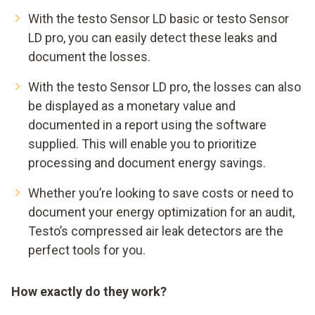
With the testo Sensor LD basic or testo Sensor
LD pro, you can easily detect these leaks and
document the losses.
With the testo Sensor LD pro, the losses can also
be displayed as a monetary value and
documented in a report using the software
supplied. This will enable you to prioritize
processing and document energy savings.
Whether you’re looking to save costs or need to
document your energy optimization for an audit,
Testo’s compressed air leak detectors are the
perfect tools for you.
How exactly do they work?