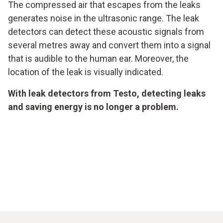
The compressed air that escapes from the leaks
generates noise in the ultrasonic range. The leak
detectors can detect these acoustic signals from
several metres away and convert them into a signal
that is audible to the human ear. Moreover, the
location of the leak is visually indicated.
With leak detectors from Testo, detecting leaks
and saving energy is no longer a problem.