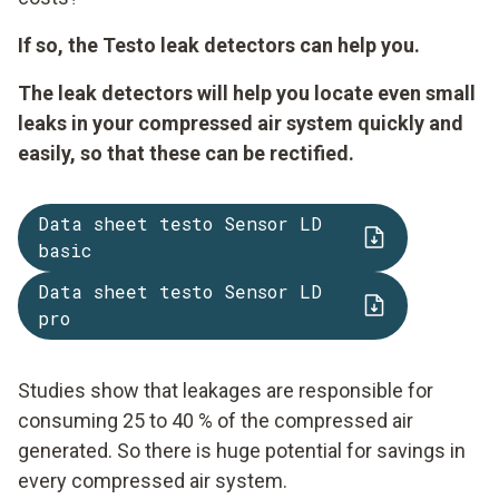
If so, the Testo leak detectors can help you.
The leak detectors will help you locate even small
leaks in your compressed air system quickly and
easily, so that these can be rectified.
Data sheet testo Sensor LD
basic
Data sheet testo Sensor LD
pro
Studies show that leakages are responsible for
consuming 25 to 40 % of the compressed air
generated. So there is huge potential for savings in
every compressed air system.