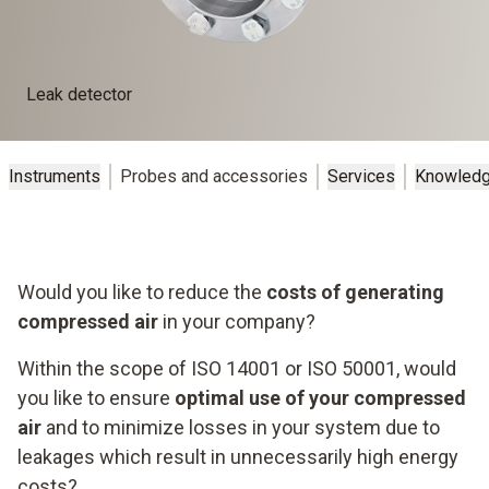
Leak detector
Instruments
Probes and accessories
Services
Knowled
Would you like to reduce the
costs of generating
compressed air
in your company?
Within the scope of ISO 14001 or ISO 50001, would
you like to ensure
optimal use of your compressed
air
and to minimize losses in your system due to
leakages which result in unnecessarily high energy
costs?