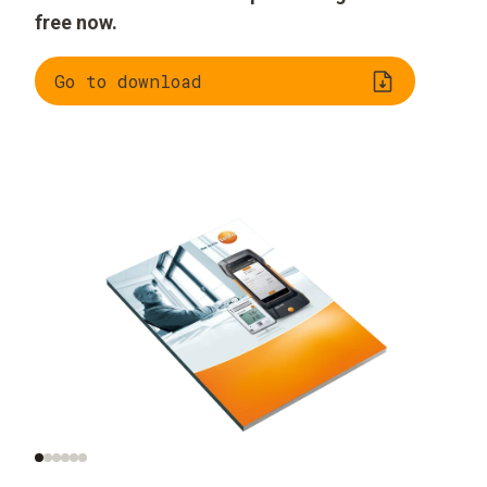
free now.
Go to download
What does indoor air
Monitoring indoor air
quality mean?
quality in practice