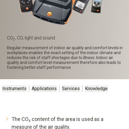
CO
, CO, light and sound
2
Regular measurement of indoor air quality and comfort levels in
workplaces enables the exact setting of the indoor climate and
reduces the risk of staff shortages due to illness. Indoor air
quality and comfort level measurement therefore also leads to
fostering better staff performance.
Instruments
Applications
Services
Knowledge
The CO₂ content of the area is used as a
measure of the air quality.