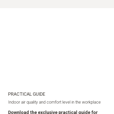
PRACTICAL GUIDE
Indoor air quality and comfort level in the workplace
Download the exclusive practical guide for