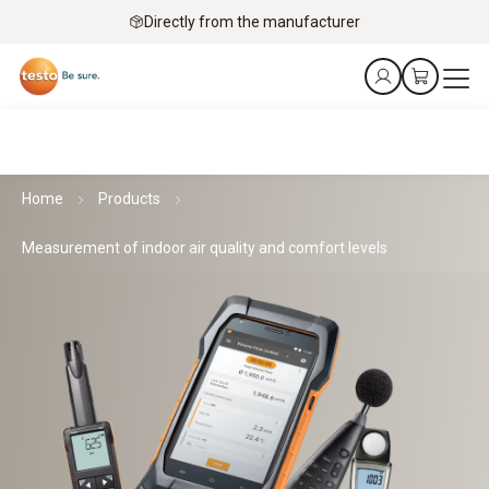
Directly from the manufacturer
Home
Products
Measurement of indoor air quality and comfort levels