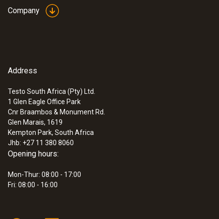
Company
Address
Testo South Africa (Pty) Ltd.
1 Glen Eagle Office Park
Cnr Braambos & Monument Rd.
Glen Marais, 1619
Kempton Park, South Africa
Jhb: +27 11 380 8060
Opening hours:
Mon-Thur: 08:00 - 17:00
Fri: 08:00 - 16:00