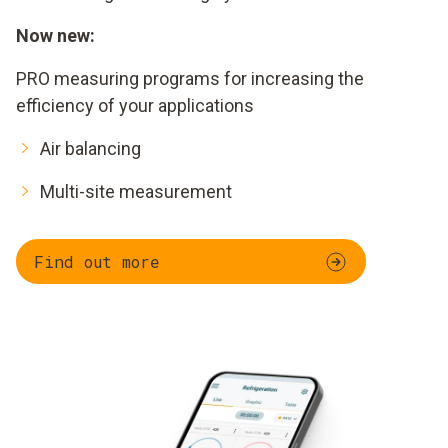
Now new:
PRO measuring programs for increasing the
efficiency of your applications
Air balancing
Multi-site measurement
Find out more