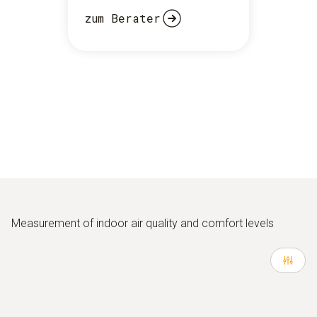
zum Berater
Measurement of indoor air quality and comfort levels