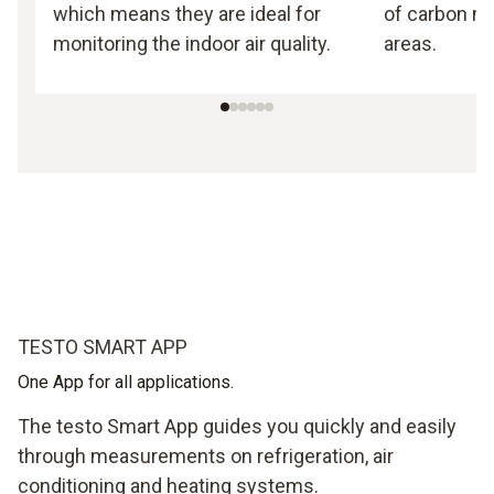
which means they are ideal for
of carbon mo
monitoring the indoor air quality.
areas.
TESTO SMART APP
One App for all applications.
The testo Smart App guides you quickly and easily
through measurements on refrigeration, air
conditioning and heating systems.