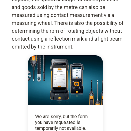
and goods sold by the metre can also be
measured using contact measurement via a
measuring wheel. There is also the possibility of
determining the rpm of rotating objects without
contact using a reflection mark and a light beam
emitted by the instrument.
We are sorry, but the form
you have requested is
temporarily not available.