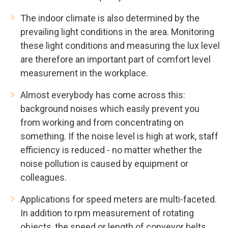
The indoor climate is also determined by the
prevailing light conditions in the area. Monitoring
these light conditions and measuring the lux level
are therefore an important part of comfort level
measurement in the workplace.
Almost everybody has come across this:
background noises which easily prevent you
from working and from concentrating on
something. If the noise level is high at work, staff
efficiency is reduced - no matter whether the
noise pollution is caused by equipment or
colleagues.
Applications for speed meters are multi-faceted.
In addition to rpm measurement of rotating
objects, the speed or length of conveyor belts