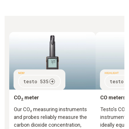
NEW!
HIGHLIGHT
testo 535
testo 
CO
meter
CO meters
2
Our CO₂ measuring instruments
Testo's CO 
and probes reliably measure the
instruments
carbon dioxide concentration,
ideally equi