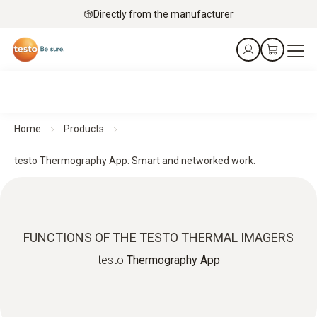
Directly from the manufacturer
Home
Products
testo Thermography App: Smart and networked work.
FUNCTIONS OF THE TESTO THERMAL IMAGERS
testo
Thermography App