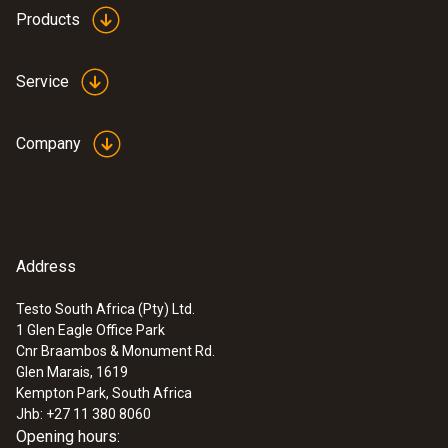
Products
Service
Company
Address
Testo South Africa (Pty) Ltd.
1 Glen Eagle Office Park
Cnr Braambos & Monument Rd.
Glen Marais, 1619
Kempton Park, South Africa
Jhb: +27 11 380 8060
Opening hours: