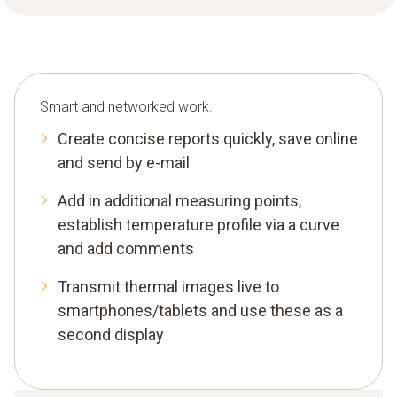
Smart and networked work.
Create concise reports quickly, save online
and send by e-mail
Add in additional measuring points,
establish temperature profile via a curve
and add comments
Transmit thermal images live to
smartphones/tablets and use these as a
second display