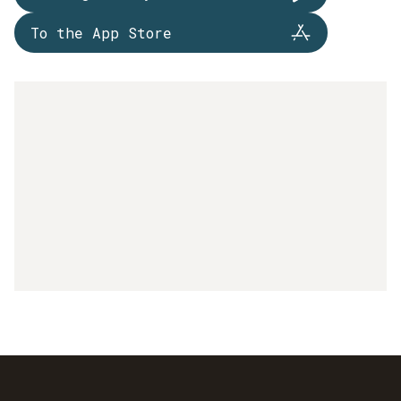
To the App Store