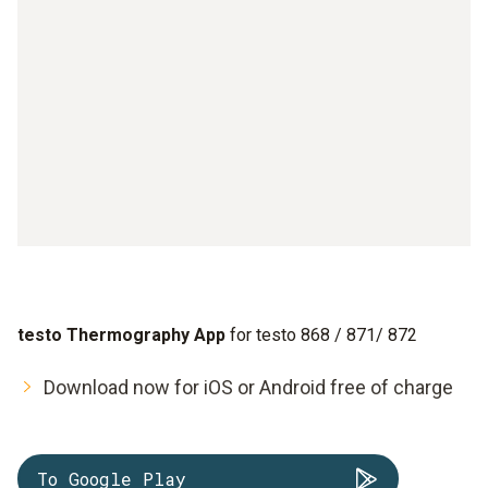
testo Thermography App
for testo 868 / 871/ 872
Download now for iOS or Android free of charge
To Google Play