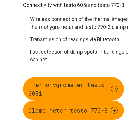
Connectivity with testo 605i and testo 770-3
Wireless connection of the thermal imager 
thermohygrometer and testo 770-3 clamp 
Transmission of readings via Bluetooth
Fast detection of damp spots in buildings or
cabinet
Thermohygrometer testo
605i
Clamp meter testo 770-3