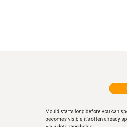
Mould starts long before you can spo
becomes visible, it’s often already 
Early detection helps