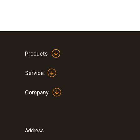
Products
Service
Company
Address