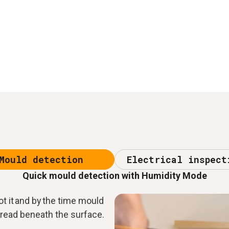
Mould detection
Electrical inspect
Quick mould detection with Humidity Mode
t it and by the time mould
spread beneath the surface.