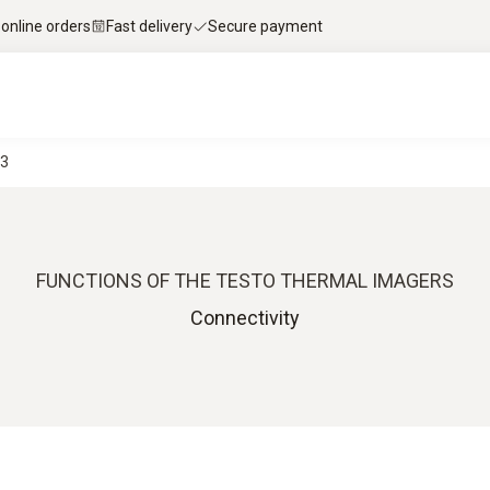
 online orders
Fast delivery
Secure payment
-3
FUNCTIONS OF THE TESTO THERMAL IMAGERS
Connectivity