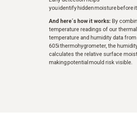
you identify hidden moisture before i
And here´s how it works:
By combin
temperature readings of our therma
temperature and humidity data from 
605i thermohygrometer, the humidit
calculates the relative surface moist
making potential mould risk visible.