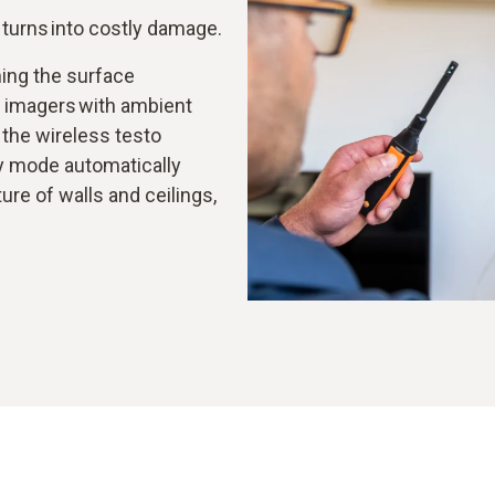
t turns into costly damage.
ing the surface
l imagers with ambient
the wireless testo
y mode automatically
ure of walls and ceilings,