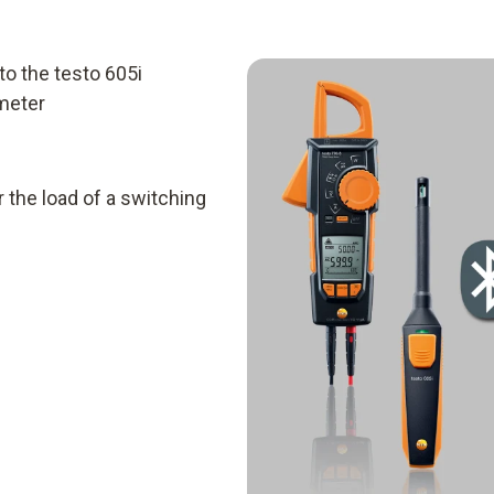
to the testo 605i
meter
 the load of a switching