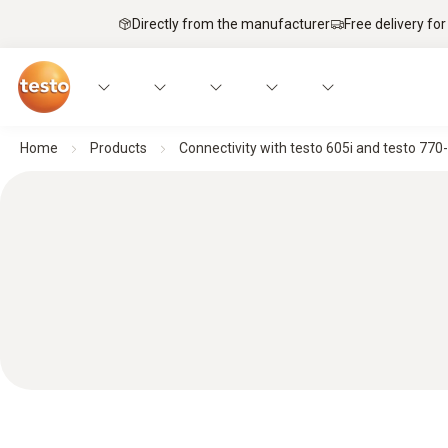
Directly from the manufacturer
Free delivery for
Home
Products
Connectivity with testo 605i and testo 770