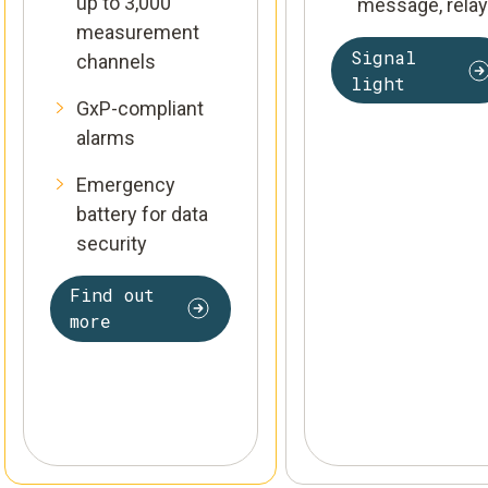
up to 3,000
message, relay
measurement
Signal
channels
light
GxP-compliant
alarms
Emergency
battery for data
security
Find out
more