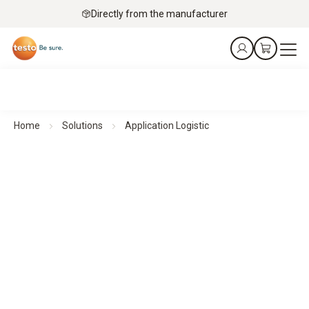
Directly from the manufacturer
Home
Solutions
Application Logistic
Ensuring reliable monitoring - Logistics
Efficient environmental monitoring
in pharmaceutical environments with testo Saveris 1