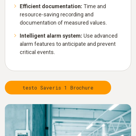
Efficient documentation:
Time and
resource-saving recording and
documentation of measured values.
Intelligent alarm system:
Use advanced
alarm features to anticipate and prevent
critical events.
testo Saveris 1 Brochure