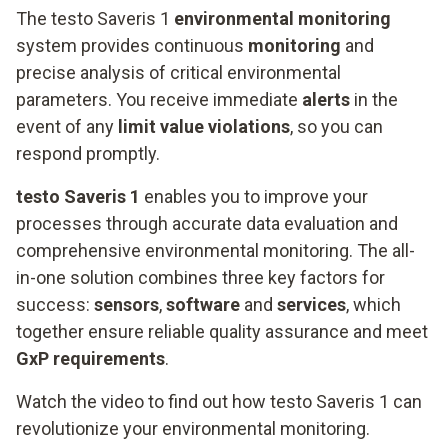
The testo Saveris 1
environmental monitoring
system provides continuous
monitoring
and
precise analysis of critical environmental
parameters. You receive immediate
alerts
in the
event of any
limit value violations
, so you can
respond promptly.
testo Saveris 1
enables you to improve your
processes through accurate data evaluation and
comprehensive environmental monitoring. The all-
in-one solution combines three key factors for
success:
sensors
,
software
and
services
, which
together ensure reliable quality assurance and meet
GxP requirements
.
Watch the video to find out how testo Saveris 1 can
revolutionize your environmental monitoring.