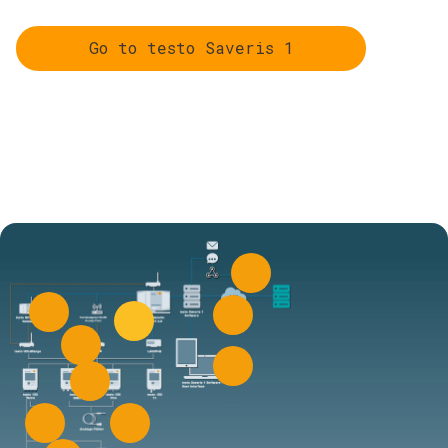
Go to testo Saveris 1