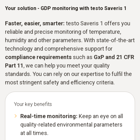
Your solution - GDP monitoring with testo Saveris 1
Faster, easier, smarter:
testo Saveris 1 offers you
reliable and precise monitoring of temperature,
humidity and other parameters. With state-of-the-art
technology and comprehensive support for
compliance requirements
such as
GxP and 21 CFR
Part 11
, we can help you meet your quality
standards. You can rely on our expertise to fulfil the
most stringent safety and efficiency criteria.
Your key benefits
Real-time monitoring:
Keep an eye on all
quality-related environmental parameters
at all times.