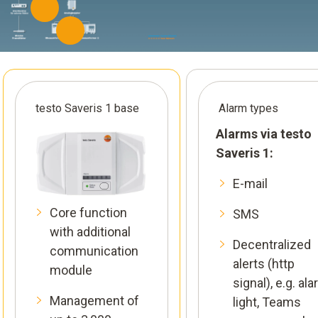
testo Saveris 1 base
Alarm types
Alarms via testo
Saveris 1:
E-mail
Core function
SMS
with additional
Decentralized
communication
alerts (http
module
signal), e.g. al
Management of
light, Teams