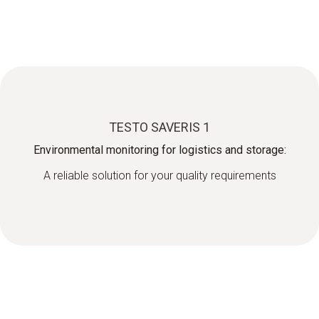
TESTO SAVERIS 1
Environmental monitoring for logistics and storage:
A reliable solution for your quality requirements