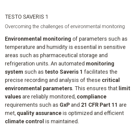
TESTO SAVERIS 1
Overcoming the challenges of environmental monitoring
Environmental monitoring
of parameters such as
temperature and humidity is essential in sensitive
areas such as pharmaceutical storage and
refrigeration units. An automated
monitoring
system
such as
testo Saveris 1
facilitates the
precise recording and analysis of these
critical
environmental parameters
. This ensures that
limit
values
are reliably monitored,
compliance
requirements such as
GxP
and
21 CFR Part 11
are
met,
quality assurance
is optimized and efficient
climate control
is maintained.