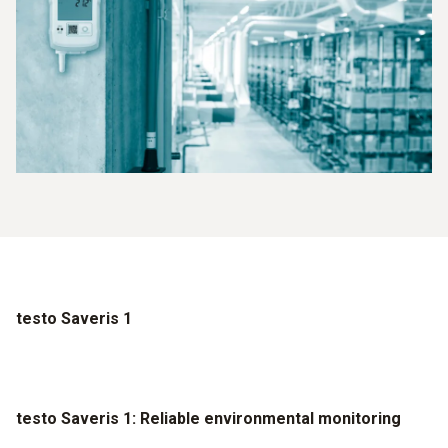
testo Saveris 1
testo Saveris 1: Reliable environmental monitoring