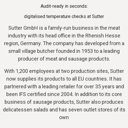
Audit-ready in seconds:
digitalised temperature checks at Sutter
Sutter GmbH is a family-run business in the meat
industry with its head office in the Rhenish Hesse
region, Germany. The company has developed from a
small village butcher founded in 1953 to a leading
producer of meat and sausage products.
With 1,200 employees at two production sites, Sutter
now supplies its products to all EU countries. It has
partnered with a leading retailer for over 35 years and
been IFS certified since 2004. In addition to its core
business of sausage products, Sutter also produces
delicatessen salads and has seven outlet stores of its
own