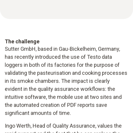
The challenge
Sutter GmbH, based in Gau-Bickelheim, Germany,
has recently introduced the use of Testo data
loggers in both of its factories for the purpose of
validating the pasteurisation and cooking processes
in its smoke chambers. The impact is clearly
evident in the quality assurance workflows: the
intuitive software, the mobile use at two sites and
the automated creation of PDF reports save
significant amounts of time.
Ingo Werth, Head of Quality Assurance, values the