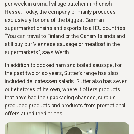
per week in a small village butcher in Rhenish
Hesse. Today, the company primarily produces
exclusively for one of the biggest German
supermarket chains and exports to all EU countries.
“You can travel to Finland or the Canary Islands and
still buy our Viennese sausage or meatloaf in the
supermarkets”, says Werth.
In addition to cooked ham and boiled sausage, for
the past two or so years, Sutter’s range has also
included delicatessen salads. Sutter also has seven
outlet stores of its own, where it offers products
that have had their packaging changed, surplus
produced products and products from promotional
offers at reduced prices.