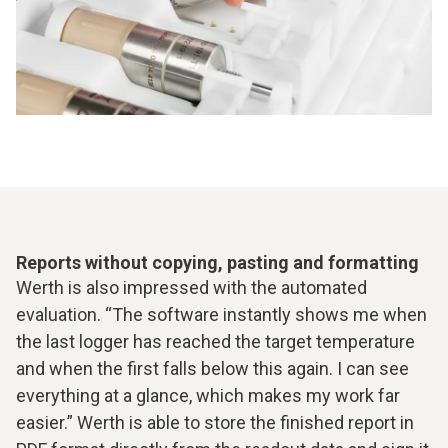
Reports without copying, pasting and formatting
Werth is also impressed with the automated
evaluation. “The software instantly shows me when
the last logger has reached the target temperature
and when the first falls below this again. I can see
everything at a glance, which makes my work far
easier.” Werth is able to store the finished report in