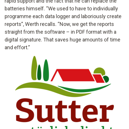
rapid support and the fact that he can replace the
batteries himself. “We used to have to individually
programme each data logger and laboriously create
reports”, Werth recalls. “Now, we get the reports
straight from the software – in PDF format with a
digital signature. That saves huge amounts of time
and effort.”