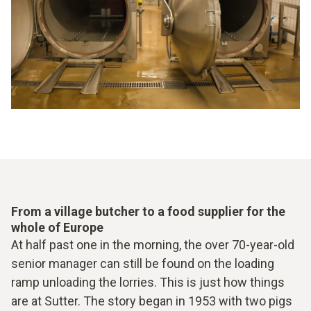
From a village butcher to a food supplier for the
whole of Europe
At half past one in the morning, the over 70-year-old
senior manager can still be found on the loading
ramp unloading the lorries. This is just how things
are at Sutter. The story began in 1953 with two pigs