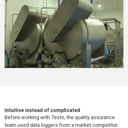
Intuitive instead of complicated
Before working with Testo, the quality assurance
team used data loggers from a market competitor: