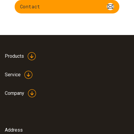
Contact
Products
Service
Company
Address