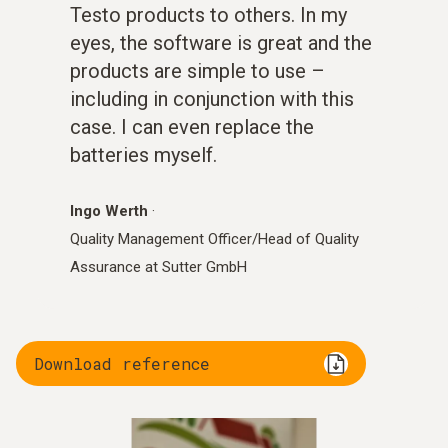
Testo products to others. In my
eyes, the software is great and the
products are simple to use –
including in conjunction with this
case. I can even replace the
batteries myself.
Ingo Werth
·
Quality Management Officer/Head of Quality
Assurance at Sutter GmbH
Download reference