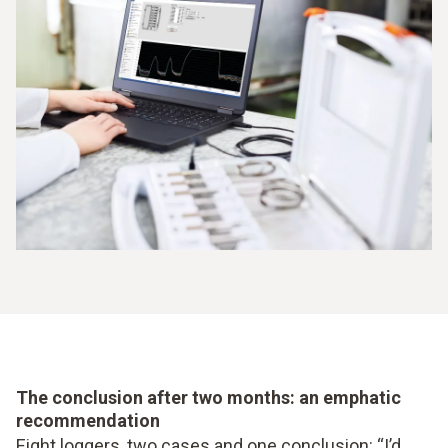
The conclusion after two months: an emphatic
recommendation
Eight loggers, two cases and one conclusion: “I’d