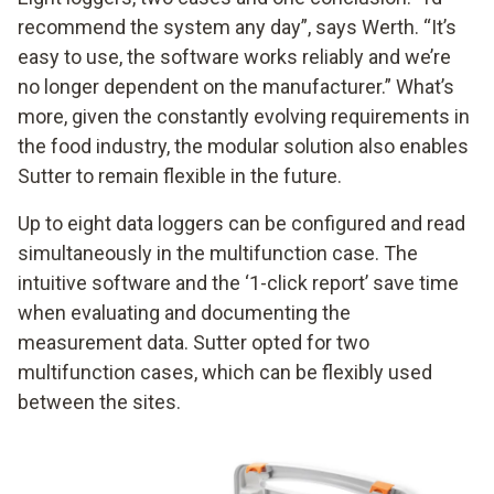
recommend the system any day”, says Werth. “It’s
easy to use, the software works reliably and we’re
no longer dependent on the manufacturer.” What’s
more, given the constantly evolving requirements in
the food industry, the modular solution also enables
Sutter to remain flexible in the future.
Up to eight data loggers can be configured and read
simultaneously in the multifunction case. The
intuitive software and the ‘1-click report’ save time
when evaluating and documenting the
measurement data. Sutter opted for two
multifunction cases, which can be flexibly used
between the sites.