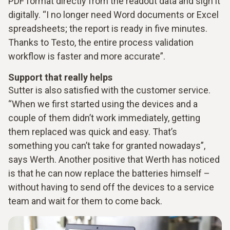
PDF format directly from the readout data and sign it
digitally. “I no longer need Word documents or Excel
spreadsheets; the report is ready in five minutes.
Thanks to Testo, the entire process validation
workflow is faster and more accurate”.
Support that really helps
Sutter is also satisfied with the customer service.
“When we first started using the devices and a
couple of them didn’t work immediately, getting
them replaced was quick and easy. That’s
something you can’t take for granted nowadays”,
says Werth. Another positive that Werth has noticed
is that he can now replace the batteries himself –
without having to send off the devices to a service
team and wait for them to come back.