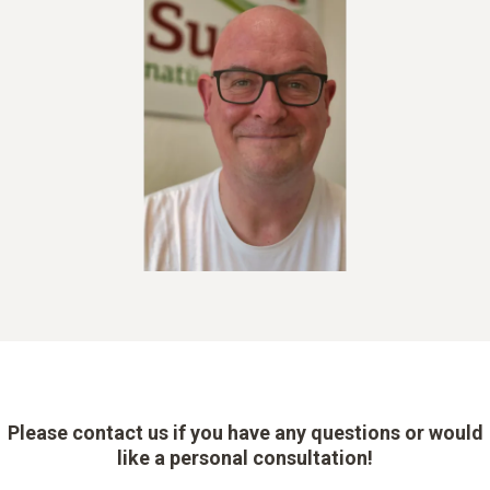
Please contact us if you have any questions or would
like a personal consultation!