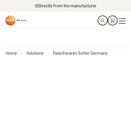
Directly from the manufacturer
Home
Solutions
Fleischwaren Sutter Germany