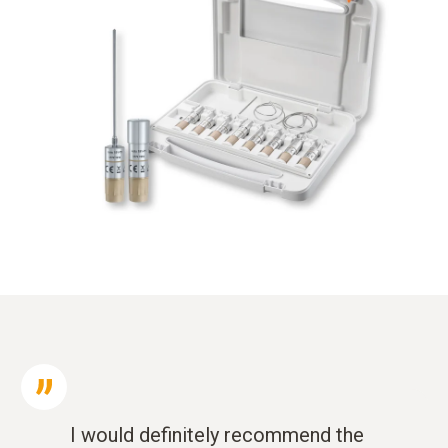
I would definitely recommend the