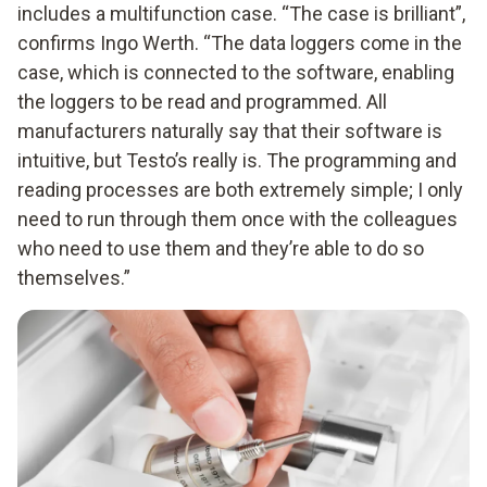
includes a multifunction case. “The case is brilliant”,
confirms Ingo Werth. “The data loggers come in the
case, which is connected to the software, enabling
the loggers to be read and programmed. All
manufacturers naturally say that their software is
intuitive, but Testo’s really is. The programming and
reading processes are both extremely simple; I only
need to run through them once with the colleagues
who need to use them and they’re able to do so
themselves.”