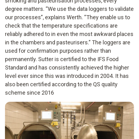
smoking and pasteurisation processes, every
degree matters. “We use the data loggers to validate
our processes”, explains Werth. “They enable us to
check that the temperature specifications are
reliably adhered to in even the most awkward places
in the chambers and pasteurisers.” The loggers are
used for confirmation purposes rather than
permanently. Sutter is certified to the IFS Food
Standard and has consistently achieved the higher
level ever since this was introduced in 2004. It has
also been certified according to the QS quality
scheme since 2016