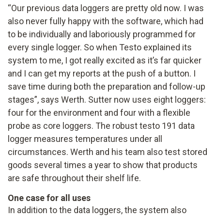
“Our previous data loggers are pretty old now. I was
also never fully happy with the software, which had
to be individually and laboriously programmed for
every single logger. So when Testo explained its
system to me, I got really excited as it’s far quicker
and I can get my reports at the push of a button. I
save time during both the preparation and follow-up
stages”, says Werth. Sutter now uses eight loggers:
four for the environment and four with a flexible
probe as core loggers. The robust testo 191 data
logger measures temperatures under all
circumstances. Werth and his team also test stored
goods several times a year to show that products
are safe throughout their shelf life.
One case for all uses
In addition to the data loggers, the system also