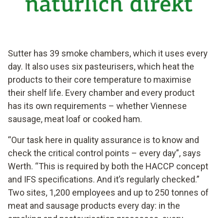
Sutter has 39 smoke chambers, which it uses every
day. It also uses six pasteurisers, which heat the
products to their core temperature to maximise
their shelf life. Every chamber and every product
has its own requirements – whether Viennese
sausage, meat loaf or cooked ham.
“Our task here in quality assurance is to know and
check the critical control points – every day”, says
Werth. “This is required by both the HACCP concept
and IFS specifications. And it’s regularly checked.”
Two sites, 1,200 employees and up to 250 tonnes of
meat and sausage products every day: in the