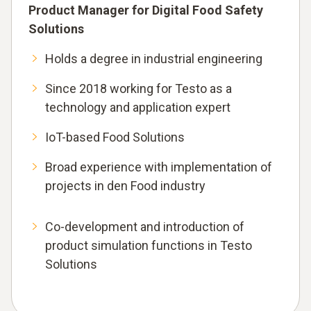
Product Manager for Digital Food Safety
Solutions
Holds a degree in industrial engineering
Since 2018 working for Testo as a
technology and application expert
IoT-based Food Solutions
Broad experience with implementation of
projects in den Food industry
Co-development and introduction of
product simulation functions in Testo
Solutions