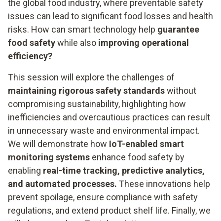
the global food industry, where preventable safety
issues can lead to significant food losses and health
risks. How can smart technology help
guarantee
food safety
while also
improving operational
efficiency?
This session will explore the challenges of
maintaining rigorous safety standards
without
compromising sustainability, highlighting how
inefficiencies and overcautious practices can result
in unnecessary waste and environmental impact.
We will demonstrate how
IoT-enabled smart
monitoring systems
enhance food safety by
enabling
real-time tracking, predictive analytics,
and automated processes.
These innovations help
prevent spoilage, ensure compliance with safety
regulations, and extend product shelf life. Finally, we