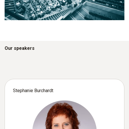
Our speakers
Stephanie Burchardt