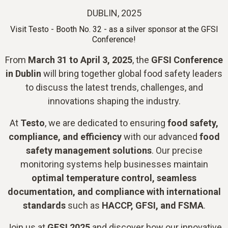
DUBLIN, 2025
Visit Testo - Booth No. 32 - as a silver sponsor at the GFSI
Conference!
From
March 31 to April 3, 2025
, the
GFSI Conference
in Dublin
will bring together global food safety leaders
to discuss the latest trends, challenges, and
innovations shaping the industry.
At
Testo
, we are dedicated to ensuring
food safety,
compliance, and efficiency
with our advanced
food
safety management solutions
. Our precise
monitoring systems help businesses maintain
optimal temperature control, seamless
documentation, and compliance with international
standards
such as
HACCP, GFSI, and FSMA
.
Join us at
GFSI 2025
and discover how our innovative