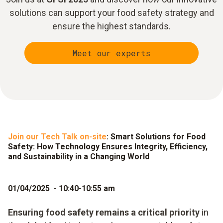
solutions can support your food safety strategy and
ensure the highest standards.
Meet our experts
Join our Tech Talk on-site
: Smart Solutions for Food
Safety: How Technology Ensures Integrity, Efficiency,
and Sustainability in a Changing World
01/04/2025 - 10:40-10:55 am
Ensuring food safety remains a critical priority
in