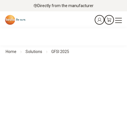
Directly from the manufacturer
Home
Solutions
GFSI 2025