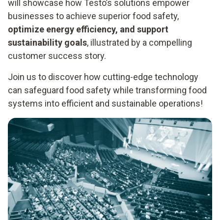
will showcase how Testo’s solutions empower
businesses to achieve superior food safety,
optimize energy efficiency, and support
sustainability goals
, illustrated by a compelling
customer success story.
Join us to discover how cutting-edge technology
can safeguard food safety while transforming food
systems into efficient and sustainable operations!