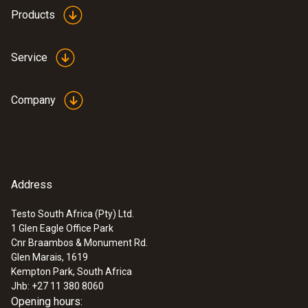
Products
Service
Company
Address
Testo South Africa (Pty) Ltd.
1 Glen Eagle Office Park
Cnr Braambos & Monument Rd.
Glen Marais, 1619
Kempton Park, South Africa
Jhb: +27 11 380 8060
Opening hours: