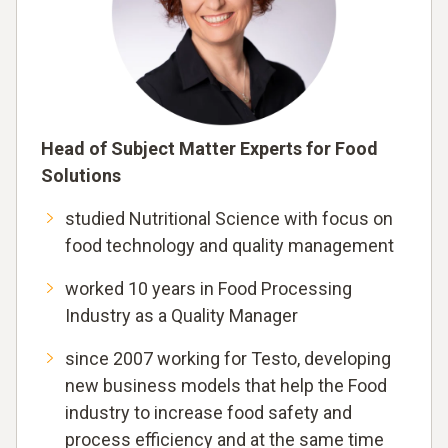
Head of Subject Matter Experts for Food
Solutions
studied Nutritional Science with focus on
food technology and quality management
worked 10 years in Food Processing
Industry as a Quality Manager
since 2007 working for Testo, developing
new business models that help the Food
industry to increase food safety and
process efficiency and at the same time