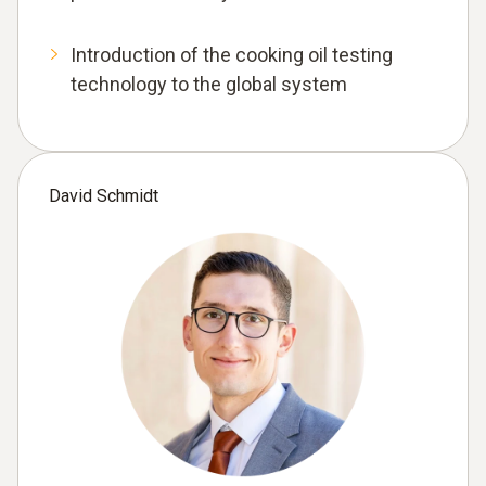
Introduction of the cooking oil testing
technology to the global system
David Schmidt