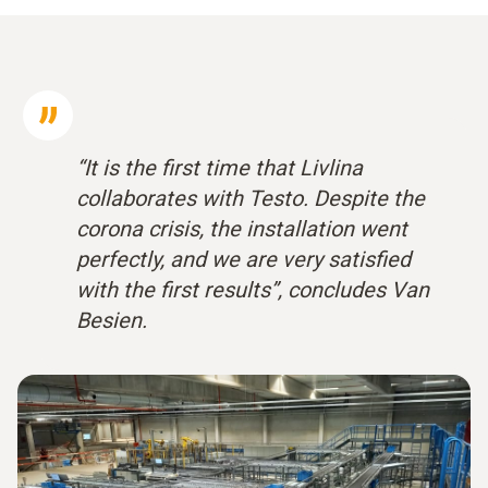
“It is the first time that Livlina
collaborates with Testo. Despite the
corona crisis, the installation went
perfectly, and we are very satisfied
with the first results”, concludes Van
Besien.