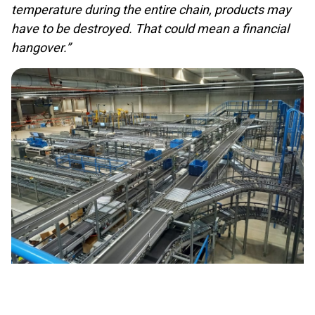
temperature during the entire chain, products may
have to be destroyed. That could mean a financial
hangover.”