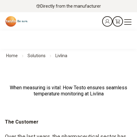
Directly from the manufacturer
Home
Solutions
Livlina
When measuring is vital: How Testo ensures seamless
temperature monitoring at Livlina
The Customer
Over the last years, the pharmaceutical sector has