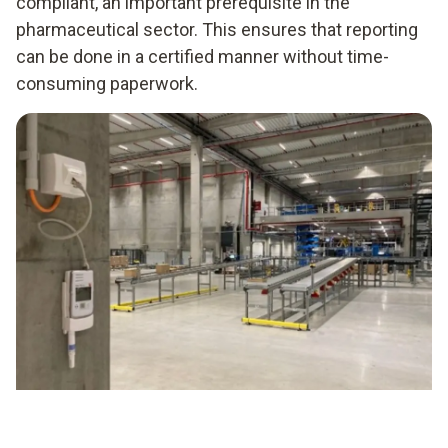
compliant, an important prerequisite in the
pharmaceutical sector. This ensures that reporting
can be done in a certified manner without time-
consuming paperwork.