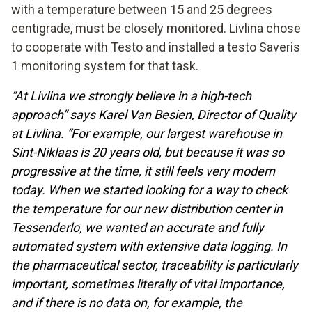
with a temperature between 15 and 25 degrees
centigrade, must be closely monitored. Livlina chose
to cooperate with Testo and installed a testo Saveris
1 monitoring system for that task.
“At Livlina we strongly believe in a high-tech
approach” says Karel Van Besien, Director of Quality
at Livlina. “For example, our largest warehouse in
Sint-Niklaas is 20 years old, but because it was so
progressive at the time, it still feels very modern
today. When we started looking for a way to check
the temperature for our new distribution center in
Tessenderlo, we wanted an accurate and fully
automated system with extensive data logging. In
the pharmaceutical sector, traceability is particularly
important, sometimes literally of vital importance,
and if there is no data on, for example, the