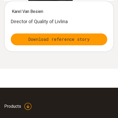
Karel Van Besien
Director of Quality of Livlina
Download reference story
Products