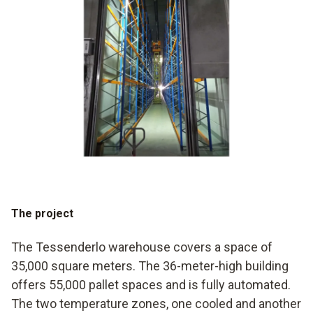
The project
The Tessenderlo warehouse covers a space of
35,000 square meters. The 36-meter-high building
offers 55,000 pallet spaces and is fully automated.
The two temperature zones, one cooled and another