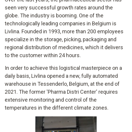
seen very successful growth rates around the
globe. The industry is booming. One of the
technologically leading companies in Belgium is
Livlina. Founded in 1993, more than 200 employees
specialize in the storage, picking, packaging and
regional distribution of medicines, which it delivers
to the customer within 24 hours.
In order to achieve this logistical masterpiece on a
daily basis, Livlina opened a new, fully automated
warehouse in Tessenderlo, Belgium, at the end of
2021. The former 'Pharma Distri Center' requires
extensive monitoring and control of the
temperatures in the different climate zones.