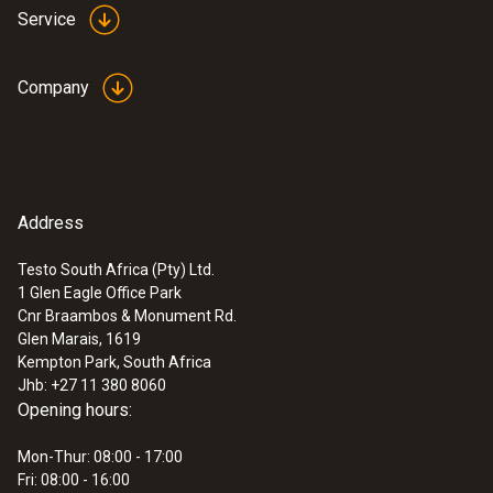
Service
Company
Address
Testo South Africa (Pty) Ltd.
1 Glen Eagle Office Park
Cnr Braambos & Monument Rd.
Glen Marais, 1619
Kempton Park, South Africa
Jhb: +27 11 380 8060
Opening hours:
Mon-Thur: 08:00 - 17:00
Fri: 08:00 - 16:00