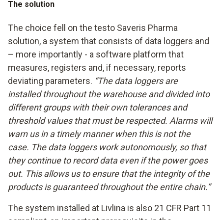
The solution
The choice fell on the testo Saveris Pharma
solution, a system that consists of data loggers and
– more importantly - a software platform that
measures, registers and, if necessary, reports
deviating parameters.
“The data loggers are
installed throughout the warehouse and divided into
different groups with their own tolerances and
threshold values that must be respected. Alarms will
warn us in a timely manner when this is not the
case. The data loggers work autonomously, so that
they continue to record data even if the power goes
out. This allows us to ensure that the integrity of the
products is guaranteed throughout the entire chain.”
The system installed at Livlina is also 21 CFR Part 11