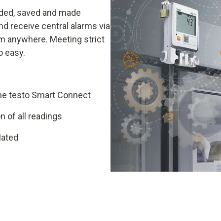
rded, saved and made
and receive central alarms via
om anywhere. Meeting strict
o easy.
he testo Smart Connect
 of all readings
lated