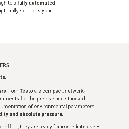
gh to a
fully automated
optimally supports your
GERS
ts.
ers
from Testo are compact, network-
ruments for the precise and standard-
cumentation of environmental parameters
ity and absolute pressure.
on effort, they are ready for immediate use –