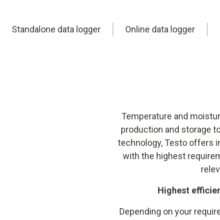
Standalone data logger
Online data logger
Temperature and moisture
production and storage to
technology, Testo offers
with the highest require
rele
Highest efficie
Depending on your require