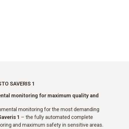
TO SAVERIS 1
ntal monitoring for maximum quality and
onmental monitoring for the most demanding
Saveris 1
– the fully automated complete
oring and maximum safety in sensitive areas.