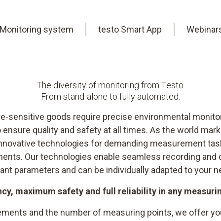
Monitoring system
testo Smart App
Webinar
The diversity of monitoring from Testo.
From stand-alone to fully automated.
-sensitive goods require precise environmental monitori
 ensure quality and safety at all times. As the world ma
 innovative technologies for demanding measurement tas
ments. Our technologies enable seamless recording and 
vant parameters and can be individually adapted to your n
ncy, maximum safety and full reliability in any measur
ments and the number of measuring points, we offer you