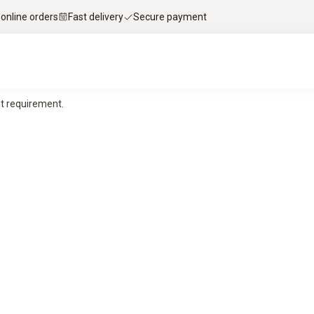
 online orders
Fast delivery
Secure payment
t requirement.