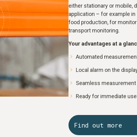
either stationary or mobile,
application – for example in 
food production, for monitor
transport monitoring.
Your advantages at a glanc
Automated measurement 
Local alarm on the displa
Seamless measurement d
Ready for immediate use t
Find out more