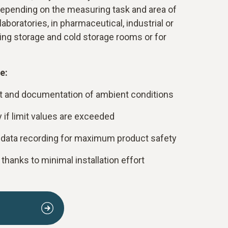
 depending on the measuring task and area of
laboratories, in pharmaceutical, industrial or
ing storage and cold storage rooms or for
e:
and documentation of ambient conditions
y if limit values are exceeded
ata recording for maximum product safety
hanks to minimal installation effort