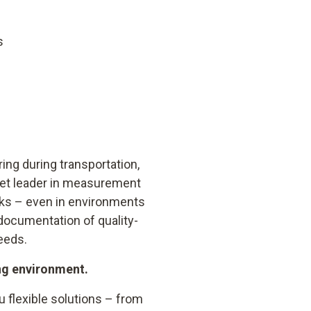
s
ng during transportation,
rket leader in measurement
ks – even in environments
documentation of quality-
eeds.
ing environment.
 flexible solutions – from