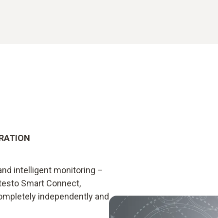
GRATION
nd intelligent monitoring –
testo Smart Connect,
ompletely independently and