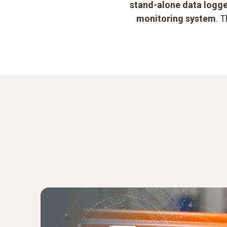
stand-alone data logg
monitoring system
. 