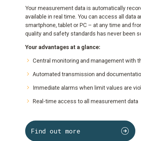
Your measurement data is automatically reco
available in real time. You can access all data 
smartphone, tablet or PC – at any time and fr
quality and safety standards has never been s
Your advantages at a glance:
Central monitoring and management with t
Automated transmission and documentation
Immediate alarms when limit values are vio
Real-time access to all measurement data
Find out more