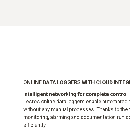
ONLINE DATA LOGGERS WITH CLOUD INTE
Intelligent networking for complete control
Testo's online data loggers enable automated a
without any manual processes. Thanks to the 
monitoring, alarming and documentation run c
efficiently.