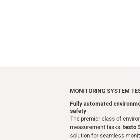
MONITORING SYSTEM TES
Fully automated environme
safety
The premier class of envir
measurement tasks:
testo 
solution for seamless monit