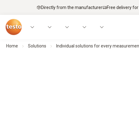
Directly from the manufacturer
Free delivery for
Home
Solutions
Individual solutions for every measuremen