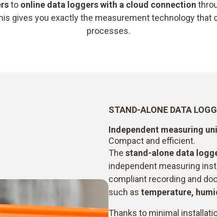
ers
to
online data loggers with a cloud connection
throu
This gives you exactly the measurement technology that 
processes.
STAND-ALONE DATA LOG
Independent measuring uni
Compact and efficient.
The
stand-alone data logg
independent measuring inst
compliant recording and do
such as
temperature, humid
Thanks to minimal installati