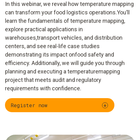
​In this webinar, we reveal how temperature mapping
can transform your food logistics operations.You’ll
learn the fundamentals of temperature mapping,
explore practical applications in
warehouses,transport vehicles, and distribution
centers, and see real-life case studies
demonstrating its impact onfood safety and
efficiency. Additionally, we will guide you through
planning and executing a temperaturemapping
project that meets audit and regulatory
requirements with confidence.
Register now