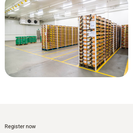
Register now