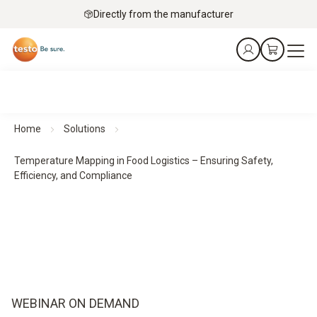
Directly from the manufacturer
Home
Solutions
Temperature Mapping in Food Logistics – Ensuring Safety,
Efficiency, and Compliance​
WEBINAR ON DEMAND