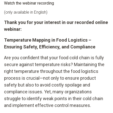
Watch the webinar recording
(only available in English)
Thank you for your interest in our recorded online
webinar:
Temperature Mapping in Food Logistics –
Ensuring Safety, Efficiency, and Compliance
Are you confident that your food cold chain is fully
secure against temperature risks? Maintaining the
right temperature throughout the food logistics
process is crucial—not only to ensure product
safety but also to avoid costly spoilage and
compliance issues. Yet, many organizations
struggle to identify weak points in their cold chain
and implement effective control measures.​