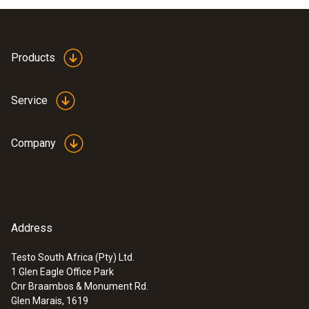
Products
Service
Company
Address
Testo South Africa (Pty) Ltd.
1 Glen Eagle Office Park
Cnr Braambos & Monument Rd.
Glen Marais, 1619