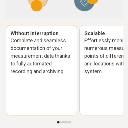
Without interruption
Scalable
Complete and seamless
Effortlessly monito
documentation of your
numerous measuri
measurement data thanks
points of different
to fully automated
and locations with 
recording and archiving.
system.