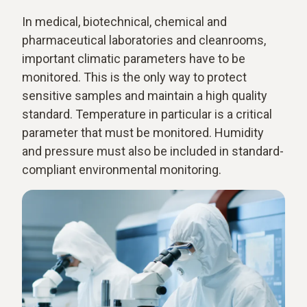
In medical, biotechnical, chemical and
pharmaceutical laboratories and cleanrooms,
important climatic parameters have to be
monitored. This is the only way to protect
sensitive samples and maintain a high quality
standard. Temperature in particular is a critical
parameter that must be monitored. Humidity
and pressure must also be included in standard-
compliant environmental monitoring.