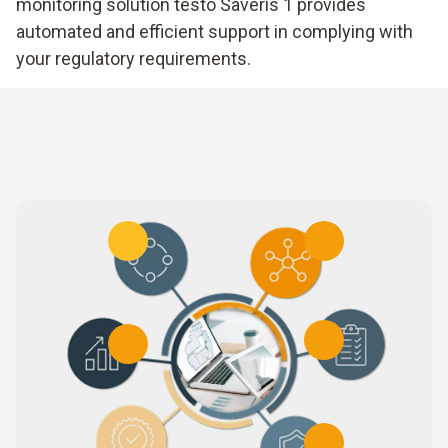
monitoring solution testo Saveris 1 provides
automated and efficient support in complying with
your regulatory requirements.