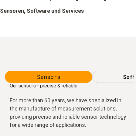
Sensoren, Software und Services
Sensors
Soft
Our sensors - precise & reliable
For more than 60 years, we have specialized in
the manufacture of measurement solutions,
providing precise and reliable sensor technology
for a wide range of applications.