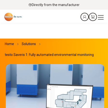
Directly from the manufacturer
Home
Solutions
testo Saveris 1: Fully automated environmental monitoring