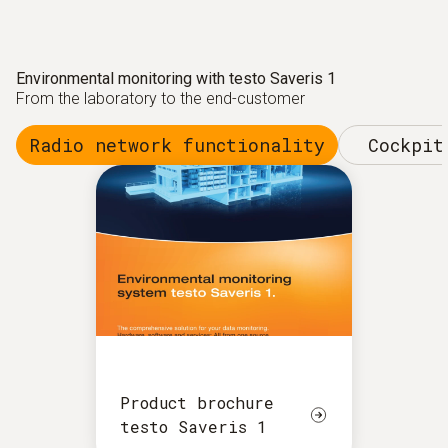
Environmental monitoring with testo Saveris 1
From the laboratory to the end-customer
Radio network functionality
Cockpit
Product brochure
testo Saveris 1