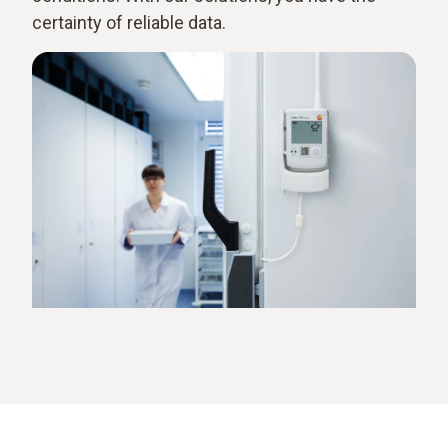
certainty of reliable data.