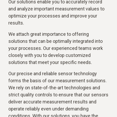
Our solutions enable you to accurately record
and analyze important measurement values to
optimize your processes and improve your
results.
We attach great importance to offering
solutions that can be optimally integrated into
your processes. Our experienced teams work
closely with you to develop customized
solutions that meet your specific needs.
Our precise and reliable sensor technology
forms the basis of our measurement solutions.
We rely on state-of-the-art technologies and
strict quality controls to ensure that our sensors
deliver accurate measurement results and
operate reliably even under demanding
conditions. With our solutions, you have the