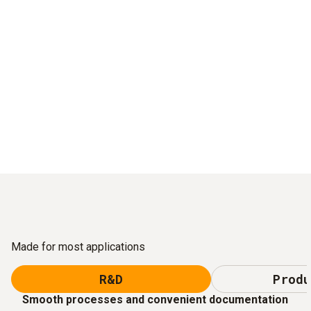
Made for most applications
R&D
Produ
Smooth processes and convenient documentation