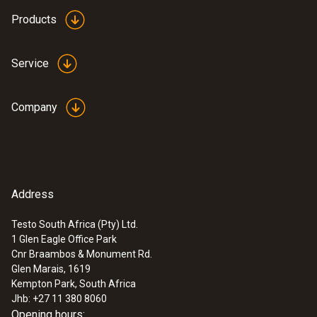
Products
Service
Company
Address
Testo South Africa (Pty) Ltd.
1 Glen Eagle Office Park
Cnr Braambos & Monument Rd.
Glen Marais, 1619
Kempton Park, South Africa
Jhb: +27 11 380 8060
Opening hours: