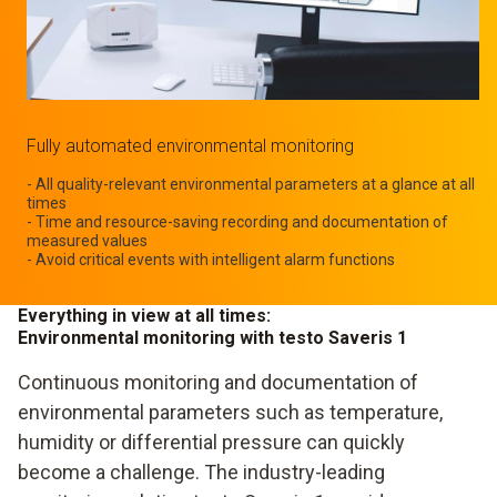
Fully automated environmental monitoring
- All quality-relevant environmental parameters at a glance at all
times
- Time and resource-saving recording and documentation of
measured values
- Avoid critical events with intelligent alarm functions
Everything in view at all times:
Environmental monitoring with testo Saveris 1
Continuous monitoring and documentation of
environmental parameters such as temperature,
humidity or differential pressure can quickly
become a challenge. The industry-leading