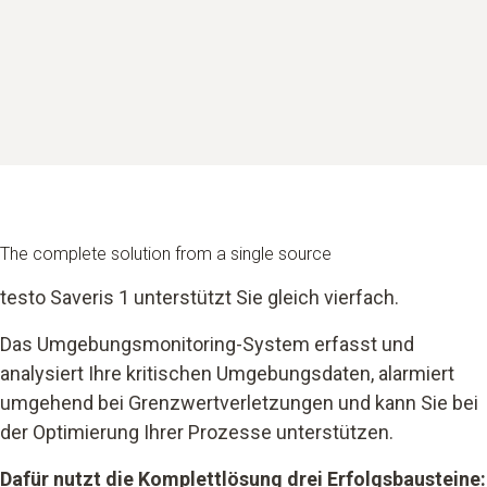
The complete solution from a single source
testo Saveris 1 unterstützt Sie gleich vierfach.
Das Umgebungsmonitoring-System erfasst und
analysiert Ihre kritischen Umgebungsdaten, alarmiert
umgehend bei Grenzwertverletzungen und kann Sie bei
der Optimierung Ihrer Prozesse unterstützen.
Dafür nutzt die Komplettlösung drei Erfolgsbausteine: