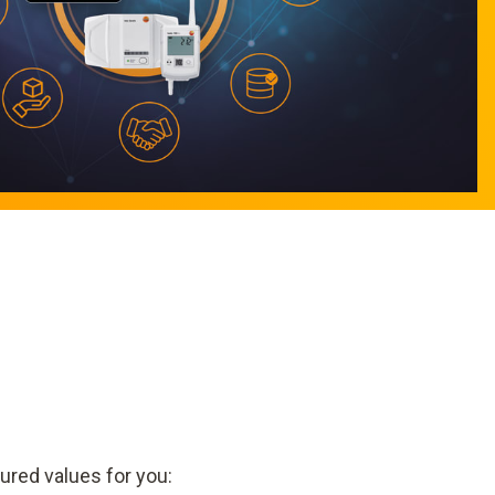
ured values for you: