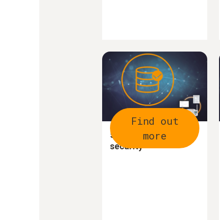
Find out
more
5. Increase data
security