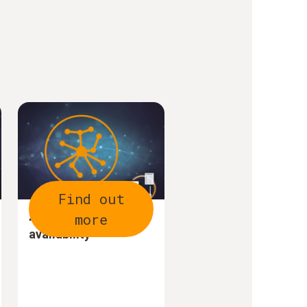
Find out
more
4. Optimize data
availability