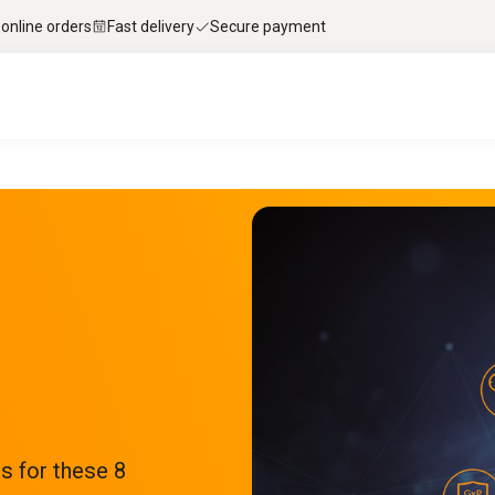
 online orders
Fast delivery
Secure payment
s for these 8