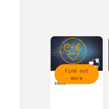
Find out
more
1. Save time and
costs