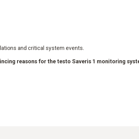
iolations and critical system events.
vincing reasons for the testo Saveris 1 monitoring sys