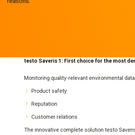
reasons.
testo Saveris 1: First choice for the most d
Monitoring quality-relevant environmental dat
Product safety
Reputation
Customer relations
The innovative complete solution testo Saveri