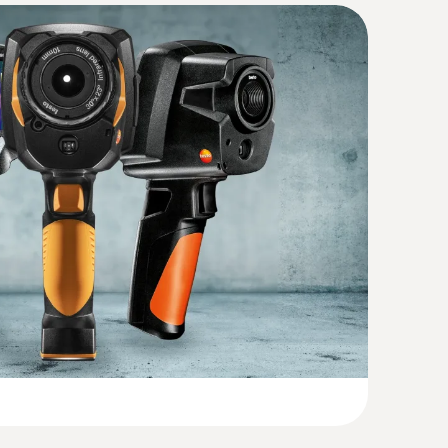
 accurate results from different distances
54 (DataAct) - Thermography App
(
80.9 KB
)
hermal imager with 30° and 12° lenses and
resolution of 320 x 240 pixels (with
(
54.4 KB
)
 480 pixels); NETD < 40 mk
)
(
2.91 MB
)
(
1.9 MB
)
hout contact – with the help of thermal images
(
2.7 MB
)