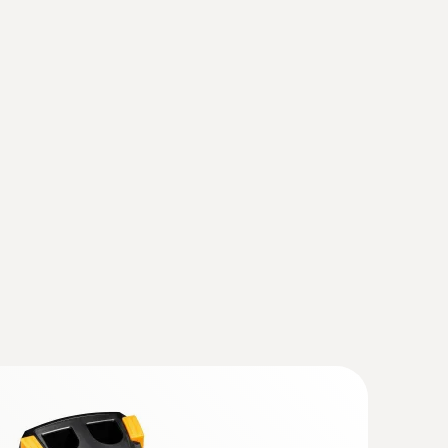
(testo 883)
(
v1.31, 167.88 MB
)
ly, the instrument should also be updated with
se observe the instruction for the Instruction
ager from Testo
rade the current IRSoft is essential.
mal imagers)
(
1.59 MB
)
 868, testo 871, testo 872, testo
(
193.76 KB
)
when the imager is in humidity mode