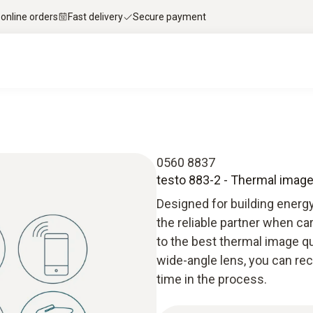
 online orders
Fast delivery
Secure payment
0560 8837
testo 883-2 - Thermal image
Designed for building energ
the reliable partner when ca
to the best thermal image qu
wide-angle lens, you can r
time in the process.