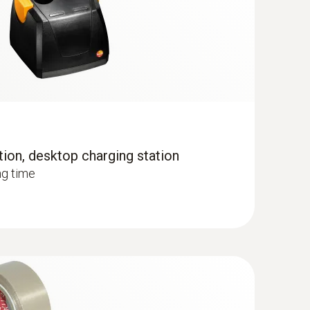
 the temperature distribution quickly and easily
tion, desktop charging station
ng time
lls and floors