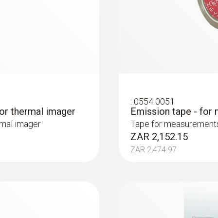
ture differences (such as occur mainly in flat roofs), t
ance and production monitoring
:
0554 0051
for thermal imager
Emission tape - for
control and product quality asurance
rmal imager
Tape for measurements 
ZAR 2,152.15
ses and anomalies in the heat distribution of components
osed liquid tanks
ZAR 2,474.97