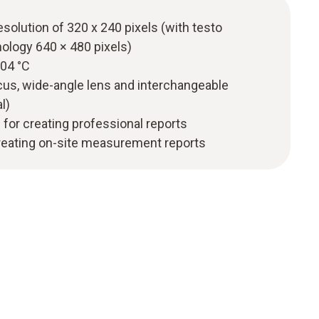
esolution of 320 x 240 pixels (with testo
ology 640 × 480 pixels)
.04 °C
ocus, wide-angle lens and interchangeable
l)
 for creating professional reports
creating on-site measurement reports