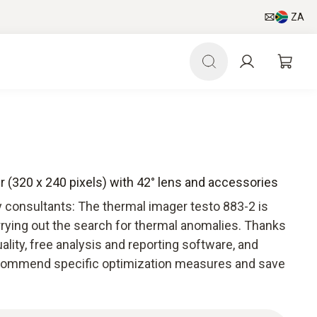
ZA
r (320 x 240 pixels) with 42° lens and accessories
y consultants: The thermal imager testo 883-2 is
rrying out the search for thermal anomalies. Thanks
ality, free analysis and reporting software, and
ecommend specific optimization measures and save