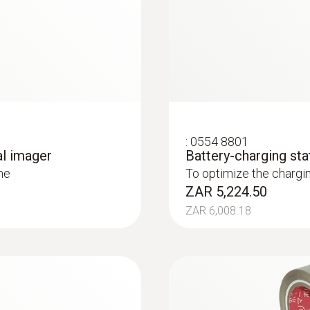
 and installations
systems: Use a thermal imager to identify irregularities in
in underfloor heating systems
:
0554 8801
al imager
Battery-charging sta
me
To optimize the chargi
ZAR 5,224.50
ZAR 6,008.18
lp of a thermal imager – without unnecessarily opening wa
or heating and other inaccessible pipe systems