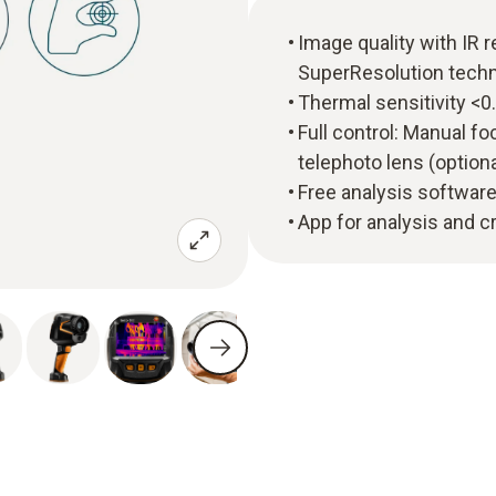
Image quality with IR r
SuperResolution techn
Thermal sensitivity <0
Full control: Manual f
telephoto lens (optiona
Free analysis software
App for analysis and 