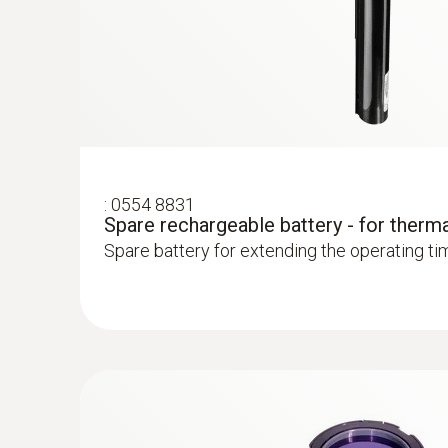
Easy checking of heating systems
test heating and air conditioning/ventilation 
Localization of the course of heating loops 
Testo radiators for silting
Measure flow and return temperatures
:
0554 8831
Spare rechargeable battery - for therm
Spare battery for extending the operating ti
Localize pipe ruptures
Reliably determine pipe ruptures with the he
Precise localization of leakages in underflo