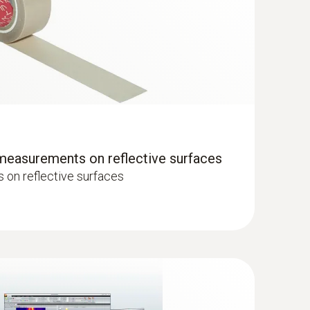
hermal imagers show areas on the roof with
 measurements on reflective surfaces
on reflective surfaces
 quickly and without contact