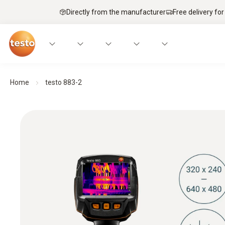
Directly from the manufacturer
Free delivery for
Home
testo 883-2