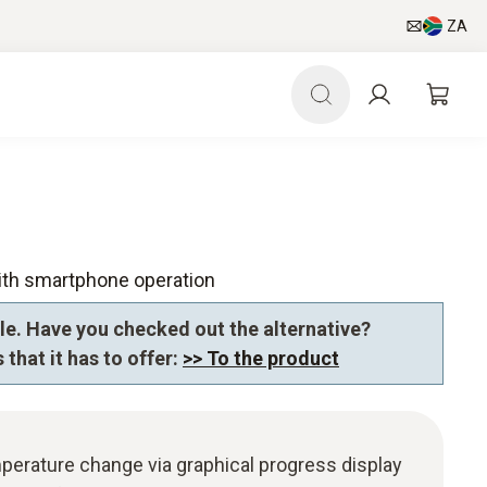
ZA
ith smartphone operation
le. Have you checked out the alternative?
 that it has to offer:
>> To the product
perature change via graphical progress display