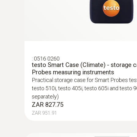
:
0516 0260
testo Smart Case (Climate) - storage 
Probes measuring instruments
Practical storage case for Smart Probes test
testo 510i, testo 405i, testo 605i and testo 9
separately)
ZAR 827.75
ZAR 951.91