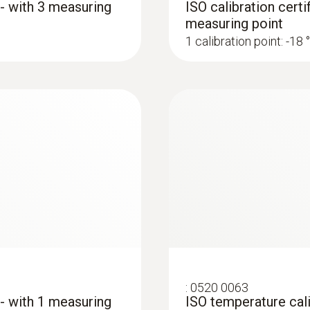
 - with 3 measuring
ISO calibration certi
measuring point
1 calibration point: -18 
:
0520 0063
 - with 1 measuring
ISO temperature cali