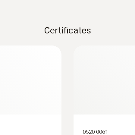
Certificates
:
0520 0061