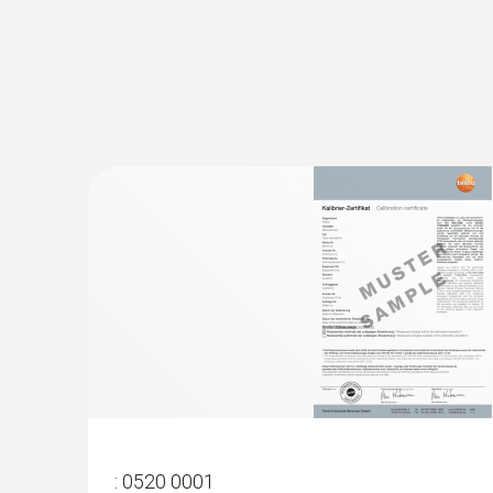
:
0520 0001