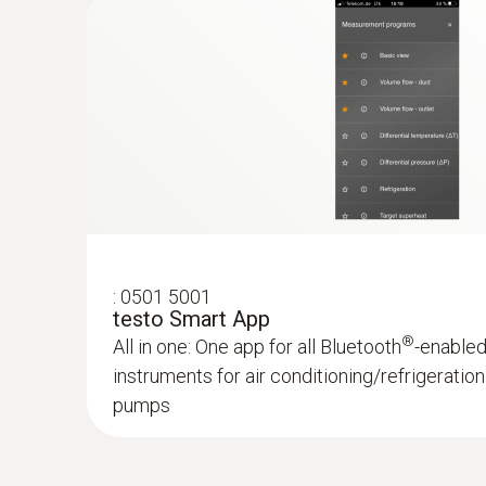
:
0501 5001
testo Smart App
®
All in one: One app for all Bluetooth
-enable
instruments for air conditioning/refrigerati
pumps