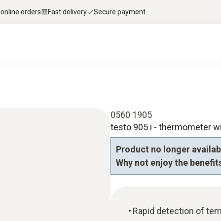
 online orders
Fast delivery
Secure payment
0560 1905
testo 905 i - thermometer w
Product no longer availab
Why not enjoy the benefits
Rapid detection of tem