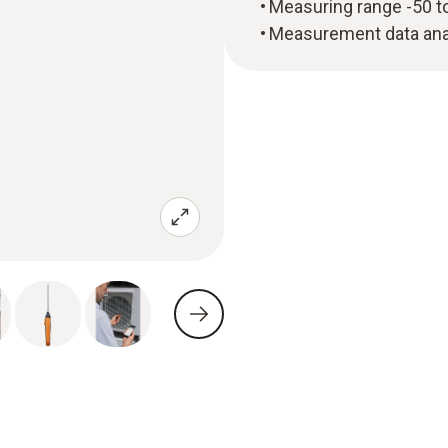
Measuring range -50 t
Measurement data anal