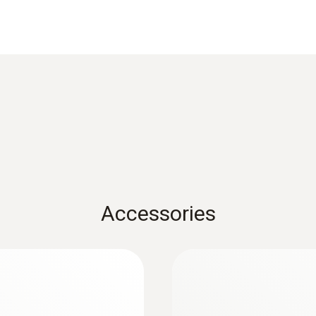
Data sheet testo 905i
Resolution
0,1 °C
FAQ - Testo Smart Probes
Weight
Black&White List Smartprobes
82.2 g
testo Smart Probes startup instruction
Accessories
Dimensions
222 x 30 x 24 mm
Operating temperature