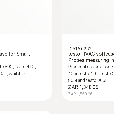
-20 to +50 °C
Product-/housing material
Plastic
System requirements
:
0516 0283
requires iOS 8.3 or newer; requires Android 4.3 or n
case for Smart
testo HVAC softcase
Bluetooth 4.0
Probes measuring i
o 805i, testo 410i,
Practical storage case 
05i (available
405i, testo 410i, testo 
Product colour
805i and testo 905i
black/orange
ZAR 1,348.05
ZAR 1,550.26
Battery type
3 AAA micro batteries