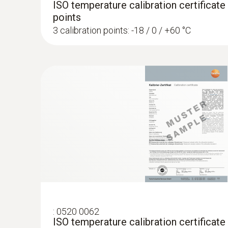
ISO temperature calibration certificate
points
3 calibration points: -18 / 0 / +60 °C
:
0520 0062
ISO temperature calibration certificate