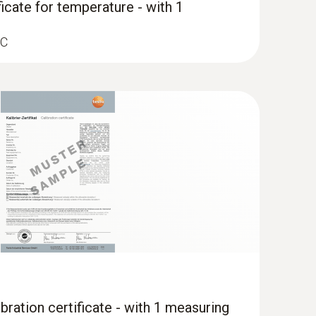
ficate for temperature - with 1
°C
bration certificate - with 1 measuring