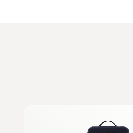
iOS 8.3 or later
Android 4.3 or later
Bluetooth 4.0
General technical data