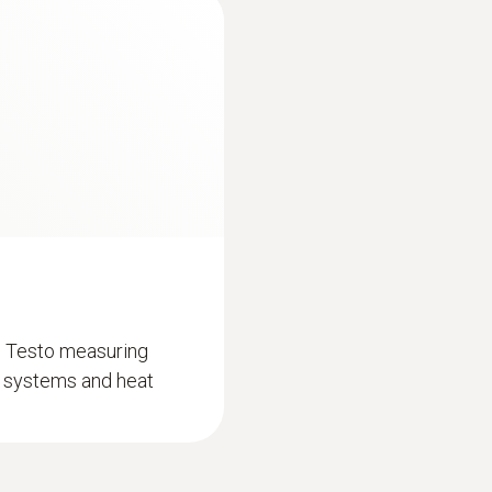
Battery life
150 h
Length probe shaft
100 mm
Storage temperature
-20 to +60 °C
d Testo measuring
on systems and heat