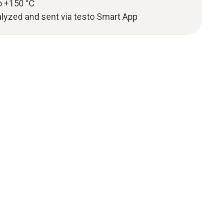
o +150 °C
yzed and sent via testo Smart App