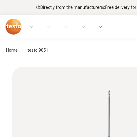
Directly from the manufacturer
Free delivery for
Home
testo 905 i