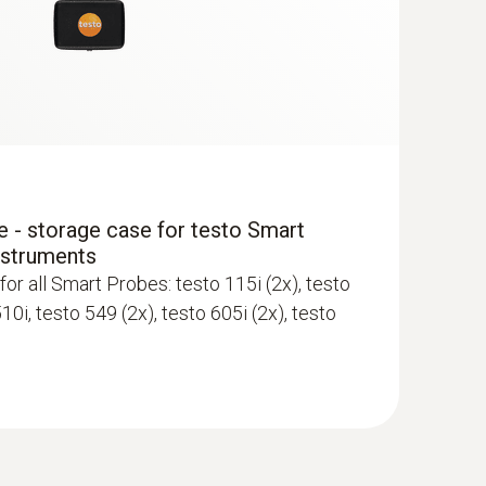
ewer; requires mobile end device with
 - storage case for testo Smart
nstruments
for all Smart Probes: testo 115i (2x), testo
510i, testo 549 (2x), testo 605i (2x), testo