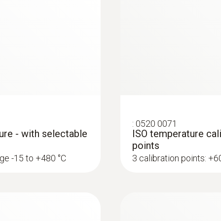
Data transfer
Bluetooth®; automatic connection to testo Smart 
Radio range
100 m
Refrigerant
:
0520 0071
A2L / A3 compatibel
ure - with selectable
ISO temperature cali
points
nge -15 to +480 °C
3 calibration points: +
Storage temperature
-20 to +60 °C