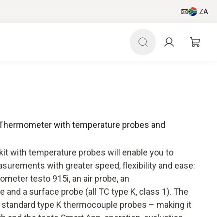
ZA
 - Thermometer with temperature probes and
it with temperature probes will enable you to
surements with greater speed, flexibility and ease:
ometer testo 915i, an air probe, an
and a surface probe (all TC type K, class 1). The
ll standard type K thermocouple probes – making it