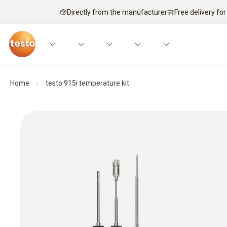
Directly from the manufacturer
Free delivery for
Home
testo 915i temperature kit