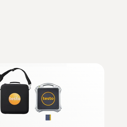
 (DataAct) - testo 915i
(
140 KB
)
ns
(
34.18 KB
)
widened measuring tip (TC type K)
ip for flat surfaces
(
1.72 MB
)
(
871.26 KB
)
robe), 12 mm (surface probe)
ant testo 915i
(
41.0 KB
)
ersion/penetration probe), 5 mm (surface