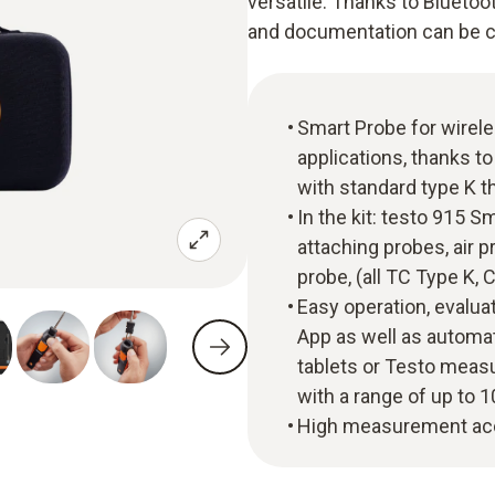
versatile. Thanks to Bluetoo
and documentation can be car
Smart Probe for wirel
applications, thanks to
with standard type K 
In the kit: testo 915 
attaching probes, air 
probe, (all TC Type K, 
Easy operation, evalua
App as well as automa
tablets or Testo measu
with a range of up to 
High measurement acc