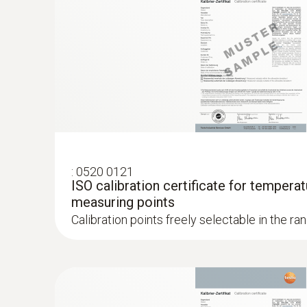
:
0520 0121
ISO calibration certificate for temperat
measuring points
Calibration points freely selectable in the ra