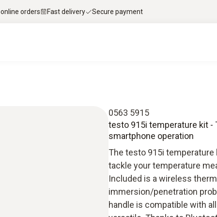
 online orders
Fast delivery
Secure payment
0563 5915
testo 915i temperature kit
smartphone operation
The testo 915i temperature k
tackle your temperature mea
Included is a wireless therm
immersion/penetration probe 
handle is compatible with a