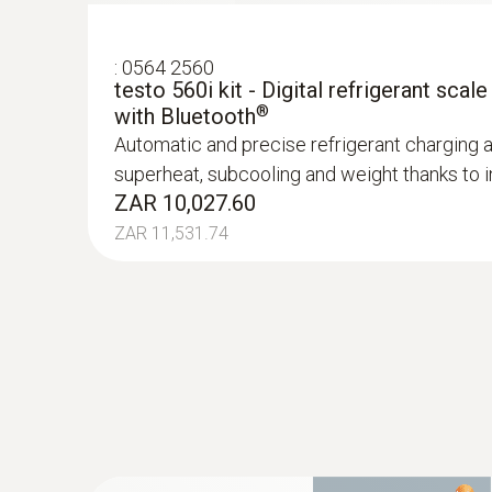
:
0564 2560
testo 560i kit - Digital refrigerant scale
®
with Bluetooth
Automatic and precise refrigerant charging 
superheat, subcooling and weight thanks to in
ZAR 10,027.60
ZAR 11,531.74
:
0602 0092
Spare measuring head for pipe wrap pro
Replaceable measuring head with thermocoupl
temperature probe with clamping bracket 06
ZAR 1,419.00
ZAR 1,631.85