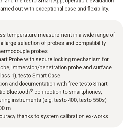
th and the testo Smart App, operation, evaluation
ried out with exceptional ease and flexibility.
ess temperature measurement in a wide range of
 a large selection of probes and compatibility
thermocouple probes
Smart Probe with secure locking mechanism for
probe, immersion/penetration probe and surface
Class 1), testo Smart Case
tion and documentation with free testo Smart
®
tic Bluetooth
connection to smartphones,
ring instruments (e.g. testo 400, testo 550s)
100 m
uracy thanks to system calibration ex-works