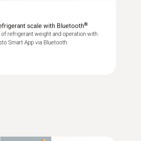
®
refrigerant scale with Bluetooth
f refrigerant weight and operation with
sto Smart App via Bluetooth
pe K) - for temperature measurements
enetration probe)
mm)
hment of the surface probe to pipes (Ø max. 1")
newer; requires mobile end device with