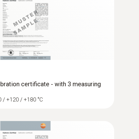
App and Testo measuring instruments
bration certificate - with 3 measuring
60 / +120 / +180 °C