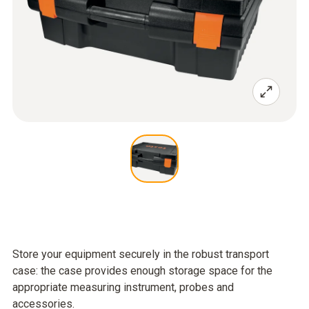
Store your equipment securely in the robust transport
case: the case provides enough storage space for the
appropriate measuring instrument, probes and
accessories.