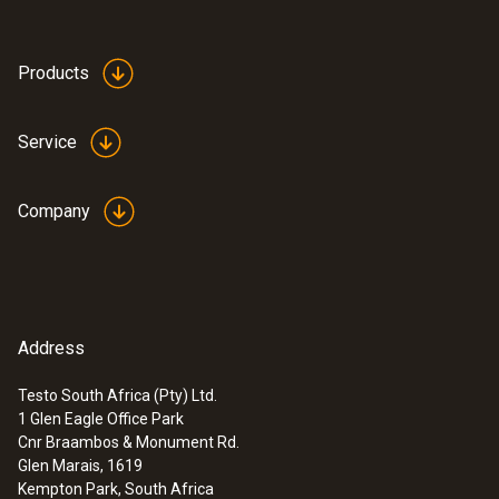
Dimensions
570 x 470 x 210 mm (LxWxH)
Products
Product-/housing material
Service
Plastic
Company
Product colour
Black
Address
Testo South Africa (Pty) Ltd.
1 Glen Eagle Office Park
:
0632 3510
Cnr Braambos & Monument Rd.
testo 350 - Analysis Box for exhaust
Glen Marais, 1619
gas analysis systems
Kempton Park, South Africa