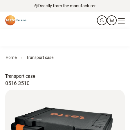
Directly from the manufacturer
Home
Transport case
Transport case
0516 3510