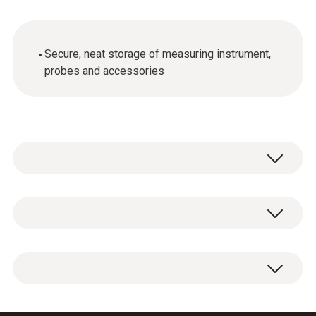
Secure, neat storage of measuring instrument,
probes and accessories
General technical data
Weight
1 x transport case.
3435 g