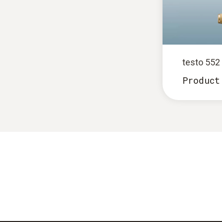
testo 55
Product