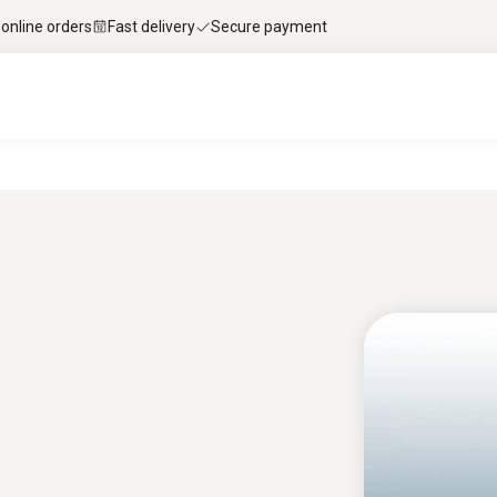
 online orders
Fast delivery
Secure payment