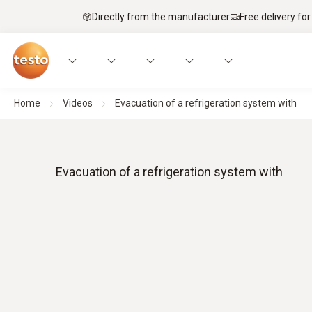
Directly from the manufacturer
Free delivery for
Home
Videos
Evacuation of a refrigeration system with
Evacuation of a refrigeration system with