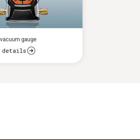
2 vacuum gauge
 details