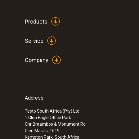
Products
Service
Company
Address
Testo South Africa (Pty) Ltd.
1 Glen Eagle Office Park
Cnr Braambos & Monument Rd.
Glen Marais, 1619
Kempton Park, South Africa