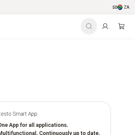
ZA
testo Smart App
One App for all applications.
Multifunctional. Continuously up to date.