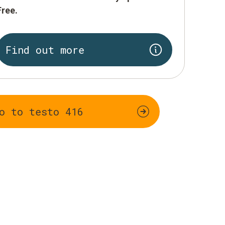
Free.
Find out more
o to testo 416