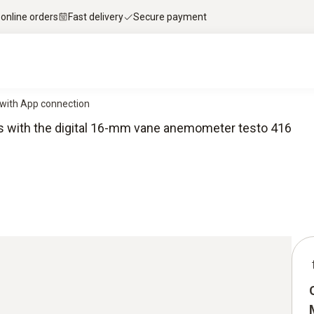
 online orders
Fast delivery
Secure payment
with App connection
ts with the digital 16-mm vane anemometer testo 416