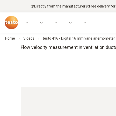
Directly from the manufacturer
Free delivery for
Home
Videos
testo 416 - Digital 16 mm vane anemometer 
Flow velocity measurement in ventilation duc