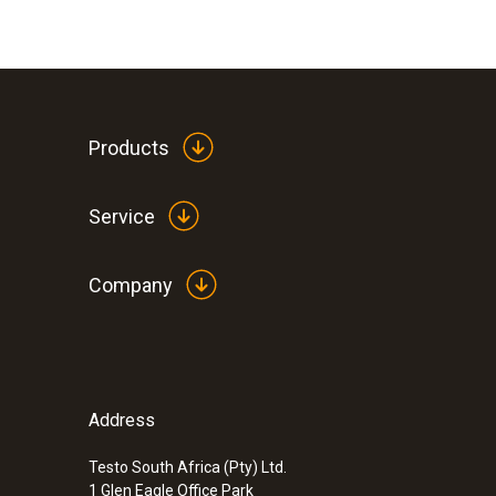
Products
Service
Company
Address
Testo South Africa (Pty) Ltd.
1 Glen Eagle Office Park