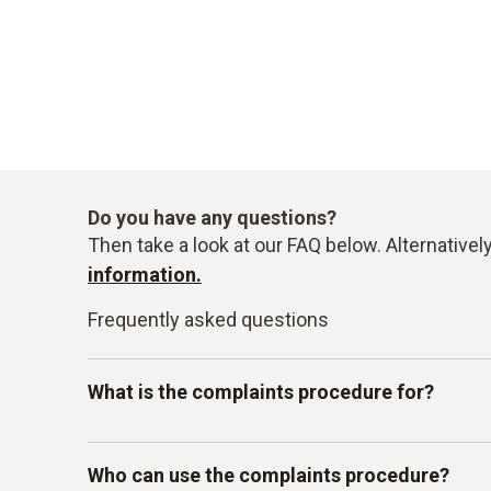
Do you have any questions?
Then take a look at our FAQ below. Alternativel
information.
Frequently asked questions
What is the complaints procedure for?
Our Testo-LkSG complaints system is intended 
Who can use the complaints procedure?
other internal guidelines. In particular, you c