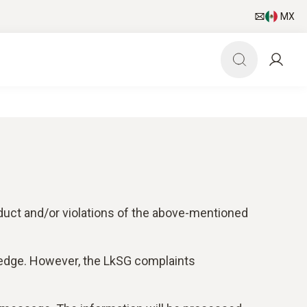
MX
duct and/or violations of the above-mentioned
ledge. However, the LkSG complaints