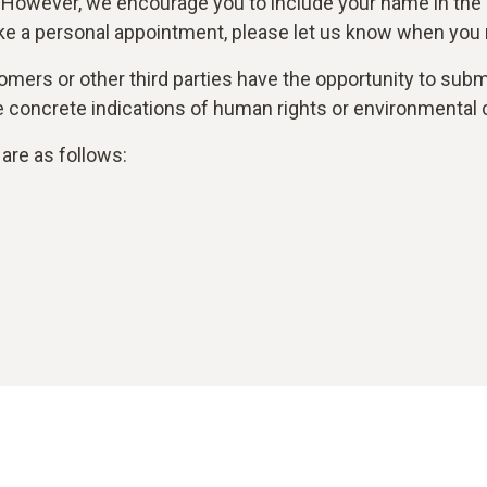
 However, we encourage you to include your name in the
ke a personal appointment, please let us know when you r
mers or other third parties have the opportunity to submi
are concrete indications of human rights or environmental 
are as follows: