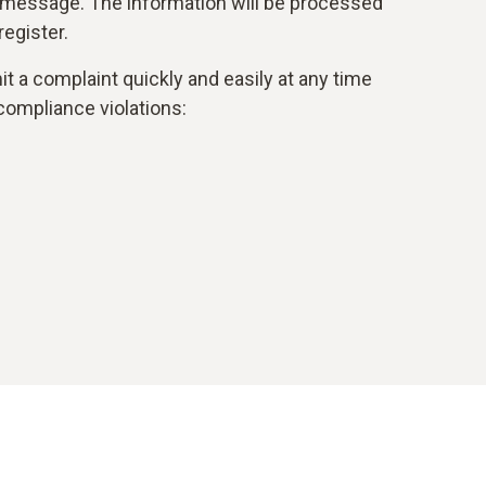
 message. The information will be processed
egister.
t a complaint quickly and easily at any time
compliance violations: