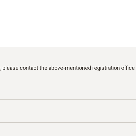
y, please contact the above-mentioned registration office 
for reporting violations of laws or the Testo Code of C
an report facts, information or misconduct on the topics l