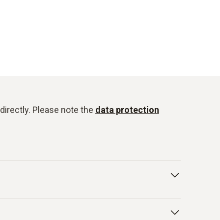
directly. Please note the
data protection
onduct for Business Partners/Suppliers and
isted below as examples: