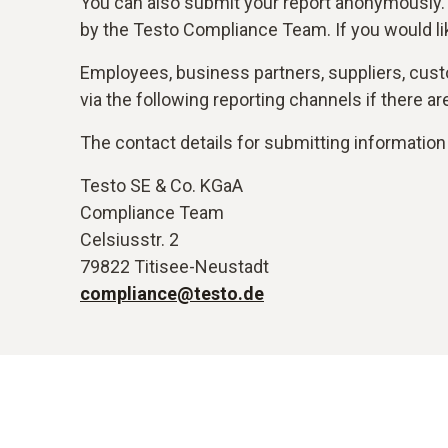
You can also submit your report anonymously.
by the Testo Compliance Team. If you would li
Employees, business partners, suppliers, custo
via the following reporting channels if there 
The contact details for submitting information 
Testo SE & Co. KGaA
Compliance Team
Celsiusstr. 2
79822 Titisee-Neustadt
compliance@testo.de