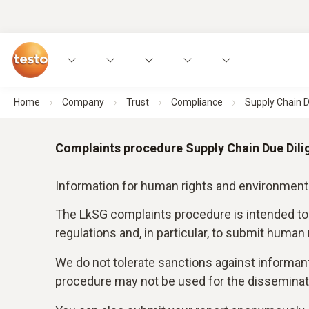
Home
Company
Trust
Compliance
Supply Chain D
Complaints procedure Supply Chain Due Dili
Information for human rights and environment
The LkSG complaints procedure is intended to
regulations and, in particular, to submit human
We do not tolerate sanctions against informan
procedure may not be used for the disseminati