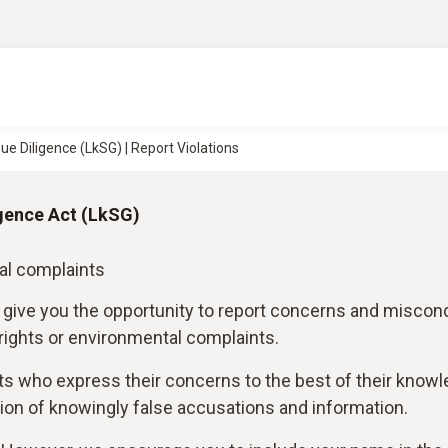
ue Diligence (LkSG) | Report Violations
gence Act (LkSG)
al complaints
 give you the opportunity to report concerns and miscon
 rights or environmental complaints.
ts who express their concerns to the best of their know
on of knowingly false accusations and information.