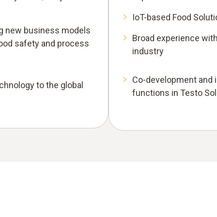
IoT-based Food Solut
ing new business models
Broad experience with
 food safety and process
industry
Co-development and in
echnology to the global
functions in Testo So