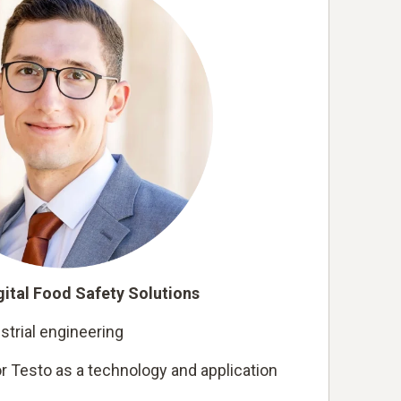
ital Food Safety Solutions
strial engineering
r Testo as a technology and application