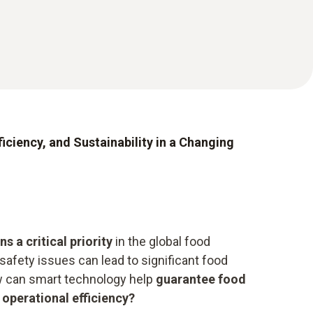
iciency, and Sustainability in a Changing
s a critical priority
in the global food
safety issues can lead to significant food
w can smart technology help
guarantee food
operational efficiency?