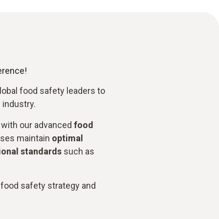
ference!
global food safety leaders to
 industry.
with our advanced
food
sses maintain
optimal
ional standards
such as
 food safety strategy and