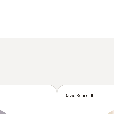
David Schmidt