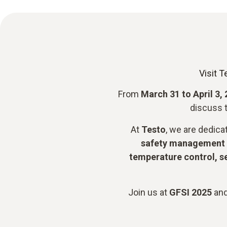
Visit T
From
March 31 to April 3,
discuss t
At
Testo
, we are dedica
safety management 
temperature control, s
Join us at
GFSI 2025
and