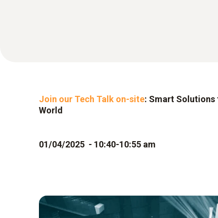
Join our Tech Talk on-site
: Smart Solutions 
World
01/04/2025 - 10:40-10:55 am