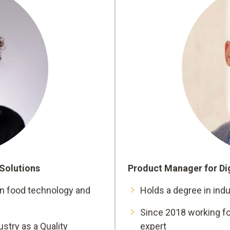
 Solutions
Product Manager for Dig
on food technology and
Holds a degree in indu
Since 2018 working fo
stry as a Quality
expert