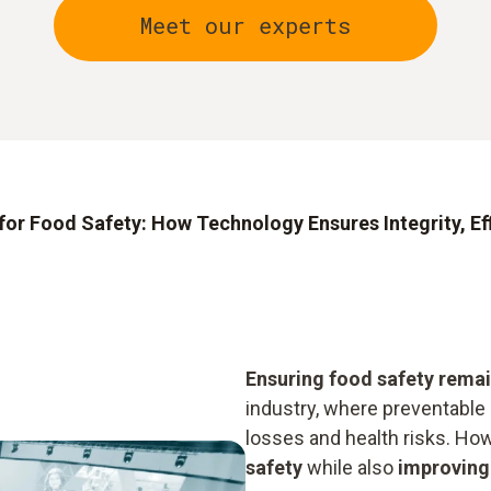
Meet our experts
for Food Safety: How Technology Ensures Integrity, Eff
Ensuring food safety remain
industry, where preventable 
losses and health risks. Ho
safety
while also
improving 