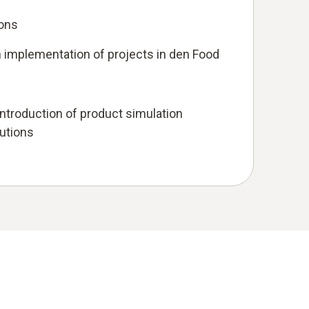
ions
 implementation of projects in den Food
troduction of product simulation
lutions