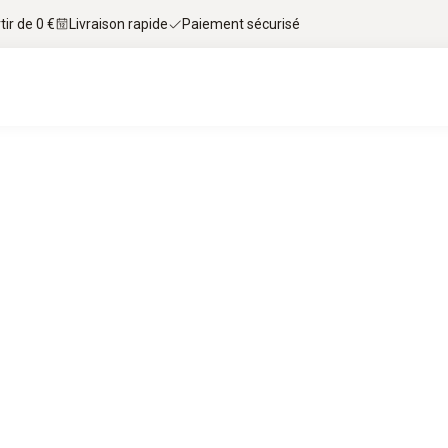
tir de 0 €
Livraison rapide
Paiement sécurisé