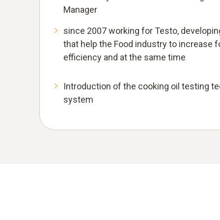
Manager
since 2007 working for Testo, develop
that help the Food industry to increase
efficiency and at the same time
Introduction of the cooking oil testing t
system