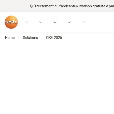
Directement du fabricant
Livraison gratuite à par
Home
Solutions
GFSI 2025