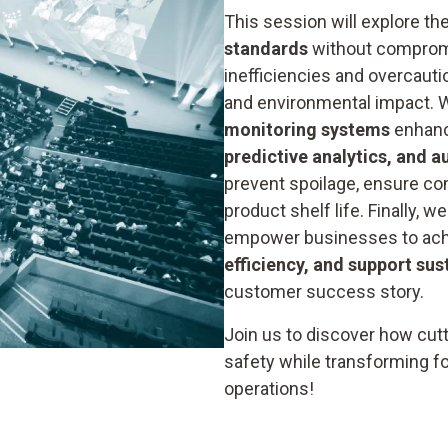
This session will explore th
standards
without compromis
inefficiencies and overcaut
and environmental impact. 
monitoring systems
enhanc
predictive analytics, and 
prevent spoilage, ensure co
product shelf life. Finally, 
empower businesses to achi
efficiency, and support sus
customer success story.
Join us to discover how cut
safety while transforming f
operations!