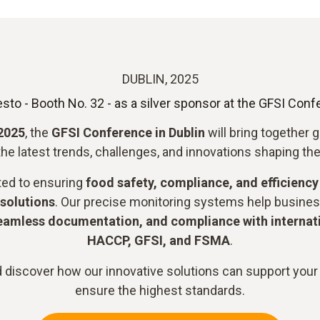
DUBLIN, 2025
esto - Booth No. 32 - as a silver sponsor at the GFSI Con
 2025
, the
GFSI Conference in Dublin
will bring together 
he latest trends, challenges, and innovations shaping the
ted to ensuring
food safety, compliance, and efficiency
solutions
. Our precise monitoring systems help busine
eamless documentation, and compliance with internat
HACCP, GFSI, and FSMA
.
 discover how our innovative solutions can support your
ensure the highest standards.