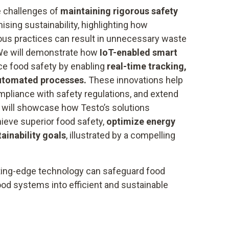
e challenges of
maintaining rigorous safety
ing sustainability, highlighting how
ious practices can result in unnecessary waste
We will demonstrate how
IoT-enabled smart
e food safety by enabling
real-time tracking,
automated processes.
These innovations help
mpliance with safety regulations, and extend
we will showcase how Testo’s solutions
eve superior food safety,
optimize energy
tainability goals
, illustrated by a compelling
ting-edge technology can safeguard food
ood systems into efficient and sustainable