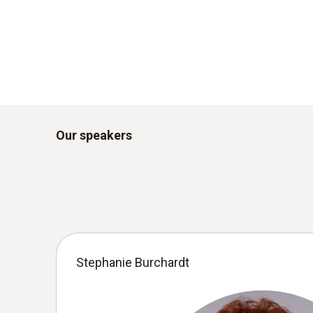
Our speakers
Stephanie Burchardt