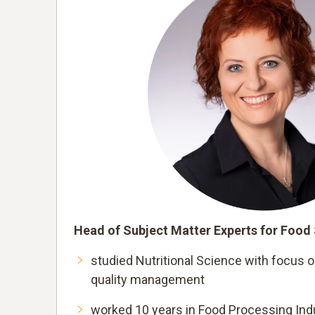
Head of Subject Matter Experts for Food
studied Nutritional Science with focus 
quality management
worked 10 years in Food Processing Indu