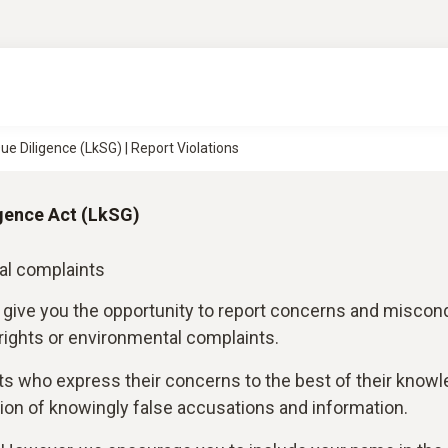
ue Diligence (LkSG) | Report Violations
gence Act (LkSG)
al complaints
 give you the opportunity to report concerns and miscon
 rights or environmental complaints.
ts who express their concerns to the best of their know
on of knowingly false accusations and information.