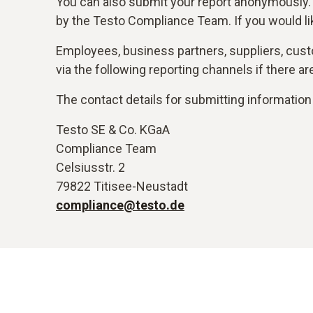
You can also submit your report anonymously.
by the Testo Compliance Team. If you would li
Employees, business partners, suppliers, custo
via the following reporting channels if there 
The contact details for submitting information 
Testo SE & Co. KGaA
Compliance Team
Celsiusstr. 2
79822 Titisee-Neustadt
compliance@testo.de