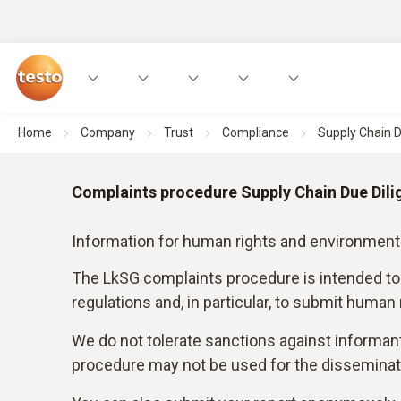
Home
Company
Trust
Compliance
Supply Chain D
Complaints procedure Supply Chain Due Dili
Information for human rights and environment
The LkSG complaints procedure is intended to
regulations and, in particular, to submit human
We do not tolerate sanctions against informan
procedure may not be used for the disseminati