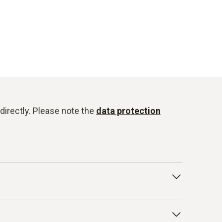
directly. Please note the
data protection
onduct for Business Partners/Suppliers and
isted below as examples: