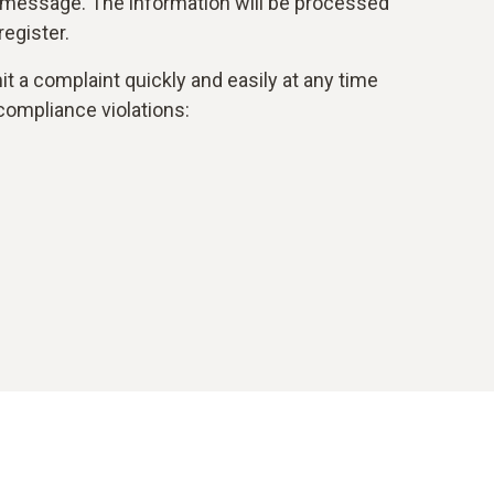
 message. The information will be processed
egister.
t a complaint quickly and easily at any time
compliance violations: