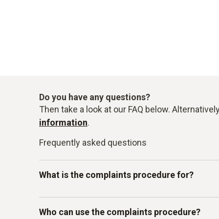
Do you have any questions?
Then take a look at our FAQ below. Alternativel
information
.
Frequently asked questions
What is the complaints procedure for?
Our Testo-LkSG complaints system is intended 
Who can use the complaints procedure?
other internal guidelines. In particular, you c