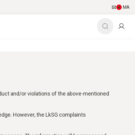
MA
duct and/or violations of the above-mentioned
ledge. However, the LkSG complaints