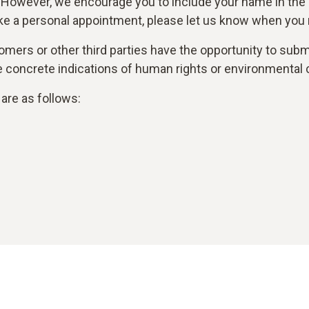
 However, we encourage you to include your name in the
ke a personal appointment, please let us know when you r
mers or other third parties have the opportunity to submi
are concrete indications of human rights or environmental 
are as follows: