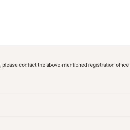
y, please contact the above-mentioned registration office 
for reporting violations of laws or the Testo Code of C
an report facts, information or misconduct on the topics l