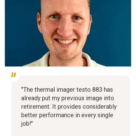
"The thermal imager testo 883 has
already put my previous image into
retirement. It provides considerably
better performance in every single
job!"