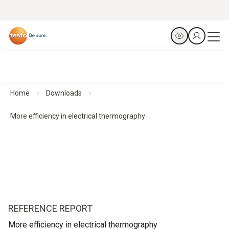
Home
Downloads
More efficiency in electrical thermography
REFERENCE REPORT
More efficiency in electrical thermography