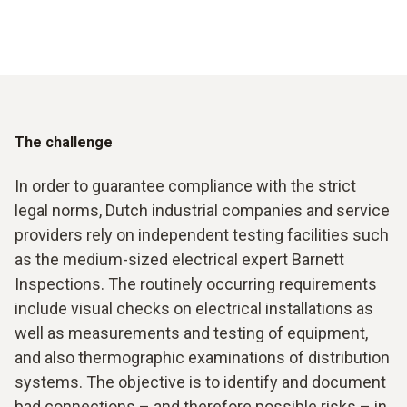
The challenge
In order to guarantee compliance with the strict
legal norms, Dutch industrial companies and service
providers rely on independent testing facilities such
as the medium-sized electrical expert Barnett
Inspections. The routinely occurring requirements
include visual checks on electrical installations as
well as measurements and testing of equipment,
and also thermographic examinations of distribution
systems. The objective is to identify and document
bad connections – and therefore possible risks – in