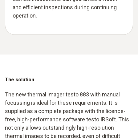
and efficient inspections during continuing
operation.
The solution
The new thermal imager testo 883 with manual
focussing is ideal for these requirements. It is
supplied as a complete package with the licence-
free, high-performance software testo IRSoft. This
not only allows outstandingly high-resolution
thermal images to be recorded, even of difficult