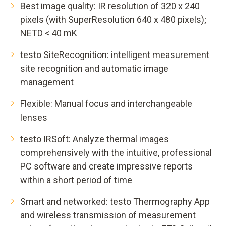
Best image quality: IR resolution of 320 x 240
pixels (with SuperResolution 640 x 480 pixels);
NETD < 40 mK
testo SiteRecognition: intelligent measurement
site recognition and automatic image
management
Flexible: Manual focus and interchangeable
lenses
testo IRSoft: Analyze thermal images
comprehensively with the intuitive, professional
PC software and create impressive reports
within a short period of time
Smart and networked: testo Thermography App
and wireless transmission of measurement