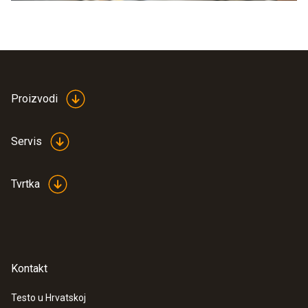
Proizvodi
Servis
Tvrtka
Kontakt
Testo u Hrvatskoj