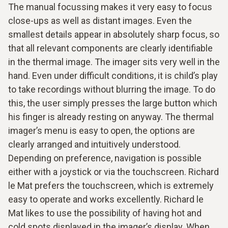
The manual focussing makes it very easy to focus
close-ups as well as distant images. Even the
smallest details appear in absolutely sharp focus, so
that all relevant components are clearly identifiable
in the thermal image. The imager sits very well in the
hand. Even under difficult conditions, it is child’s play
to take recordings without blurring the image. To do
this, the user simply presses the large button which
his finger is already resting on anyway. The thermal
imager’s menu is easy to open, the options are
clearly arranged and intuitively understood.
Depending on preference, navigation is possible
either with a joystick or via the touchscreen. Richard
le Mat prefers the touchscreen, which is extremely
easy to operate and works excellently. Richard le
Mat likes to use the possibility of having hot and
cold spots displayed in the imager’s display. When