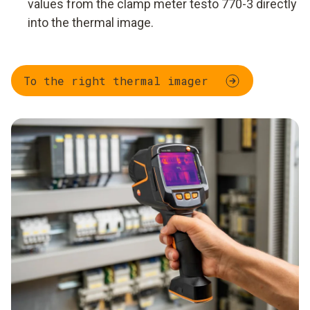
values from the clamp meter testo 770-3 directly
into the thermal image.
To the right thermal imager