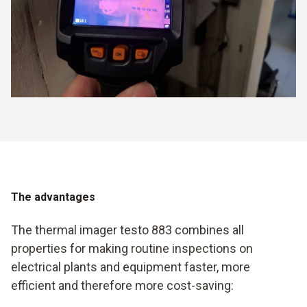
The advantages
The thermal imager testo 883 combines all
properties for making routine inspections on
electrical plants and equipment faster, more
efficient and therefore more cost-saving: