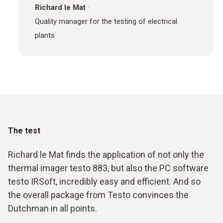
Richard le Mat
·
Quality manager for the testing of electrical
plants
The test
Richard le Mat finds the application of not only the
thermal imager testo 883, but also the PC software
testo IRSoft, incredibly easy and efficient. And so
the overall package from Testo convinces the
Dutchman in all points.