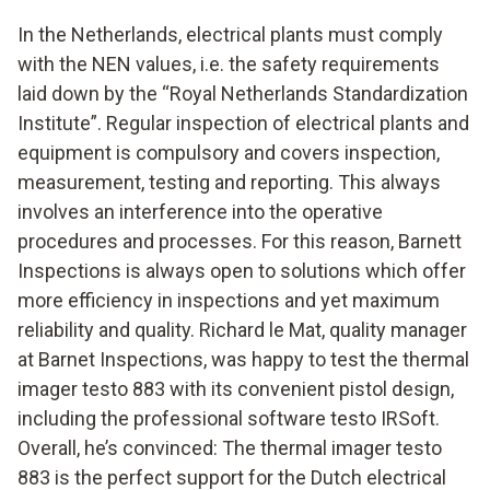
In the Netherlands, electrical plants must comply
with the NEN values, i.e. the safety requirements
laid down by the “Royal Netherlands Standardization
Institute”. Regular inspection of electrical plants and
equipment is compulsory and covers inspection,
measurement, testing and reporting. This always
involves an interference into the operative
procedures and processes. For this reason, Barnett
Inspections is always open to solutions which offer
more efficiency in inspections and yet maximum
reliability and quality. Richard le Mat, quality manager
at Barnet Inspections, was happy to test the thermal
imager testo 883 with its convenient pistol design,
including the professional software testo IRSoft.
Overall, he’s convinced: The thermal imager testo
883 is the perfect support for the Dutch electrical