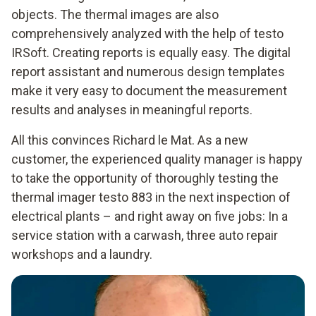
objects. The thermal images are also
comprehensively analyzed with the help of testo
IRSoft. Creating reports is equally easy. The digital
report assistant and numerous design templates
make it very easy to document the measurement
results and analyses in meaningful reports.
All this convinces Richard le Mat. As a new
customer, the experienced quality manager is happy
to take the opportunity of thoroughly testing the
thermal imager testo 883 in the next inspection of
electrical plants – and right away on five jobs: In a
service station with a carwash, three auto repair
workshops and a laundry.