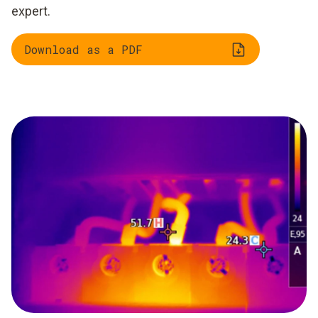
expert.
Download as a PDF