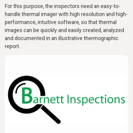
For this purpose, the inspectors need an easy-to-
handle thermal imager with high resolution and high-
performance, intuitive software, so that thermal
images can be quickly and easily created, analyzed
and documented in an illustrative thermographic
report.