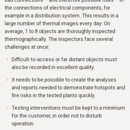
the connections of electrical components, for
example in a distribution system. This results in a
large number of thermal images every day: On
average, 1 to 8 objects are thoroughly inspected
thermographically. The inspectors face several
challenges at once:
Difficult-to-access or far distant objects must
also be recorded in excellent quality.
It needs to be possible to create the analyses
and reports needed to demonstrate hotspots and
fire risks in the tested plants quickly.
Testing interventions must be kept to a minimum
for the customer, in order not to disturb
operation.