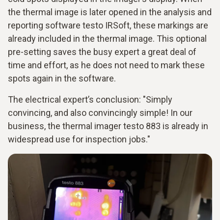
the thermal image is later opened in the analysis and
reporting software testo IRSoft, these markings are
already included in the thermal image. This optional
pre-setting saves the busy expert a great deal of
time and effort, as he does not need to mark these
spots again in the software.
The electrical expert’s conclusion: "Simply
convincing, and also convincingly simple! In our
business, the thermal imager testo 883 is already in
widespread use for inspection jobs."