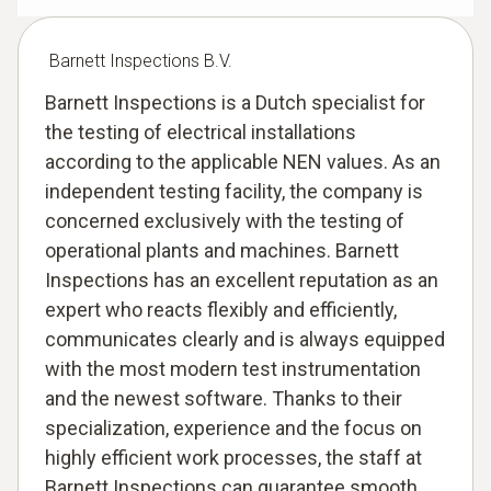
Barnett Inspections B.V.
Barnett Inspections is a Dutch specialist for
the testing of electrical installations
according to the applicable NEN values. As an
independent testing facility, the company is
concerned exclusively with the testing of
operational plants and machines. Barnett
Inspections has an excellent reputation as an
expert who reacts flexibly and efficiently,
communicates clearly and is always equipped
with the most modern test instrumentation
and the newest software. Thanks to their
specialization, experience and the focus on
highly efficient work processes, the staff at
Barnett Inspections can guarantee smooth