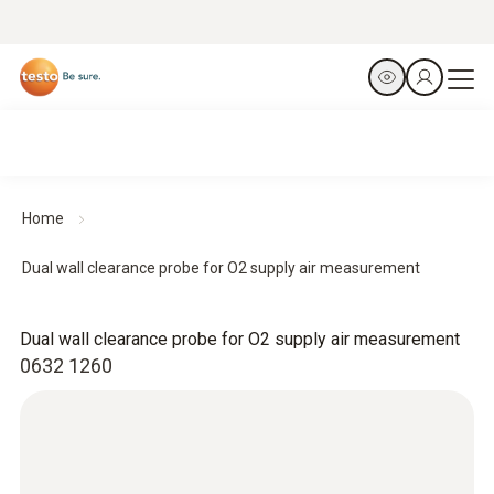
Home
Dual wall clearance probe for O2 supply air measurement
Dual wall clearance probe for O2 supply air measurement
0632 1260