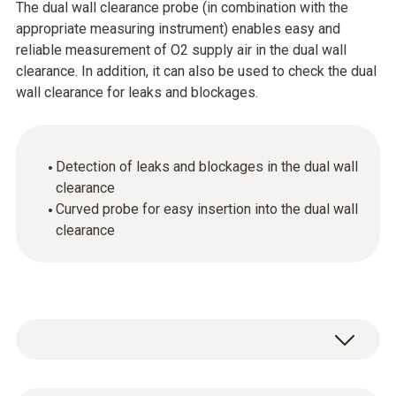
The dual wall clearance probe (in combination with the
appropriate measuring instrument) enables easy and
reliable measurement of O2 supply air in the dual wall
clearance. In addition, it can also be used to check the dual
wall clearance for leaks and blockages.
Detection of leaks and blockages in the dual wall
clearance
Curved probe for easy insertion into the dual wall
clearance