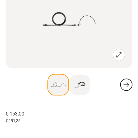
€ 153,00
€ 191,25