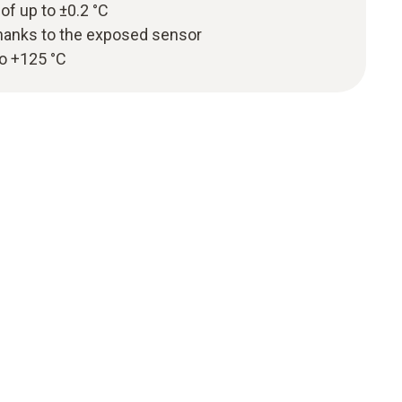
 of up to ±0.2 °C
hanks to the exposed sensor
to +125 °C