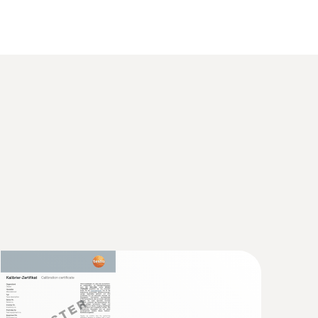
°C or +140°C (2 minutes)
ccurate temperature measuring
TB approval