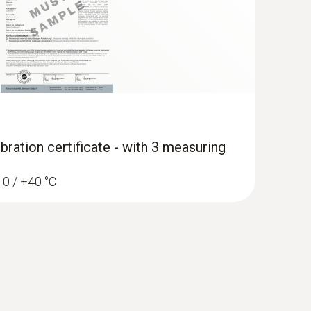
bration certificate - with 3 measuring
/ 0 / +40 °C
erature and humidity data logger