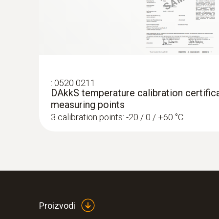
€ 257,50
:
0520 0211
DAkkS temperature calibration certifica
measuring points
3 calibration points: -20 / 0 / +60 °C
:
0560 4351
testo 435-1 - Multi-function climate me
Proizvodi