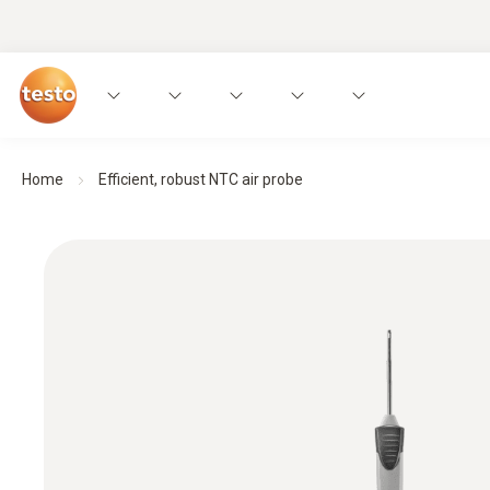
Home
Efficient, robust NTC air probe