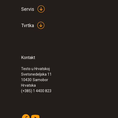
Servis
Tvrtka
Kontakt
Testo u Hrvatskoj
Svetonedeljska 11
10430
Samobor
Hrvatska
(+385) 1 4400 823