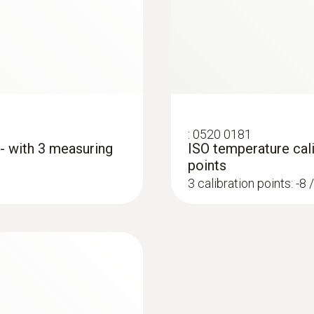
Length probe shaft tip
€ 217,00
€ 271,25
50 mm
Diameter probe shaft
5 mm
:
0520 0181
 - with 3 measuring
ISO temperature cali
Diameter probe shaft tip
points
4 mm
3 calibration points: -8 
Cable length
1,1 m
:
0572 1765
Fixed cable
testo 176 H1 - Temp
€ 539,00