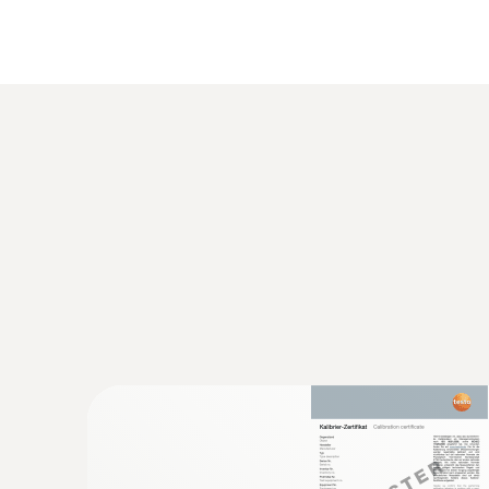
General technical data
:
0560 1108
testo 110 - Temperature meter