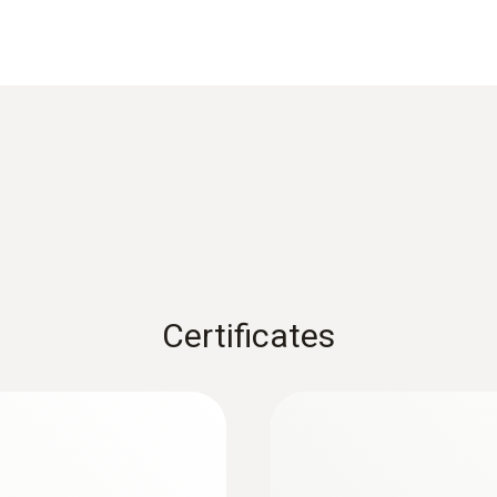
±0,4 °C (Remaining Range)
Reaction time
60 s
1) Long-term measurement range +125°C, short-term +150
Weight
Certificates
104 g
Dimensions
:
0560 1128
1250 mm
testo 112 highly a
instrument - with P