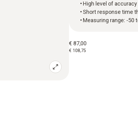
High level of accuracy
Short response time t
Measuring range: -50 
€ 87,00
€ 108,75