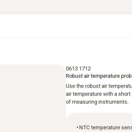
0613 1712
Robust air temperature pro
Use the robust air tempera
air temperature with a short
of measuring instruments.
NTC temperature sen