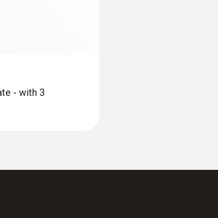
yes
€ 673,75
Product-/housing material
ABS / TPE / PUR
Length probe shaft
te - with 3
115 mm
Product colour
grey; Black; silver
:
0563 4352
asuring instrument
testo 435-2 - Indoor