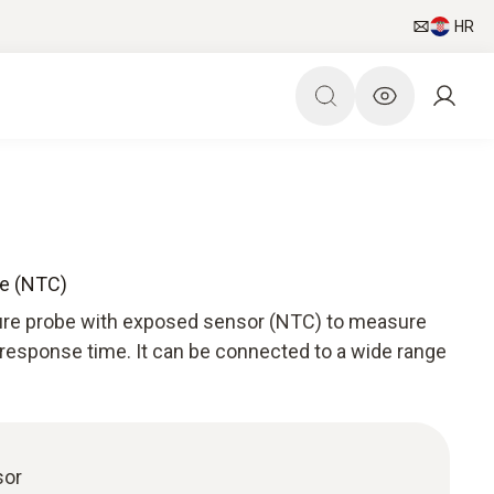
HR
be (NTC)
ture probe with exposed sensor (NTC) to measure
 response time. It can be connected to a wide range
sor