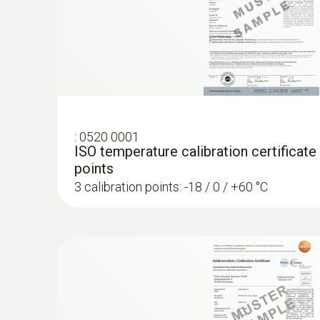
:
0520 0001
ISO temperature calibration certificate
points
3 calibration points: -18 / 0 / +60 °C
:
0572 1752
testo 175 T2 - Temperature data logger
€ 206,00