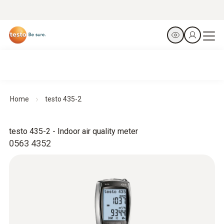
Home
testo 435-2
testo 435-2 - Indoor air quality meter
0563 4352