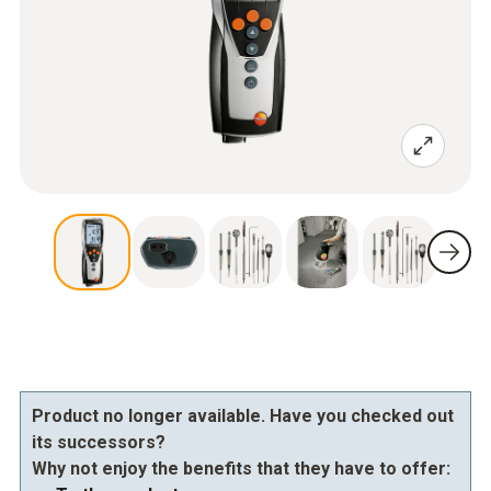
Product no longer available. Have you checked out
its successors?
Why not enjoy the benefits that they have to offer: