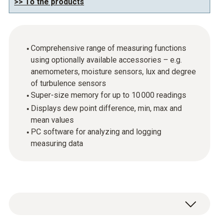
>> To the products
Comprehensive range of measuring functions
using optionally available accessories – e.g.
anemometers, moisture sensors, lux and degree
of turbulence sensors
Super-size memory for up to 10 000 readings
Displays dew point difference, min, max and
mean values
PC software for analyzing and logging
measuring data