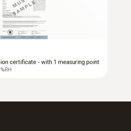
ion certificate - with 1 measuring point
.3 %RH
 measuring instrument