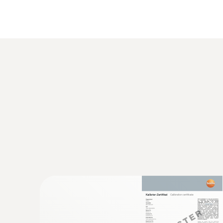
:
0632 3153
testo 315-3 - CO and CO
meter for amb
2
€ 966,00
€ 1207,50