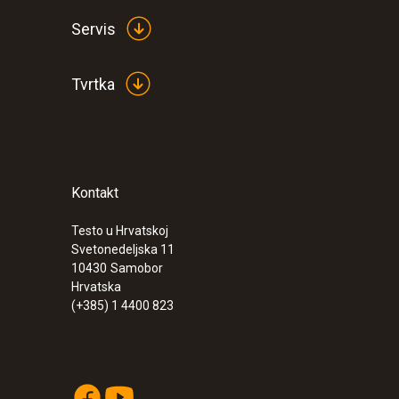
Servis
Tvrtka
:
0563 6251
Kontakt
testo 625 - Thermohygrometer
Testo u Hrvatskoj
Svetonedeljska 11
10430
Samobor
Hrvatska
(+385) 1 4400 823