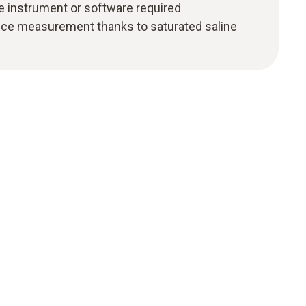
e instrument or software required
nce measurement thanks to saturated saline