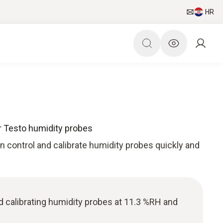
HR
for Testo humidity probes
can control and calibrate humidity probes quickly and
nd calibrating humidity probes at 11.3 %RH and