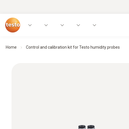
Home
Control and calibration kit for Testo humidity probes