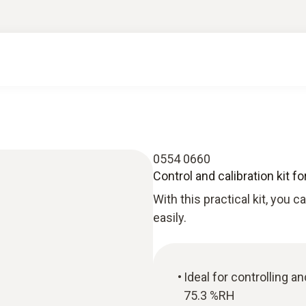
0554 0660
Control and calibration kit 
With this practical kit, you 
easily.
Ideal for controlling a
75.3 %RH