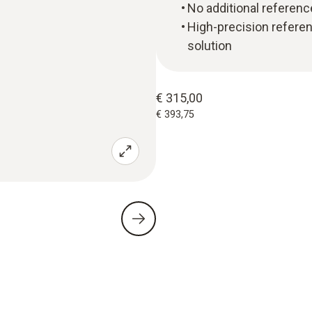
No additional referenc
High-precision refere
solution
€ 315,00
€ 393,75