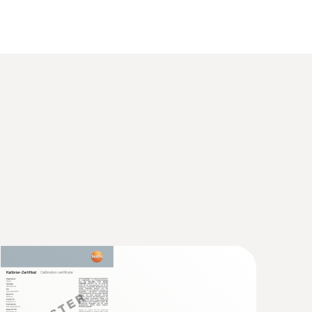
(
86.8 KB
)
set for Testo humidity
(
1.17 MB
)
tment set for Testo humidity probes
ent CO measuring instrument