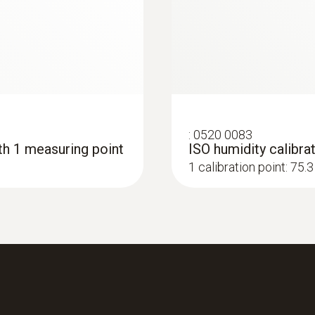
:
0520 0083
ith 1 measuring point
ISO humidity calibrat
1 calibration point: 75
:
0560 4450
testo 445 - climate