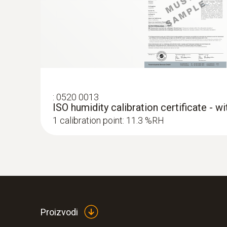
:
0520 0013
ISO humidity calibration certificate - w
1 calibration point: 11.3 %RH
:
0563 4352
testo 435-2 - Indoor air quality meter
Proizvodi