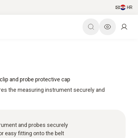
HR
clip and probe protective cap
tores the measuring instrument securely and
rument and probes securely
r easy fitting onto the belt