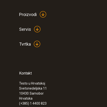
Proizvodi
Servis
Tvrtka
Kontakt
:
0560 1063
testo 106 - Food thermometer
Testo u Hrvatskoj
€ 58,00
Svetonedeljska 11
€ 72,50
10430
Samobor
Hrvatska
(+385) 1 4400 823