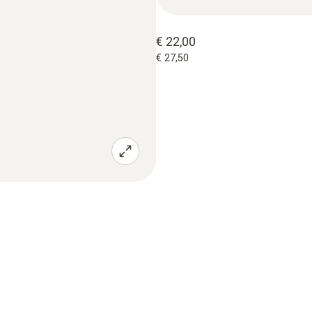
€ 22,00
€ 27,50