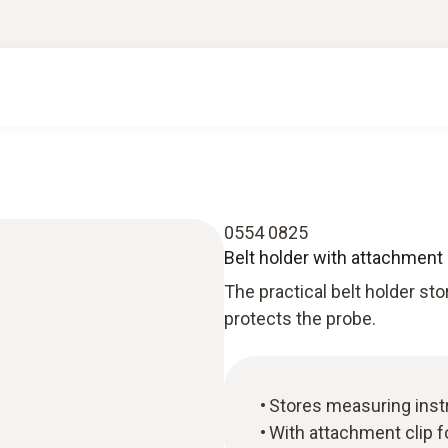
0554 0825
Belt holder with attachment 
The practical belt holder s
protects the probe.
Stores measuring inst
With attachment clip fo