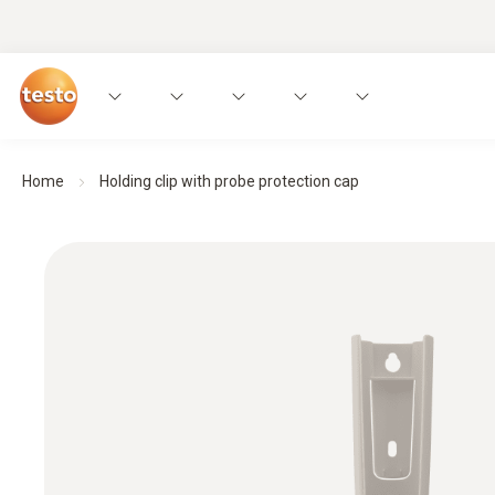
Home
Holding clip with probe protection cap