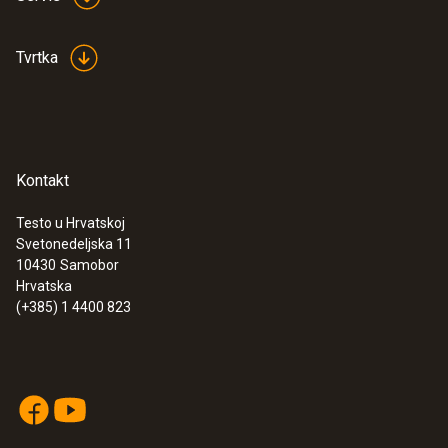
Tvrtka
Kontakt
Testo u Hrvatskoj
Svetonedeljska 11
10430
Samobor
Hrvatska
(+385) 1 4400 823