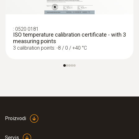
:
0520 0181
ISO temperature calibration certificate - with 3
measuring points
3 calibration points: -8 / 0 / +40 °C
Proizvodi
Servis