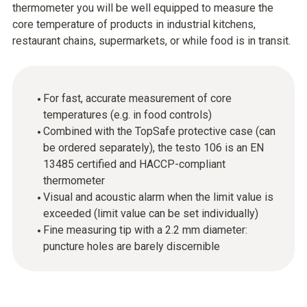
thermometer you will be well equipped to measure the
core temperature of products in industrial kitchens,
restaurant chains, supermarkets, or while food is in transit.
For fast, accurate measurement of core
temperatures (e.g. in food controls)
Combined with the TopSafe protective case (can
be ordered separately), the testo 106 is an EN
13485 certified and HACCP-compliant
thermometer
Visual and acoustic alarm when the limit value is
exceeded (limit value can be set individually)
Fine measuring tip with a 2.2 mm diameter:
puncture holes are barely discernible