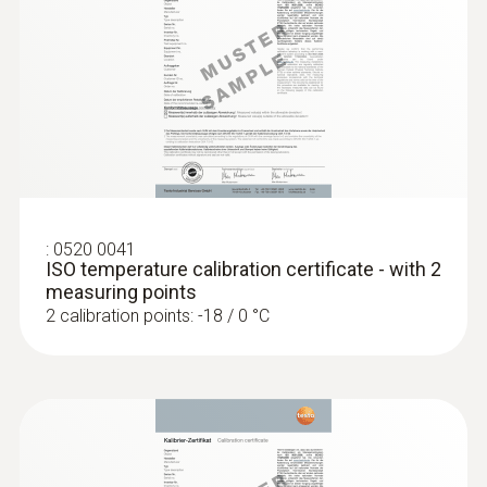
no
Display size
one-line
Display type
LCD (Liquid Crystal Display)
:
0520 0041
ISO temperature calibration certificate - with 2
measuring points
Storage temperature
2 calibration points: -18 / 0 °C
−40 to +70 °C