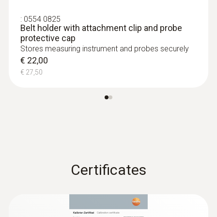
Length probe shaft tip
:
0554 0825
Belt holder with attachment clip and probe
17 mm
protective cap
Stores measuring instrument and probes securely
Standards
€ 22,00
€ 27,50
EN 13485
Battery life
350 h
Battery type
Certificates
3V button cell (CR 2032)
Display ligthing