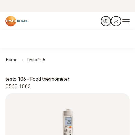
Home
testo 106
testo 106 - Food thermometer
0560 1063