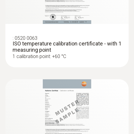
:
0520 0063
ISO temperature calibration certificate - with 1
measuring point
1 calibration point: +60 °C