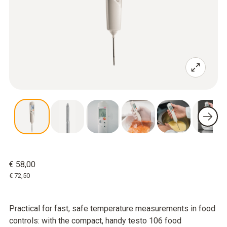
€ 58,00
€ 72,50
Practical for fast, safe temperature measurements in food
controls: with the compact, handy testo 106 food