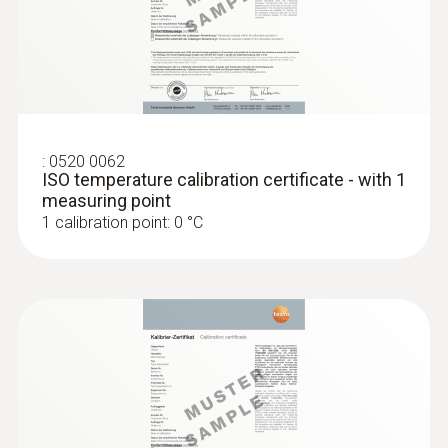
:
0520 0062
ISO temperature calibration certificate - with 1
measuring point
1 calibration point: 0 °C