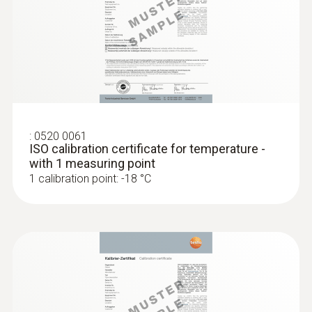
:
0520 0061
ISO calibration certificate for temperature -
with 1 measuring point
1 calibration point: -18 °C