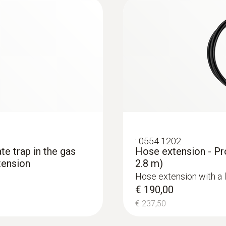
€ 1686,25
Black; white
:
0554 1202
ate trap in the gas
Hose extension - Pr
tension
2.8 m)
Hose extension with a 
€ 190,00
€ 237,50