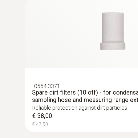
€ 1300,00
:
0554 3371
Spare dirt filters (10 off) - for condens
sampling hose and measuring range ex
Reliable protection against dirt particles
€ 38,00
€ 47,50