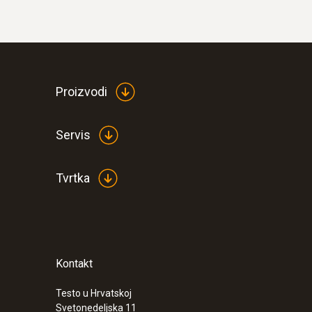
Proizvodi
Servis
Tvrtka
Kontakt
Testo u Hrvatskoj
Svetonedeljska 11