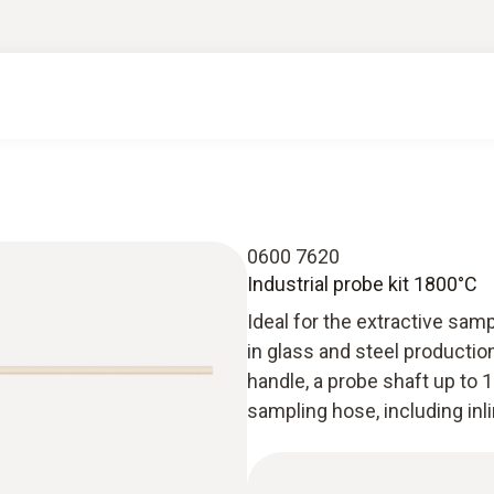
0600 7620
Industrial probe kit 1800°C
Ideal for the extractive samp
in glass and steel productio
handle, a probe shaft up to 
sampling hose, including inlin