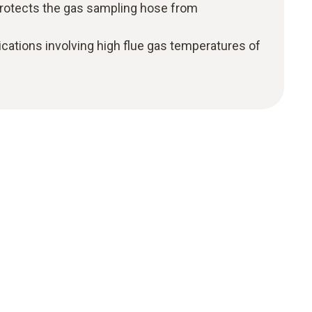
r protects the gas sampling hose from
ations involving high flue gas temperatures of