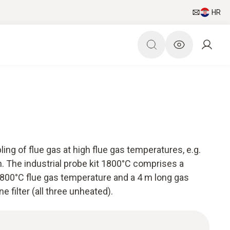
HR
ling of flue gas at high flue gas temperatures, e.g.
n. The industrial probe kit 1800°C comprises a
1800°C flue gas temperature and a 4 m long gas
e filter (all three unheated).