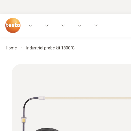
Home
Industrial probe kit 1800°C