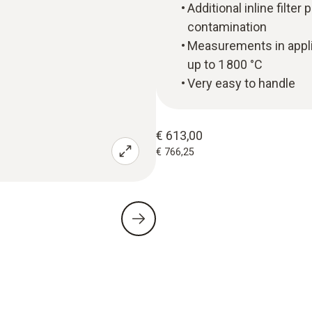
Additional inline filte
contamination
Measurements in applic
up to 1 800 °C
Very easy to handle
€ 613,00
€ 766,25