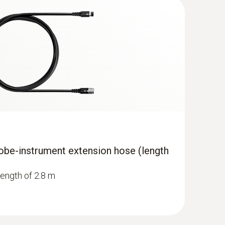
obe-instrument extension hose (length
length of 2.8 m