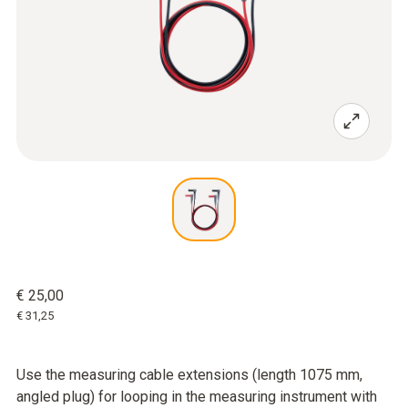
€ 25,00
€ 31,25
Use the measuring cable extensions (length 1075 mm,
angled plug) for looping in the measuring instrument with