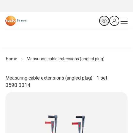
Home
Measuring cable extensions (angled plug)
Measuring cable extensions (angled plug) - 1 set
0590 0014