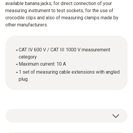
available banana jacks, for direct connection of your
measuring instrument to test sockets, for the use of
crocodile clips and also of measuring clamps made by
other manufacturers.
CAT IV 600 V / CAT III 1000 V measurement
category
Maximum current: 10 A
1 set of measuring cable extensions with angled
plug