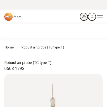
Home
Robust air probe (TC type T)
Robust air probe (TC type T)
0603 1793