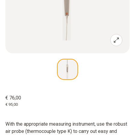
€ 76,00
€ 95,00
With the appropriate measuring instrument, use the robust
air probe (thermocouple type K) to carry out easy and