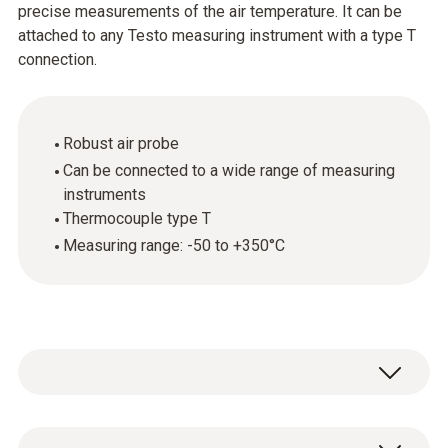
precise measurements of the air temperature. It can be
attached to any Testo measuring instrument with a type T
connection.
Robust air probe
Can be connected to a wide range of measuring
instruments
Thermocouple type T
Measuring range: -50 to +350°C
Temperature - TC Type T (Cu-CuNi)