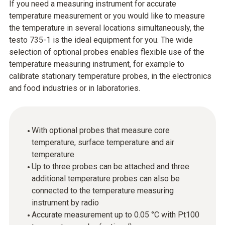
If you need a measuring instrument for accurate
temperature measurement or you would like to measure
the temperature in several locations simultaneously, the
testo 735-1 is the ideal equipment for you. The wide
selection of optional probes enables flexible use of the
temperature measuring instrument, for example to
calibrate stationary temperature probes, in the electronics
and food industries or in laboratories.
With optional probes that measure core
temperature, surface temperature and air
temperature
Up to three probes can be attached and three
additional temperature probes can also be
connected to the temperature measuring
instrument by radio
Accurate measurement up to 0.05 °C with Pt100