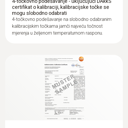
4-točkovno podešavanje - uključujući DAkkS
certifikat o kalibraciji, kalibracijske točke se
mogu slobodno odabrati
4-točkovno podešavanje na slobodno odabranim
kalibracijskim točkama jamči najveću točnost
mjerenja u željenom temperaturnom rasponu.
:
0609 7072
Glass-coated laboratory probe - with
Pt100 temperature sensor
For measurements in corrosive media
€ 134,00
€ 167,50