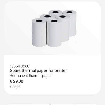
:
0602 0293
T/C probe head for
air/immersion/penetration
measurement (T/...
T/C probe head for
air/immersion/penetration measurement
(T/C Type K)
€ 57,00
:
0554 0568
Spare thermal paper for printer
€ 71,25
Permanent thermal paper
€ 29,00
€ 36,25