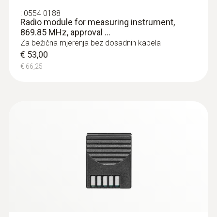
:
0554 0188
Radio module for measuring instrument,
869.85 MHz, approval ...
Za bežična mjerenja bez dosadnih kabela
:
0602 0394
T/C probe head for surface
€ 53,00
measurement (T/C Type K)
€ 66,25
T/C probe head for surface measurement
(T/C Type K)
€ 79,00
€ 98,75
Radio