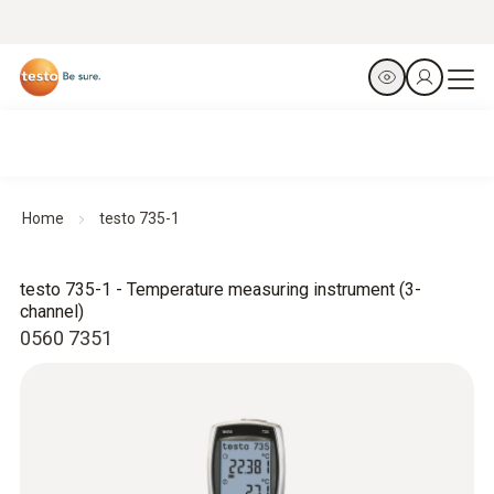
Home
testo 735-1
testo 735-1 - Temperature measuring instrument (3-
channel)
0560 7351