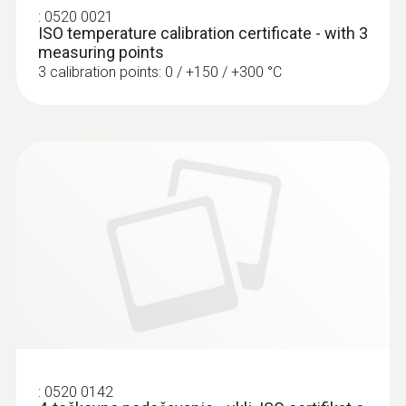
€ 142,50
:
0520 0021
ISO temperature calibration certificate - with 3
measuring points
3 calibration points: 0 / +150 / +300 °C
:
0603 3292
Frozen goods probe (TC type T) - for
screw-in use
Can easily be screwed into frozen food, no
:
0520 0142
pre-drilling required