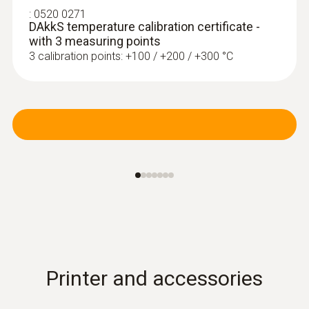
:
0520 0271
DAkkS temperature calibration certificate -
with 3 measuring points
3 calibration points: +100 / +200 / +300 °C
Radio handles and probe
head for air and
immersion/penetration
meas.
Printer and accessories