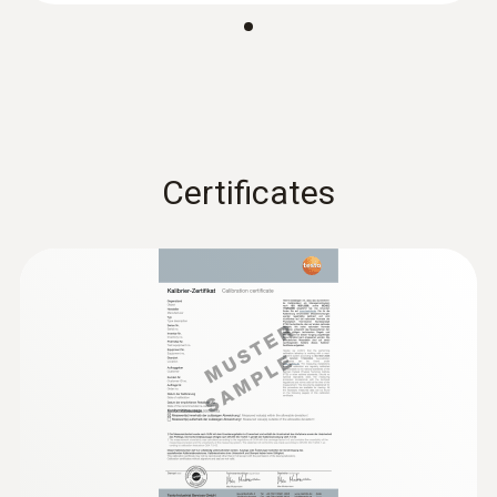
Certificates
:
0603 2192
Stainless steel food probe (TC type T) -
with PUR cable
Robust stainless steel food probe for
temperature measurement in liquids and
viscoplastic media
€ 95,00