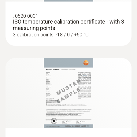
€ 118,75
:
0520 0001
ISO temperature calibration certificate - with 3
measuring points
3 calibration points: -18 / 0 / +60 °C
:
0603 2492
Robust food penetration probe (TC type
T)
Thermocouple type T
€ 114,00