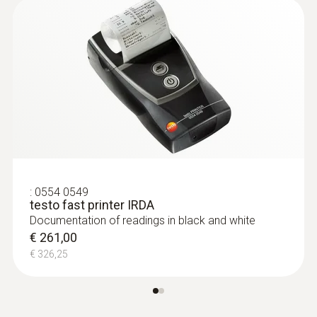
Radio handles and probe
head for surface
measurement
:
0554 0549
testo fast printer IRDA
Documentation of readings in black and white
€ 261,00
€ 326,25