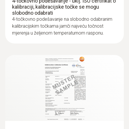
4-točkovno podešavanje - uklj. ISO certifikat o
€ 157,00
kalibraciji, kalibracijske točke se mogu
slobodno odabrati
€ 196,25
4-točkovno podešavanje na slobodno odabranim
kalibracijskim točkama jamči najveću točnost
mjerenja u željenom temperaturnom rasponu.
:
0603 3392
Stainless steel food probe (TC type T) -
with FEP cable