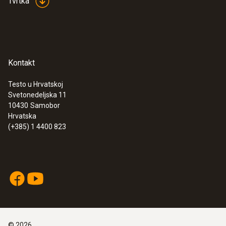
Tvrtka
approval for USA, CA, CL
Kontakt
Testo u Hrvatskoj
Svetonedeljska 11
10430
Samobor
Surface probes
Hrvatska
(+385) 1 4400 823
©
2026