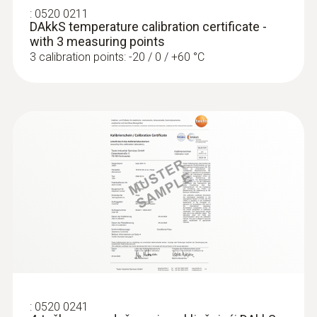
Robust stainless steel probe for measuring
:
0520 0211
tasks in food control
DAkkS temperature calibration certificate -
€ 135,00
with 3 measuring points
3 calibration points: -20 / 0 / +60 °C
€ 168,75
Laboratory probes
:
0520 0241