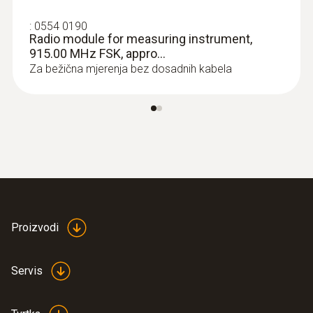
immersion/penetration
:
0554 0190
probes
Radio module for measuring instrument,
915.00 MHz FSK, appro...
Za bežična mjerenja bez dosadnih kabela
Proizvodi
:
0613 1002
Servis
Radio immersion/penetration probe,
NTC, approval for USA, CA...
Radio immersion/penetration probe, NTC,