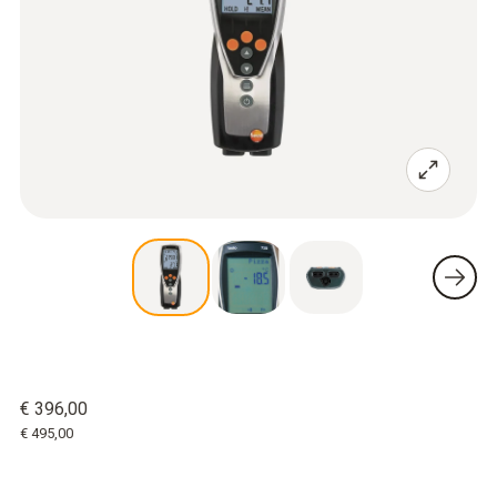
€ 396,00
€ 495,00