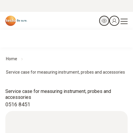
Home
Service case for measuring instrument, probes and accessories
Service case for measuring instrument, probes and
accessories
0516 8451