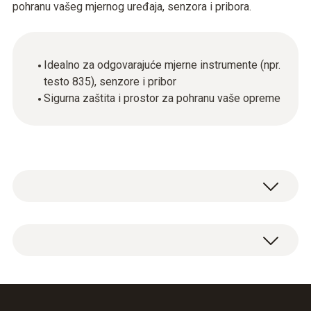
pohranu vašeg mjernog uređaja, senzora i pribora.
Idealno za odgovarajuće mjerne instrumente (npr.
testo 835), senzore i pribor
Sigurna zaštita i prostor za pohranu vaše opreme
Service case for measuring instrument,
probes and accessories, suitable for
measuring instruments testo 845 / testo 835
Dimensions: 454 x 316 x 111 mm