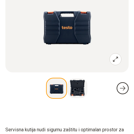
Servisna kutija nudi sigurnu zaštitu i optimalan prostor za