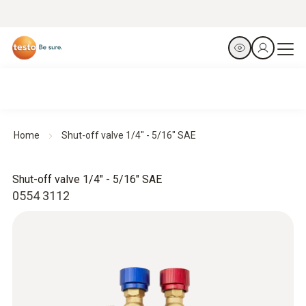
Home
Shut-off valve 1/4" - 5/16" SAE
Shut-off valve 1/4" - 5/16" SAE
0554 3112