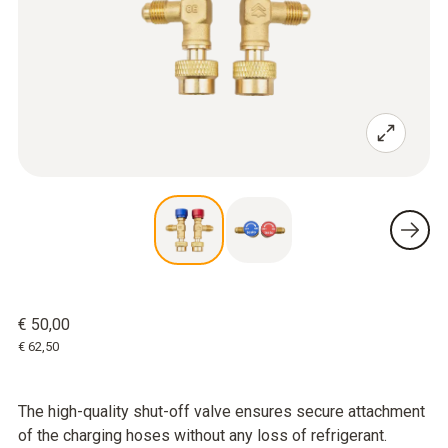
€ 50,00
€ 62,50
The high-quality shut-off valve ensures secure attachment
of the charging hoses without any loss of refrigerant.