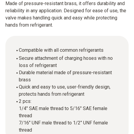
Made of pressure-resistant brass, it offers durability and
reliability in any application. Designed for ease of use, the
valve makes handling quick and easy while protecting
hands from refrigerant.
Compatible with all common refrigerants
Secure attachment of charging hoses with no
loss of refrigerant
Durable material made of pressure-resistant
brass
Quick and easy to use, user-friendly design,
protects hands from refrigerant
2 pcs:
1/4" SAE male thread to 5/16" SAE female
thread
7/16" UNF male thread to 1/2" UNF female
thread