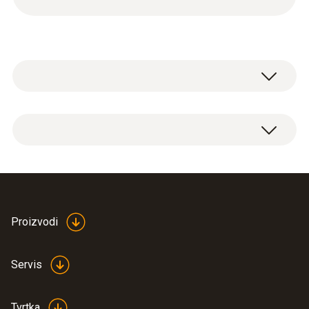
2x shut-off valves:
1/4" SAE male thread to 5/16" SAE female
thread
7/16" UNF male thread to 1/2" UNF female
thread
Proizvodi
Servis
Tvrtka