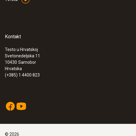
Kontakt
Testo u Hrvatskoj
Svetonedeljska 11
:
0563 1550
10430
Samobor
testo 550 - Digital manifold
Hrvatska
(+385) 1 4400 823
©
2026