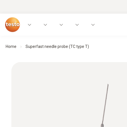
Home
Superfast needle probe (TC type T)