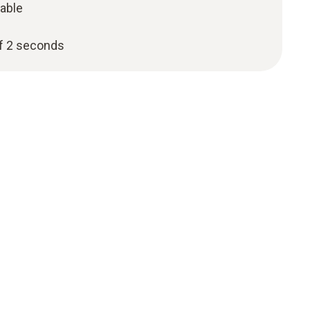
cable
f 2 seconds