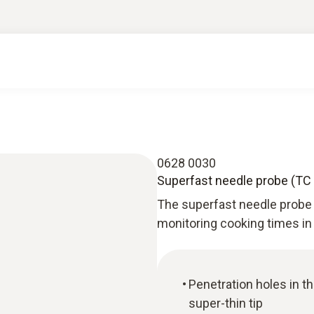
0628 0030
Superfast needle probe (TC t
The superfast needle probe (
monitoring cooking times in
Penetration holes in t
super-thin tip