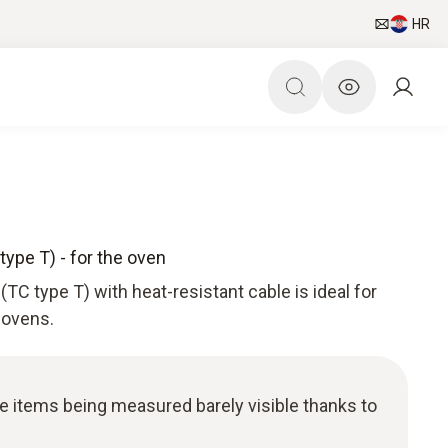
HR
ype T) - for the oven
TC type T) with heat-resistant cable is ideal for
 ovens.
he items being measured barely visible thanks to