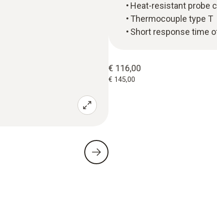
Heat-resistant probe 
Thermocouple type T
Short response time o
€ 116,00
€ 145,00