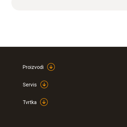
Proizvodi
General technical data
Servis
Tvrtka
:
0563 1080
testo 108 - Digital food thermometer
€ 114,00