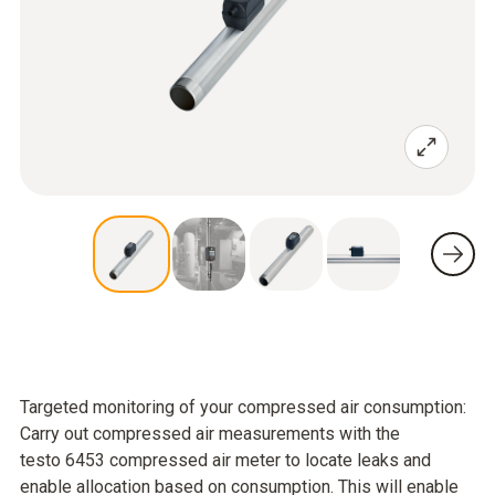
Targeted monitoring of your compressed air consumption:
Carry out compressed air measurements with the
testo 6453 compressed air meter to locate leaks and
enable allocation based on consumption. This will enable