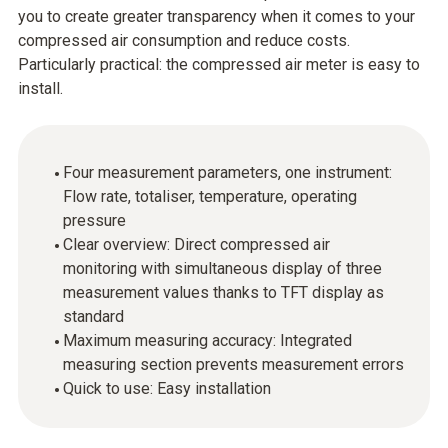
you to create greater transparency when it comes to your
compressed air consumption and reduce costs.
Particularly practical: the compressed air meter is easy to
install.
Four measurement parameters, one instrument:
Flow rate, totaliser, temperature, operating
pressure
Clear overview: Direct compressed air
monitoring with simultaneous display of three
measurement values thanks to TFT display as
standard
Maximum measuring accuracy: Integrated
measuring section prevents measurement errors
Quick to use: Easy installation