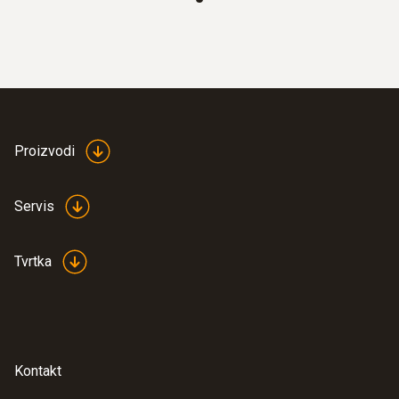
totaliser, temperature, operating pressure
Clear overview: Direct compressed air
monitoring with simultaneous display of 3
measurement values thanks to TFT
display as standard
Best system integration: Two analog
outputs 4 to 20 mA
Proizvodi
Maximum measuring accuracy: Integrated
measuring section prevents
Servis
measurement errors
Quick to use: Easy installation
Tvrtka
Measurement according to the
calorimetric principle: No pressure loss
during measurement
Kontakt