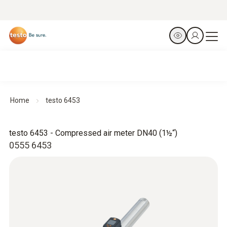
Home
testo 6453
testo 6453 - Compressed air meter DN40 (1½“)
0555 6453