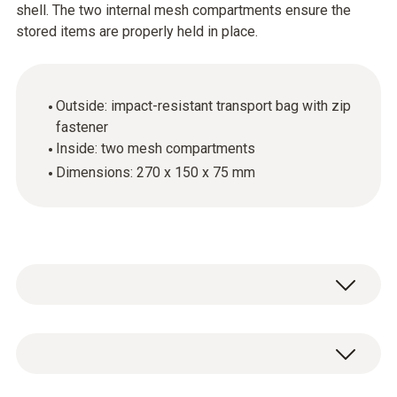
shell. The two internal mesh compartments ensure the
stored items are properly held in place.
Outside: impact-resistant transport bag with zip
fastener
Inside: two mesh compartments
Dimensions: 270 x 150 x 75 mm
General technical data