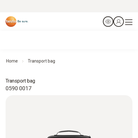
Home
Transport bag
Transport bag
0590 0017