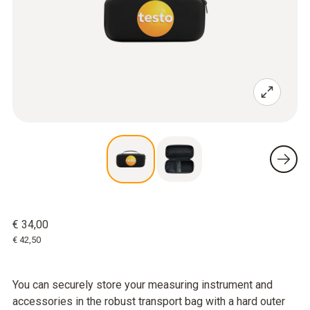
€ 34,00
€ 42,50
You can securely store your measuring instrument and
accessories in the robust transport bag with a hard outer