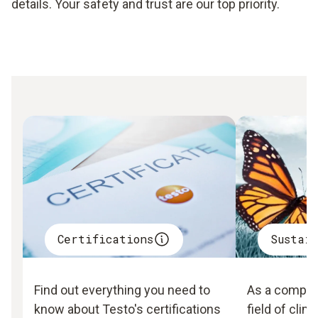
details. Your safety and trust are our top priority.
Certifications
Sustai
Find out everything you need to
As a company
know about Testo's certifications
field of clim