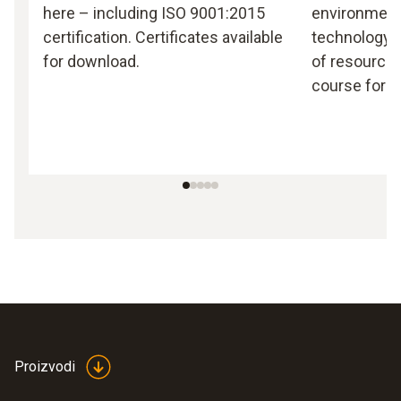
here – including ISO 9001:2015
environmen
certification. Certificates available
technology, 
for download.
of resources
course for T
Proizvodi