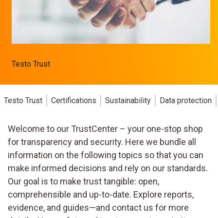
Testo Trust
Testo Trust
Certifications
Sustainability
Data protection
Welcome to our TrustCenter – your one-stop shop
for transparency and security. Here we bundle all
information on the following topics so that you can
make informed decisions and rely on our standards.
Our goal is to make trust tangible: open,
comprehensible and up-to-date. Explore reports,
evidence, and guides—and contact us for more