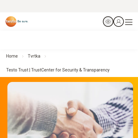
Home
Tvrtka
Testo Trust | TrustCenter for Security & Transparency