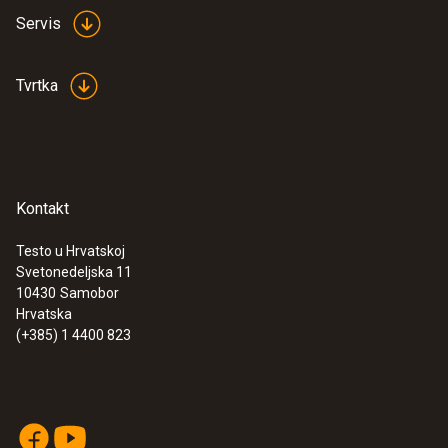
Servis
Tvrtka
Kontakt
Testo u Hrvatskoj
Svetonedeljska 11
10430
Samobor
Hrvatska
(+385) 1 4400 823