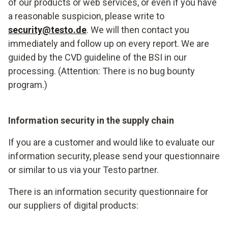
of our products or web services, or even if you have
a reasonable suspicion, please write to
security@testo.de
. We will then contact you
immediately and follow up on every report. We are
guided by the CVD guideline of the BSI in our
processing. (Attention: There is no bug bounty
program.)
Information security in the supply chain
If you are a customer and would like to evaluate our
information security, please send your questionnaire
or similar to us via your Testo partner.
There is an information security questionnaire for
our suppliers of digital products: