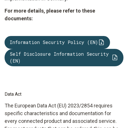
For more details, please refer to these
documents:
Information Security Policy (EN)
Self Disclosure Information Security
(EN)
Data Act
The European Data Act (EU) 2023/2854 requires
specific characteristics and documentation for
every connected product and associated service.