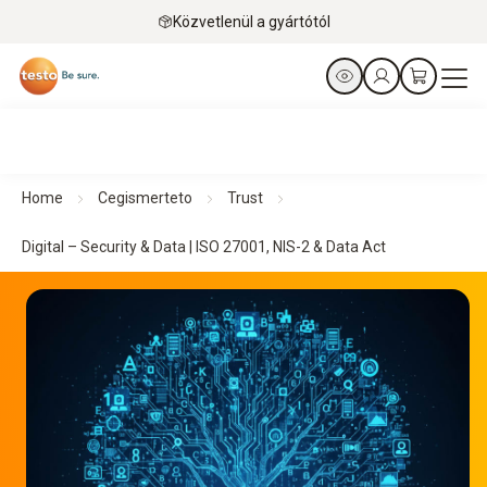
Közvetlenül a gyártótól
Home
Cegismerteto
Trust
Digital – Security & Data | ISO 27001, NIS-2 & Data Act