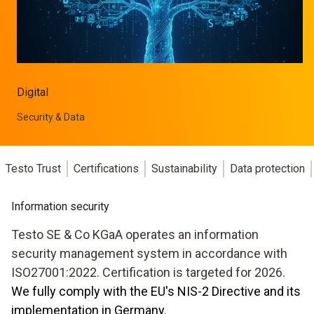
Digital
Security & Data
Testo Trust
Certifications
Sustainability
Data protection
Information security
Testo SE & Co KGaA operates an information
security management system in accordance with
ISO27001:2022. Certification is targeted for 2026.
We fully comply with the EU's NIS-2 Directive and its
implementation in Germany.