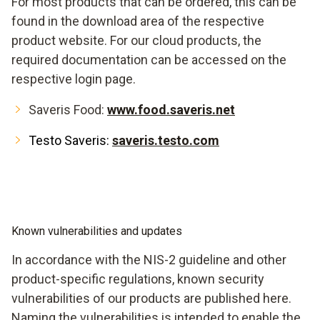
For most products that can be ordered, this can be
found in the download area of the respective
product website. For our cloud products, the
required documentation can be accessed on the
respective login page.
Saveris Food:
www.food.saveris.net
Testo Saveris:
saveris.testo.com
Known vulnerabilities and updates
In accordance with the NIS-2 guideline and other
product-specific regulations, known security
vulnerabilities of our products are published here.
Naming the vulnerabilities is intended to enable the