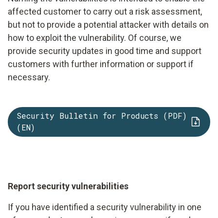
affected customer to carry out a risk assessment,
but not to provide a potential attacker with details on
how to exploit the vulnerability. Of course, we
provide security updates in good time and support
customers with further information or support if
necessary.
Security Bulletin for Products (PDF)
(EN)
Report security vulnerabilities
If you have identified a security vulnerability in one