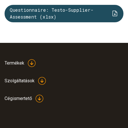
Questionnaire: Testo-Supplier-
Assessment (xlsx)
Termékek
Szolgáltatások
Cégismertető