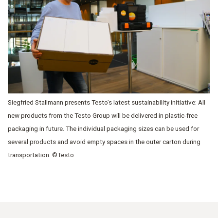
Siegfried Stallmann presents Testo’s latest sustainability initiative: All
new products from the Testo Group will be delivered in plastic-free
packaging in future. The individual packaging sizes can be used for
several products and avoid empty spaces in the outer carton during
transportation. ©Testo