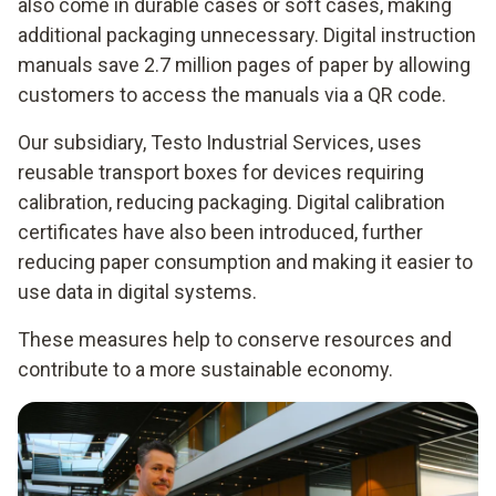
also come in durable cases or soft cases, making
additional packaging unnecessary. Digital instruction
manuals save 2.7 million pages of paper by allowing
customers to access the manuals via a QR code.
Our subsidiary, Testo Industrial Services, uses
reusable transport boxes for devices requiring
calibration, reducing packaging. Digital calibration
certificates have also been introduced, further
reducing paper consumption and making it easier to
use data in digital systems.
These measures help to conserve resources and
contribute to a more sustainable economy.