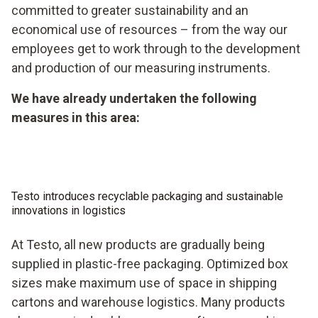
committed to greater sustainability and an
economical use of resources – from the way our
employees get to work through to the development
and production of our measuring instruments.
We have already undertaken the following
measures in this area:
Testo introduces recyclable packaging and sustainable
innovations in logistics
At Testo, all new products are gradually being
supplied in plastic-free packaging. Optimized box
sizes make maximum use of space in shipping
cartons and warehouse logistics. Many products