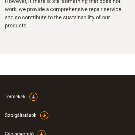
However, if there is still something that does not
work, we provide a comprehensive repair service
and so contribute to the sustainability of our
products.
Termékek
Szolgáltatások
Cégismertető