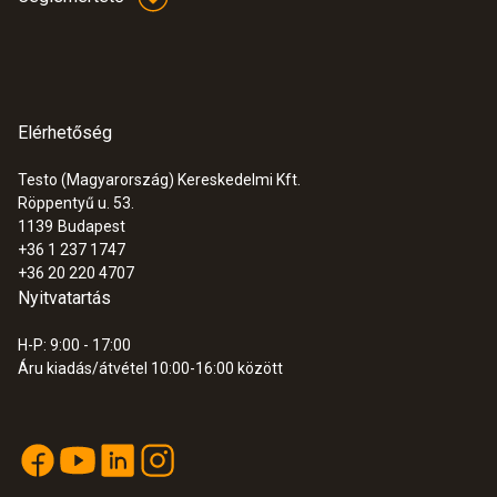
Elérhetőség
Testo (Magyarország) Kereskedelmi Kft.
Röppentyű u. 53.
1139
Budapest
+36 1 237 1747
+36 20 220 4707
Nyitvatartás
H-P: 9:00 - 17:00
Áru kiadás/átvétel 10:00-16:00 között