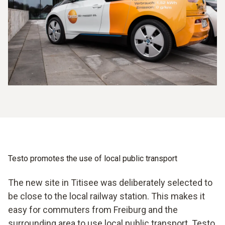
Testo promotes the use of local public transport
The new site in Titisee was deliberately selected to
be close to the local railway station. This makes it
easy for commuters from Freiburg and the
surrounding area to use local public transport. Testo