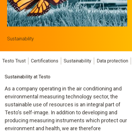
Sustainability
Testo Trust
Certifications
Sustainability
Data protection
Sustainability at Testo
As a company operating in the air conditioning and
environmental measuring technology sector, the
sustainable use of resources is an integral part of
Testo's self-image. In addition to developing and
producing measuring instruments which protect our
environment and health, we are therefore