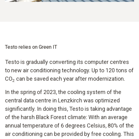
Testo relies on Green IT
Testo is gradually converting its computer centres
to new air conditioning technology. Up to 120 tons of
CO
can be saved each year after modernization.
2
In the spring of 2023, the cooling system of the
central data centre in Lenzkirch was optimized
significantly. In doing this, Testo is taking advantage
of the harsh Black Forest climate: With an average
annual temperature of 6 degrees Celsius, 80% of the
air conditioning can be provided by free cooling. This