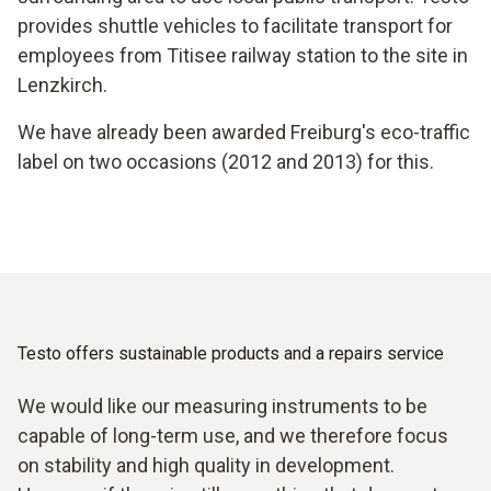
provides shuttle vehicles to facilitate transport for
employees from Titisee railway station to the site in
Lenzkirch.
We have already been awarded Freiburg's eco-traffic
label on two occasions (2012 and 2013) for this.
Testo offers sustainable products and a repairs service
We would like our measuring instruments to be
capable of long-term use, and we therefore focus
on stability and high quality in development.