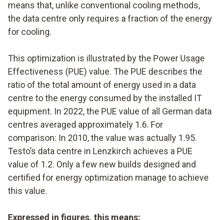
means that, unlike conventional cooling methods,
the data centre only requires a fraction of the energy
for cooling.
This optimization is illustrated by the Power Usage
Effectiveness (PUE) value. The PUE describes the
ratio of the total amount of energy used in a data
centre to the energy consumed by the installed IT
equipment. In 2022, the PUE value of all German data
centres averaged approximately 1.6. For
comparison: In 2010, the value was actually 1.95.
Testo’s data centre in Lenzkirch achieves a PUE
value of 1.2. Only a few new builds designed and
certified for energy optimization manage to achieve
this value.
Expressed in figures, this means: