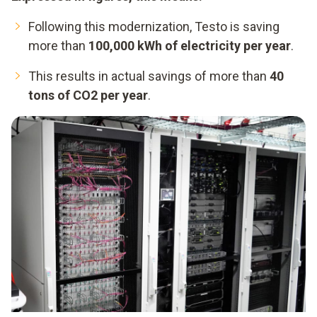
Following this modernization, Testo is saving
more than
100,000 kWh of electricity per year
.
This results in actual savings of more than
40
tons of CO2 per year
.