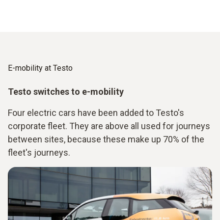
E-mobility at Testo
Testo switches to e-mobility
Four electric cars have been added to Testo's
corporate fleet. They are above all used for journeys
between sites, because these make up 70% of the
fleet's journeys.