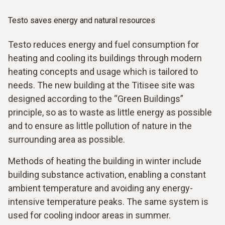
Testo saves energy and natural resources
Testo reduces energy and fuel consumption for
heating and cooling its buildings through modern
heating concepts and usage which is tailored to
needs. The new building at the Titisee site was
designed according to the “Green Buildings”
principle, so as to waste as little energy as possible
and to ensure as little pollution of nature in the
surrounding area as possible.
Methods of heating the building in winter include
building substance activation, enabling a constant
ambient temperature and avoiding any energy-
intensive temperature peaks. The same system is
used for cooling indoor areas in summer.