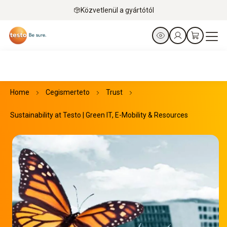
Közvetlenül a gyártótól
Home
Cegismerteto
Trust
Sustainability at Testo | Green IT, E-Mobility & Resources