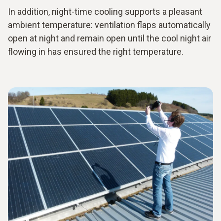
In addition, night-time cooling supports a pleasant
ambient temperature: ventilation flaps automatically
open at night and remain open until the cool night air
flowing in has ensured the right temperature.