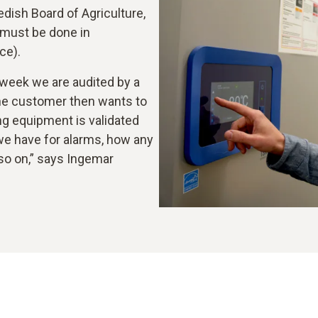
ish Board of Agriculture,
 must be done in
ce).
 week we are audited by a
he customer then wants to
g equipment is validated
we have for alarms, how any
 so on,” says Ingemar