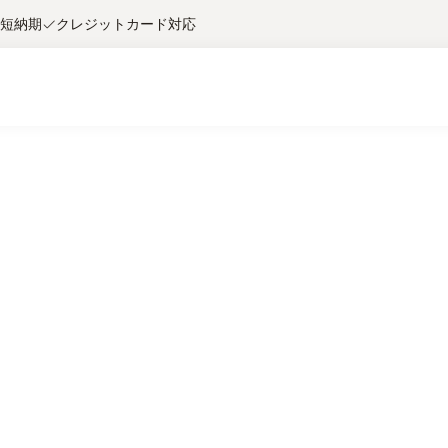
短納期
クレジットカード対応