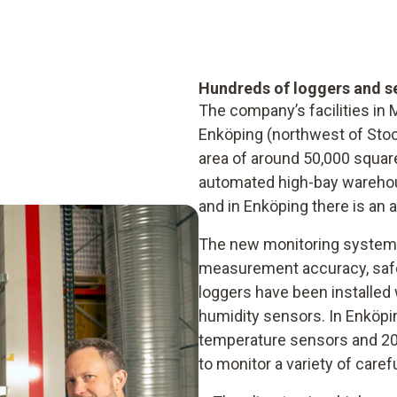
Hundreds of loggers and s
The company’s facilities in
Enköping (northwest of Sto
area of around 50,000 squar
automated high-bay warehou
and in Enköping there is an
The new monitoring system 
measurement accuracy, safe
loggers have been installed 
humidity sensors. In Enköpin
temperature sensors and 20
to monitor a variety of care