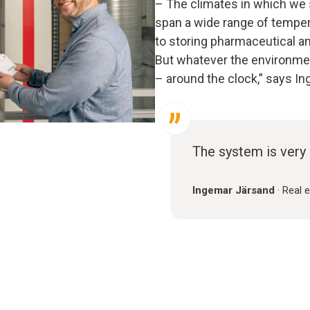
– The climates in which we 
span a wide range of temper
to storing pharmaceutical a
But whatever the environment
– around the clock,” says I
The system is very 
Ingemar Järsand
·
Real 