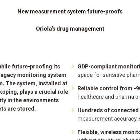
New measurement system future-proofs
Oriola’s drug management
ile future-proofing its
GDP-compliant monitori
s legacy monitoring system
space for sensitive phar
. The system, installed at
Reliable control from -
öping, plays a crucial role
healthcare and pharma p
ty in the environments
ts are stored.
Hundreds of connected 
measurement accuracy, 
Flexible, wireless monit