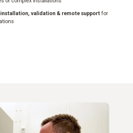
s or complex installations
installation, validation & remote support
for
ations