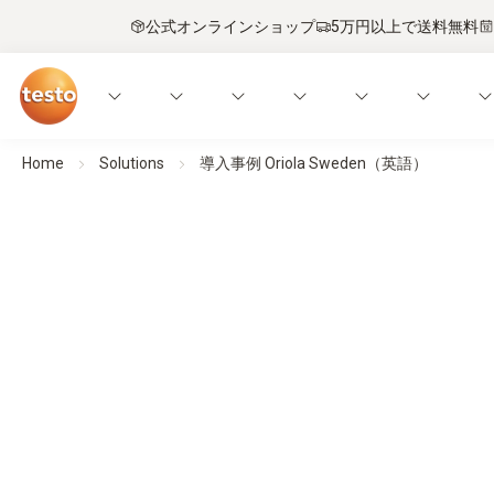
公式オンラインショップ
5万円以上で送料無料
Home
Solutions
導入事例 Oriola Sweden（英語）