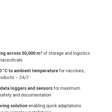
ng across 50,000 m²
of storage and logistics
maceuticals
90 °C to ambient temperature
for vaccines,
roducts – 24/7
data loggers and sensors
for maximum
safety and documentation
oring solution
enabling quick adaptations