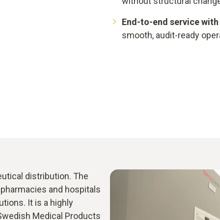
without structural change
End-to-end service with 
smooth, audit-ready oper
utical distribution. The
o pharmacies and hospitals
tions. It is a highly
 Swedish Medical Products