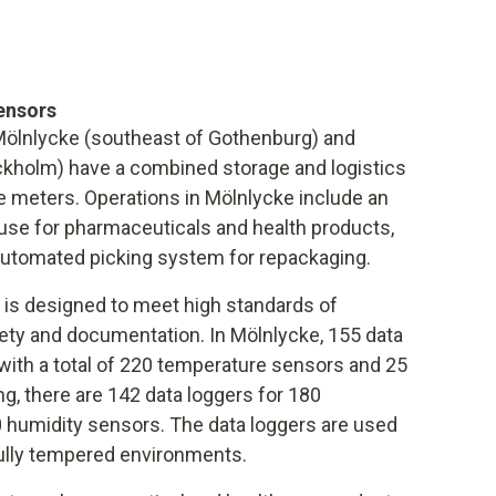
ensors
 Mölnlycke (southeast of Gothenburg) and
ckholm) have a combined storage and logistics
e meters. Operations in Mölnlycke include an
se for pharmaceuticals and health products,
 automated picking system for repackaging.
is designed to meet high standards of
ty and documentation. In Mölnlycke, 155 data
with a total of 220 temperature sensors and 25
g, there are 142 data loggers for 180
 humidity sensors. The data loggers are used
fully tempered environments.