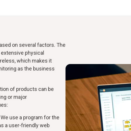
sed on several factors. The
 extensive physical
ireless, which makes it
itoring as the business
tion of products can be
ing or major
ues:
. We use a program for the
as a user-friendly web