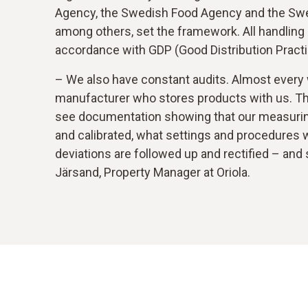
Agency, the Swedish Food Agency and the Swed
among others, set the framework. All handling
accordance with GDP (Good Distribution Practi
– We also have constant audits. Almost every
manufacturer who stores products with us. T
see documentation showing that our measurin
and calibrated, what settings and procedures 
deviations are followed up and rectified – and
Järsand, Property Manager at Oriola.