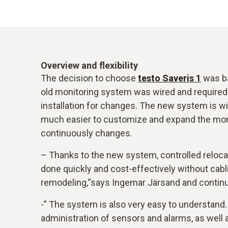
Overview and flexibility
The decision to choose
testo Saveris 1
was ba
old monitoring system was wired and required
installation for changes. The new system is w
much easier to customize and expand the mon
continuously changes.
– Thanks to the new system, controlled reloca
done quickly and cost-effectively without cabl
remodeling,“says Ingemar Järsand and contin
-” The system is also very easy to understand
administration of sensors and alarms, as well 