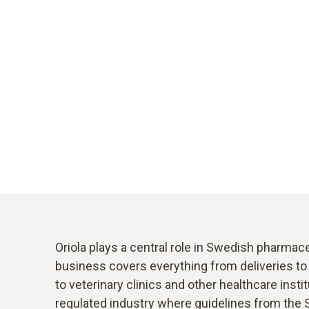
Oriola plays a central role in Swedish pharmace
business covers everything from deliveries t
to veterinary clinics and other healthcare institu
regulated industry where guidelines from the