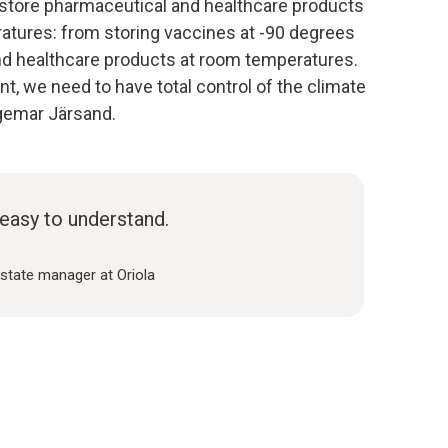
store pharmaceutical and healthcare products
atures: from storing vaccines at -90 degrees
nd healthcare products at room temperatures.
, we need to have total control of the climate
ngemar Järsand.
easy to understand.
estate manager at Oriola