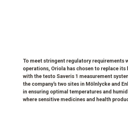
To meet stringent regulatory requirements wh
operations, Oriola has chosen to replace it
with the testo Saveris 1 measurement system
the company’s two sites in Mölnlycke and Enk
in ensuring optimal temperatures and humidi
where sensitive medicines and health produc