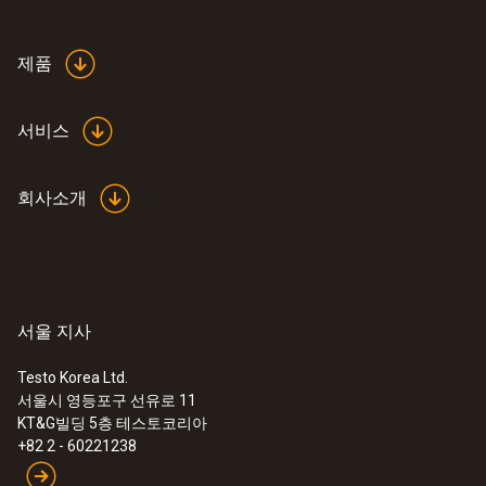
제품
서비스
회사소개
서울 지사
Testo Korea Ltd.
서울시 영등포구 선유로 11
KT&G빌딩 5층 테스토코리아
+82 2 - 60221238