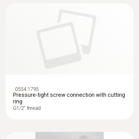
:
0554 1795
Pressure-tight screw connection with cutting
ring
G1/2'' thread