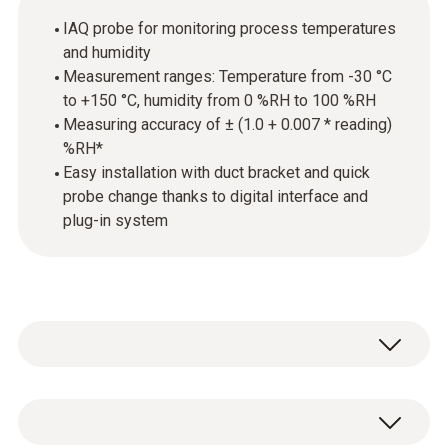
IAQ probe for monitoring process temperatures
and humidity
Measurement ranges: Temperature from -30 °C
to +150 °C, humidity from 0 %RH to 100 %RH
Measuring accuracy of ± (1.0 + 0.007 * reading)
%RH*
Easy installation with duct bracket and quick
probe change thanks to digital interface and
plug-in system
The probe is equipped with a high-precision,
long-term stable humidity sensor from Testo