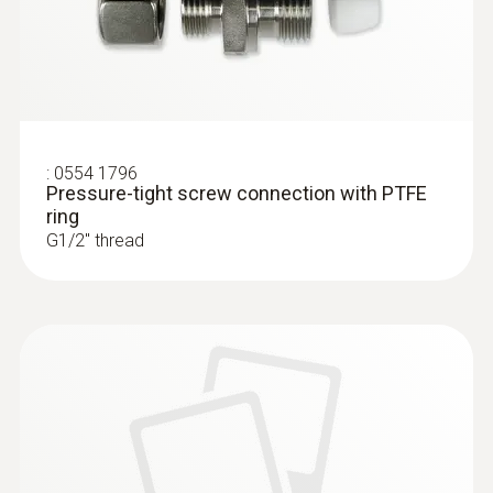
:
0554 1796
Pressure-tight screw connection with PTFE
ring
G1/2'' thread