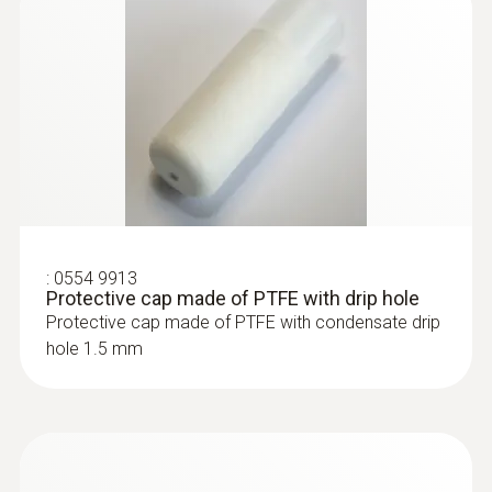
:
0554 9913
Protective cap made of PTFE with drip hole
Protective cap made of PTFE with condensate drip
hole 1.5 mm