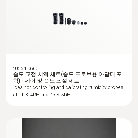
:
0554 0660
습도 교정 시액 세트(습도 프로브용 아답터 포
함) - 제어 및 습도 조절 세트
Ideal for controlling and calibrating humidity probes
at 11.3 %RH and 75.3 %RH