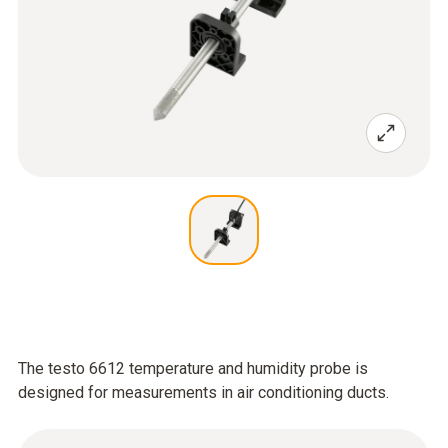
The testo 6612 temperature and humidity probe is
designed for measurements in air conditioning ducts.