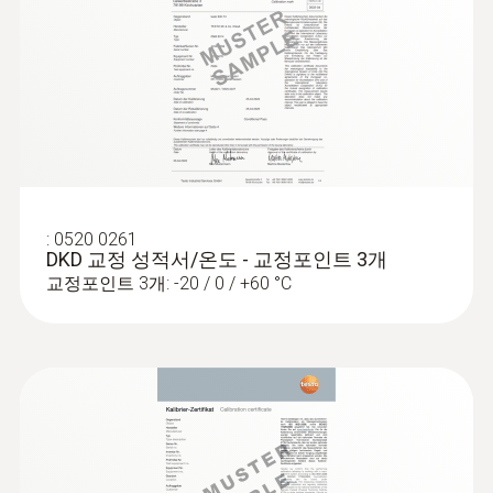
:
0520 0261
DKD 교정 성적서/온도 - 교정포인트 3개
교정포인트 3개: -20 / 0 / +60 °C