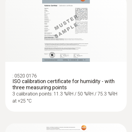
:
0555 6381
testo 6381 - 온습도/압력 트랜스미터
:
0520 0176
ISO calibration certificate for humidity - with
three measuring points
3 calibration points: 11.3 %RH / 50 %RH / 75.3 %RH
at +25 °C
:
0555 6681