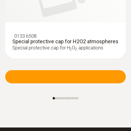
:
0133 6508
Special protective cap for H2O2 atmospheres
Special protective cap for H
O
applications
2
2