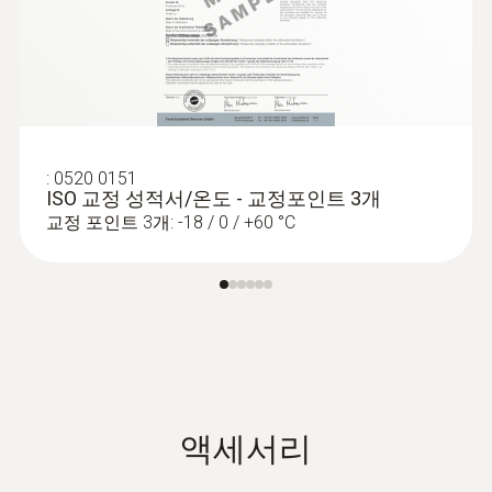
:
0520 0151
ISO 교정 성적서/온도 - 교정포인트 3개
교정 포인트 3개: -18 / 0 / +60 °C
액세서리