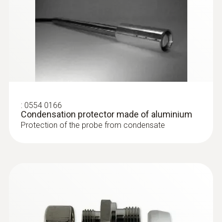
:
0554 0166
Condensation protector made of aluminium
Protection of the probe from condensate