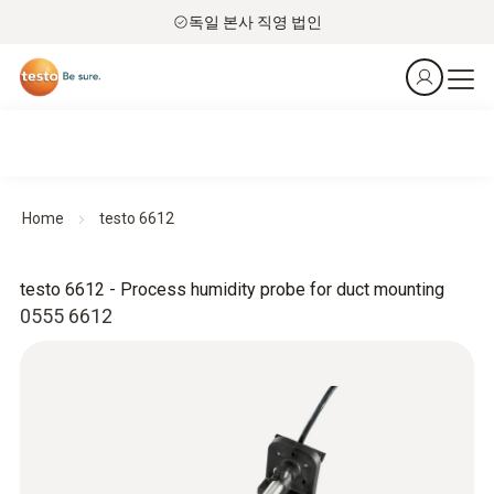
독일 본사 직영 법인
Home
testo 6612
testo 6612 - Process humidity probe for duct mounting
0555 6612