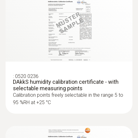
testo 6681 - 산업용 습도 트랜스미터
:
0520 0236
DAkkS humidity calibration certificate - with
selectable measuring points
Calibration points freely selectable in the range 5 to
95 %RH at +25 °C