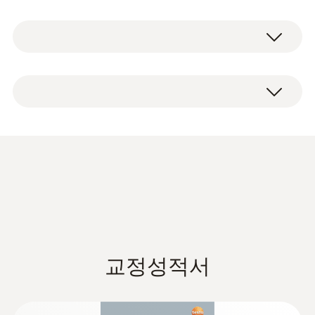
and delivers precise measurement results.
1 x testo 6612 humidity and temperature
The duct bracket, the plug-in system and the
probe, including factory certificate.
digital interface all make installation,
commissioning and probe replacement
exceptionally quick and easy for you.
* Long-term stability: ≤ ±1% RH / year
Data sheet testo 6610
(
925.4 KB
)
교정성적서