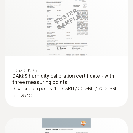
:
0520 0276
DAkkS humidity calibration certificate - with
three measuring points
3 calibration points: 11.3 %RH / 50 %RH / 75.3 %RH
at +25 °C