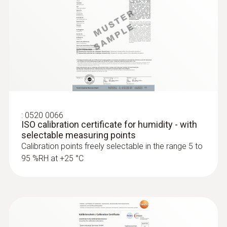
:
0520 0066
ISO calibration certificate for humidity - with
selectable measuring points
Calibration points freely selectable in the range 5 to
95 %RH at +25 °C