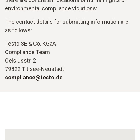
environmental compliance violations:
The contact details for submitting information are
as follows:
Testo SE & Co. KGaA
Compliance Team
Celsiusstr. 2
79822 Titisee-Neustadt
compliance@testo.de