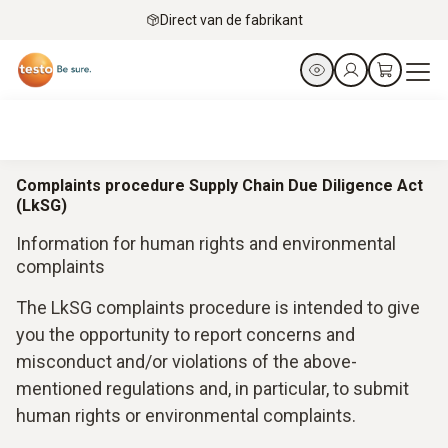
Direct van de fabrikant
Complaints procedure Supply Chain Due Diligence Act
(LkSG)
Information for human rights and environmental
complaints
The LkSG complaints procedure is intended to give
you the opportunity to report concerns and
misconduct and/or violations of the above-
mentioned regulations and, in particular, to submit
human rights or environmental complaints.