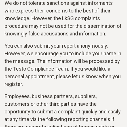
We do not tolerate sanctions against informants
who express their concerns to the best of their
knowledge. However, the LkSG complaints
procedure may not be used for the dissemination of
knowingly false accusations and information.
You can also submit your report anonymously.
However, we encourage you to include your name in
the message. The information will be processed by
the Testo Compliance Team. If you would like a
personal appointment, please let us know when you
register.
Employees, business partners, suppliers,
customers or other third parties have the
opportunity to submit a complaint quickly and easily
at any time via the following reporting channels if
there are concrete indications of human rights or