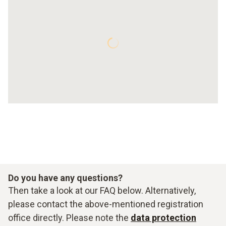
Do you have any questions?
Then take a look at our FAQ below. Alternatively,
please contact the above-mentioned registration
office directly. Please note the
data protection