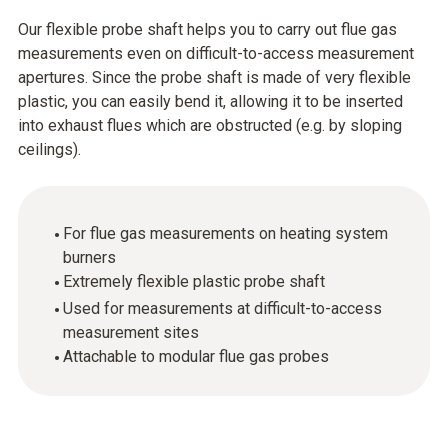
Our flexible probe shaft helps you to carry out flue gas
measurements even on difficult-to-access measurement
apertures. Since the probe shaft is made of very flexible
plastic, you can easily bend it, allowing it to be inserted
into exhaust flues which are obstructed (e.g. by sloping
ceilings).
For flue gas measurements on heating system
burners
Extremely flexible plastic probe shaft
Used for measurements at difficult-to-access
measurement sites
Attachable to modular flue gas probes