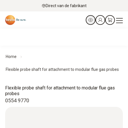
Direct van de fabrikant
Home
Flexible probe shaft for attachment to modular flue gas probes
Flexible probe shaft for attachment to modular flue gas
probes
0554 9770