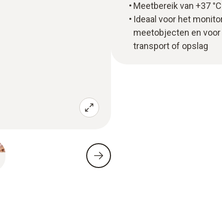
Meetbereik van +37 °C 
Ideaal voor het monit
meetobjecten en voor 
transport of opslag