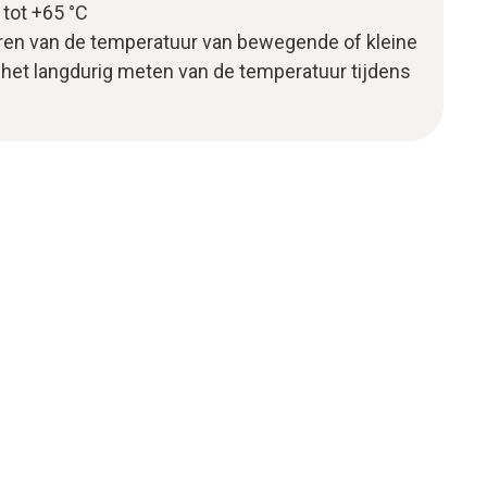
tot +65 °C
oren van de temperatuur van bewegende of kleine
het langdurig meten van de temperatuur tijdens