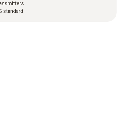
ransmitters
S standard