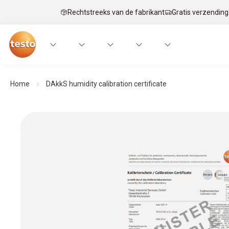
Rechtstreeks van de fabrikant
Gratis verzending
Home
DAkkS humidity calibration certificate