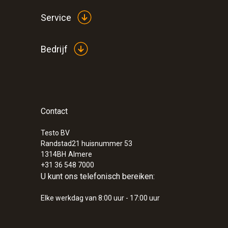
Service
Bedrijf
Contact
:
0555 6621
testo 6621 vocht-/temperatuur transmit
and humidity transmitter
Testo BV
Randstad21 huisnummer 53
1314BH
Almere
+31 36 548 7000
U kunt ons telefonisch bereiken:
Elke werkdag van 8:00 uur - 17:00 uur