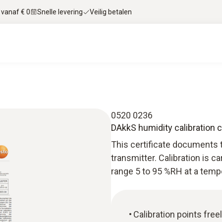
 vanaf € 0
Snelle levering
Veilig betalen
0520 0236
DAkkS humidity calibration c
This certificate documents t
transmitter. Calibration is c
range 5 to 95 %RH at a tempe
Calibration points free