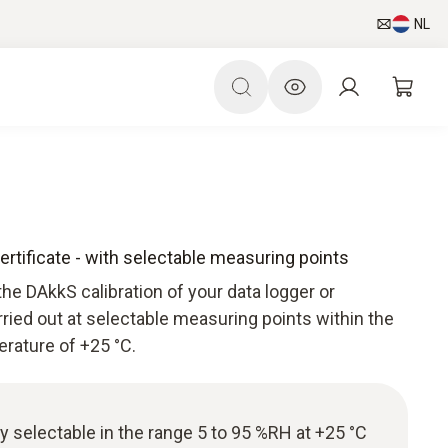
NL
ertificate - with selectable measuring points
he DAkkS calibration of your data logger or
arried out at selectable measuring points within the
rature of +25 °C.
ly selectable in the range 5 to 95 %RH at +25 °C