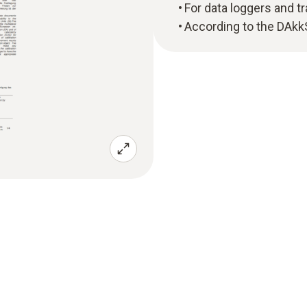
For data loggers and t
According to the DAkk