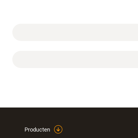
DAkkS calibration certificate for humidity with se
Producten